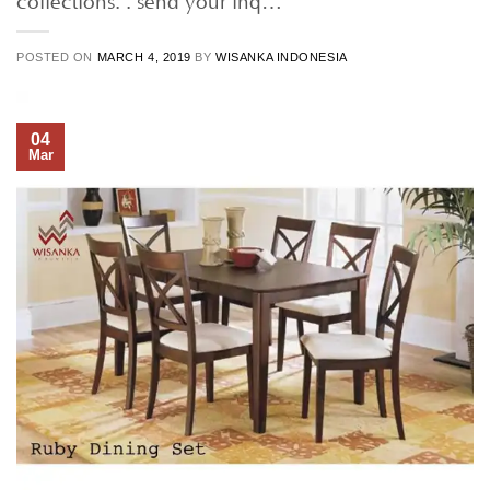
POSTED ON
MARCH 4, 2019
BY
WISANKA INDONESIA
04
Mar