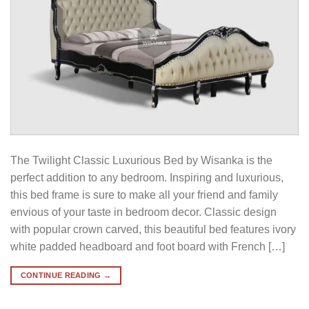
The Twilight Classic Luxurious Bed by Wisanka is the
perfect addition to any bedroom. Inspiring and luxurious,
this bed frame is sure to make all your friend and family
envious of your taste in bedroom decor. Classic design
with popular crown carved, this beautiful bed features ivory
white padded headboard and foot board with French […]
CONTINUE READING
→