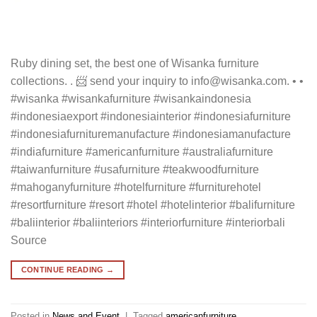
Ruby dining set, the best one of Wisanka furniture
collections. . 📨 send your inquiry to info@wisanka.com. • •
#wisanka #wisankafurniture #wisankaindonesia
#indonesiaexport #indonesiainterior #indonesiafurniture
#indonesiafurnituremanufacture #indonesiamanufacture
#indiafurniture #americanfurniture #australiafurniture
#taiwanfurniture #usafurniture #teakwoodfurniture
#mahoganyfurniture #hotelfurniture #furniturehotel
#resortfurniture #resort #hotel #hotelinterior #balifurniture
#baliinterior #baliinteriors #interiorfurniture #interiorbali
Source
CONTINUE READING
→
Posted in
News and Event
|
Tagged
americanfurniture
,