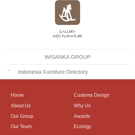
GALLERY
KIDS FURNITURE
WISANKA GROUP
Indonesia Furniture Directory
Home
Customs Design
About Us
Why Us
Our Group
Awards
Our Team
Ecology