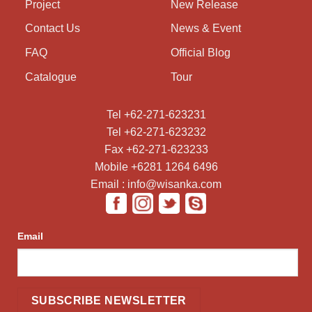
Project
New Release
Contact Us
News & Event
FAQ
Official Blog
Catalogue
Tour
Tel +62-271-623231
Tel +62-271-623232
Fax +62-271-623233
Mobile +6281 1264 6496
Email : info@wisanka.com
Email