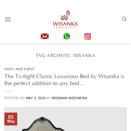
Skip
to
content
TAG ARCHIVES:
WISANKA
NEWS AND EVENT
The Twilight Classic Luxurious Bed by Wisanka is
the perfect addition to any bed…
POSTED ON
MAY 3, 2019
BY
WISANKA INDONESIA
03
May