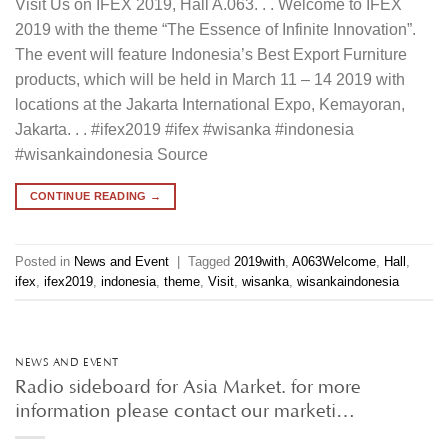
Visit Us on IFEX 2019, Hall A.063. . . Welcome to IFEX
2019 with the theme “The Essence of Infinite Innovation”.
The event will feature Indonesia’s Best Export Furniture
products, which will be held in March 11 – 14 2019 with
locations at the Jakarta International Expo, Kemayoran,
Jakarta. . . #ifex2019 #ifex #wisanka #indonesia
#wisankaindonesia Source
CONTINUE READING
→
Posted in
News and Event
|
Tagged
2019with
,
A063Welcome
,
Hall
,
ifex
,
ifex2019
,
indonesia
,
theme
,
Visit
,
wisanka
,
wisankaindonesia
NEWS AND EVENT
Radio sideboard for Asia Market. for more
information please contact our marketi…