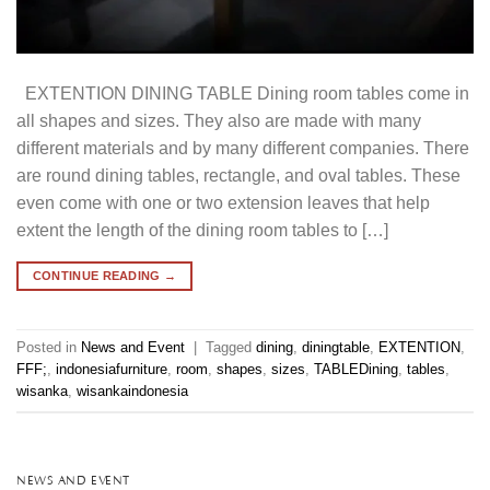
EXTENTION DINING TABLE Dining room tables come in
all shapes and sizes. They also are made with many
different materials and by many different companies. There
are round dining tables, rectangle, and oval tables. These
even come with one or two extension leaves that help
extent the length of the dining room tables to […]
CONTINUE READING
→
Posted in
News and Event
|
Tagged
dining
,
diningtable
,
EXTENTION
,
FFF;
,
indonesiafurniture
,
room
,
shapes
,
sizes
,
TABLEDining
,
tables
,
wisanka
,
wisankaindonesia
NEWS AND EVENT