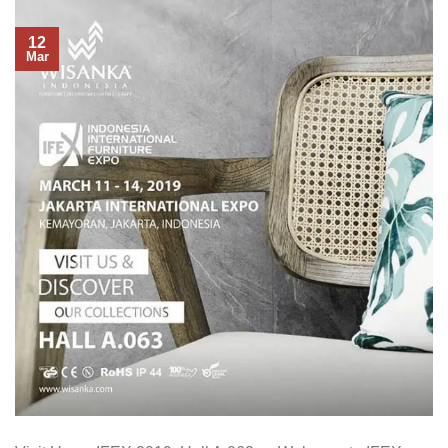
12
Mar