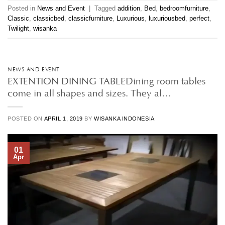
Posted in
News and Event
|
Tagged
addition
,
Bed
,
bedroomfurniture
,
Classic
,
classicbed
,
classicfurniture
,
Luxurious
,
luxuriousbed
,
perfect
,
Twilight
,
wisanka
NEWS AND EVENT
EXTENTION DINING TABLEDining room tables
come in all shapes and sizes. They al…
POSTED ON
APRIL 1, 2019
BY
WISANKA INDONESIA
01
Apr