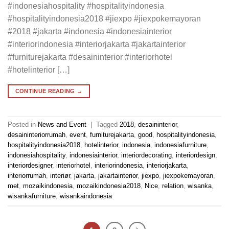
#indonesiahospitality #hospitalityindonesia
#hospitalityindonesia2018 #jiexpo #jiexpokemayoran
#2018 #jakarta #indonesia #indonesiainterior
#interiorindonesia #interiorjakarta #jakartainterior
#furniturejakarta #desaininterior #interiorhotel
#hotelinterior […]
CONTINUE READING
→
Posted in
News and Event
|
Tagged
2018
,
desaininterior
,
desaininteriorrumah
,
event
,
furniturejakarta
,
good
,
hospitalityindonesia
,
hospitalityindonesia2018
,
hotelinterior
,
indonesia
,
indonesiafurniture
,
indonesiahospitality
,
indonesiainterior
,
interiordecorating
,
interiordesign
,
interiordesigner
,
interiorhotel
,
interiorindonesia
,
interiorjakarta
,
interiorrumah
,
interiør
,
jakarta
,
jakartainterior
,
jiexpo
,
jiexpokemayoran
,
met
,
mozaikindonesia
,
mozaikindonesia2018
,
Nice
,
relation
,
wisanka
,
wisankafurniture
,
wisankaindonesia