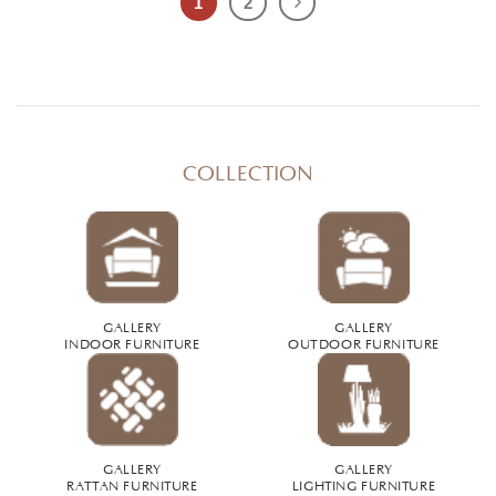
1
2
COLLECTION
GALLERY
GALLERY
INDOOR FURNITURE
OUTDOOR FURNITURE
GALLERY
GALLERY
RATTAN FURNITURE
LIGHTING FURNITURE