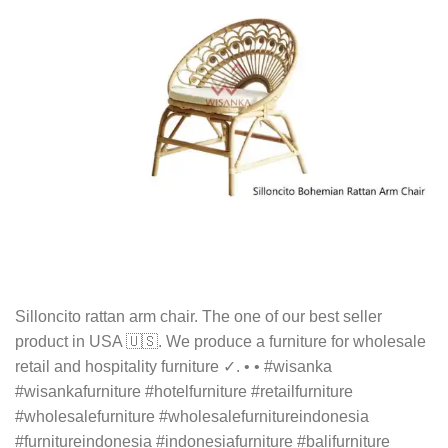
Silloncito rattan arm chair. The one of our best seller
product in USA 🇺🇸. We produce a furniture for wholesale
retail and hospitality furniture ✓. • • #wisanka
#wisankafurniture #hotelfurniture #retailfurniture
#wholesalefurniture #wholesalefurnitureindonesia
#furnitureindonesia #indonesiafurniture #balifurniture