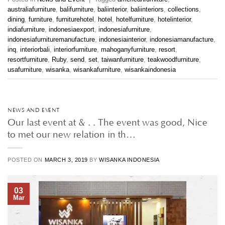
australiafurniture
,
balifurniture
,
baliinterior
,
baliinteriors
,
collections
,
dining
,
furniture
,
furniturehotel
,
hotel
,
hotelfurniture
,
hotelinterior
,
indiafurniture
,
indonesiaexport
,
indonesiafurniture
,
indonesiafurnituremanufacture
,
indonesiainterior
,
indonesiamanufacture
,
inq
,
interiorbali
,
interiorfurniture
,
mahoganyfurniture
,
resort
,
resortfurniture
,
Ruby
,
send
,
set
,
taiwanfurniture
,
teakwoodfurniture
,
usafurniture
,
wisanka
,
wisankafurniture
,
wisankaindonesia
NEWS AND EVENT
Our last event at & . . The event was good, Nice
to met our new relation in th…
POSTED ON
MARCH 3, 2019
BY
WISANKA INDONESIA
03
Mar