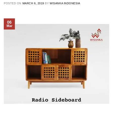
POSTED ON
MARCH 6, 2019
BY
WISANKA INDONESIA
06
Mar