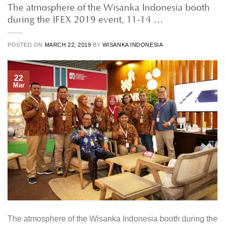
The atmosphere of the Wisanka Indonesia booth
during the IFEX 2019 event, 11-14 …
POSTED ON
MARCH 22, 2019
BY
WISANKA INDONESIA
22
Mar
The atmosphere of the Wisanka Indonesia booth during the