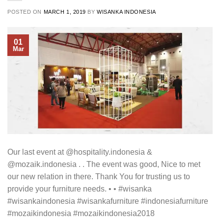
POSTED ON
MARCH 1, 2019
BY
WISANKA INDONESIA
01
Mar
Our last event at @hospitality.indonesia &
@mozaik.indonesia . . The event was good, Nice to met
our new relation in there. Thank You for trusting us to
provide your furniture needs. • • #wisanka
#wisankaindonesia #wisankafurniture #indonesiafurniture
#mozaikindonesia #mozaikindonesia2018