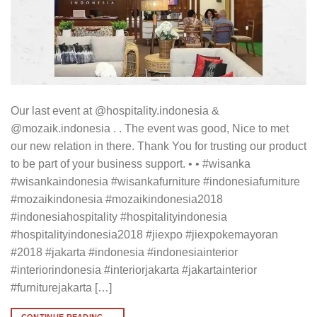
Our last event at @hospitality.indonesia &
@mozaik.indonesia . . The event was good, Nice to met
our new relation in there. Thank You for trusting our product
to be part of your business support. • • #wisanka
#wisankaindonesia #wisankafurniture #indonesiafurniture
#mozaikindonesia #mozaikindonesia2018
#indonesiahospitality #hospitalityindonesia
#hospitalityindonesia2018 #jiexpo #jiexpokemayoran
#2018 #jakarta #indonesia #indonesiainterior
#interiorindonesia #interiorjakarta #jakartainterior
#furniturejakarta […]
CONTINUE READING
→