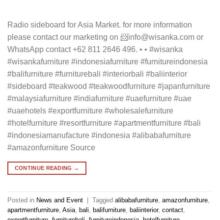
Radio sideboard for Asia Market. for more information
please contact our marketing on 📨info@wisanka.com or
WhatsApp contact +62 811 2646 496. • • #wisanka
#wisankafurniture #indonesiafurniture #furnitureindonesia
#balifurniture #furniturebali #interiorbali #baliinterior
#sideboard #teakwood #teakwoodfurniture #japanfurniture
#malaysiafurniture #indiafurniture #uaefurniture #uae
#uaehotels #exportfurniture #wholesalefurniture
#hotelfurniture #resortfurniture #apartmentfurniture #bali
#indonesiamanufacture #indonesia #alibabafurniture
#amazonfurniture Source
CONTINUE READING
→
Posted in
News and Event
|
Tagged
alibabafurniture
,
amazonfurniture
,
apartmentfurniture
,
Asia
,
bali
,
balifurniture
,
baliinterior
,
contact
,
exportfurniture
,
furniturebali
,
furnitureindonesia
,
hotelfurniture
,