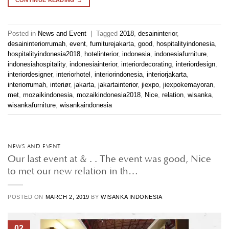
Posted in
News and Event
|
Tagged
2018
,
desaininterior
,
desaininteriorrumah
,
event
,
furniturejakarta
,
good
,
hospitalityindonesia
,
hospitalityindonesia2018
,
hotelinterior
,
indonesia
,
indonesiafurniture
,
indonesiahospitality
,
indonesiainterior
,
interiordecorating
,
interiordesign
,
interiordesigner
,
interiorhotel
,
interiorindonesia
,
interiorjakarta
,
interiorrumah
,
interiør
,
jakarta
,
jakartainterior
,
jiexpo
,
jiexpokemayoran
,
met
,
mozaikindonesia
,
mozaikindonesia2018
,
Nice
,
relation
,
wisanka
,
wisankafurniture
,
wisankaindonesia
NEWS AND EVENT
Our last event at & . . The event was good, Nice
to met our new relation in th…
POSTED ON
MARCH 2, 2019
BY
WISANKA INDONESIA
02