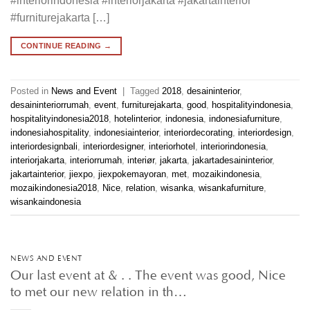
#interiorindonesia #interiorjakarta #jakartainterior
#furniturejakarta […]
CONTINUE READING
→
Posted in
News and Event
|
Tagged
2018
,
desaininterior
,
desaininteriorrumah
,
event
,
furniturejakarta
,
good
,
hospitalityindonesia
,
hospitalityindonesia2018
,
hotelinterior
,
indonesia
,
indonesiafurniture
,
indonesiahospitality
,
indonesiainterior
,
interiordecorating
,
interiordesign
,
interiordesignbali
,
interiordesigner
,
interiorhotel
,
interiorindonesia
,
interiorjakarta
,
interiorrumah
,
interiør
,
jakarta
,
jakartadesaininterior
,
jakartainterior
,
jiexpo
,
jiexpokemayoran
,
met
,
mozaikindonesia
,
mozaikindonesia2018
,
Nice
,
relation
,
wisanka
,
wisankafurniture
,
wisankaindonesia
NEWS AND EVENT
Our last event at & . . The event was good, Nice
to met our new relation in th…