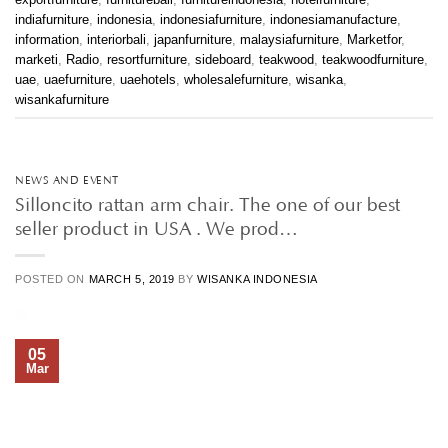
indiafurniture
,
indonesia
,
indonesiafurniture
,
indonesiamanufacture
,
information
,
interiorbali
,
japanfurniture
,
malaysiafurniture
,
Marketfor
,
marketi
,
Radio
,
resortfurniture
,
sideboard
,
teakwood
,
teakwoodfurniture
,
uae
,
uaefurniture
,
uaehotels
,
wholesalefurniture
,
wisanka
,
wisankafurniture
NEWS AND EVENT
Silloncito rattan arm chair. The one of our best
seller product in USA . We prod…
POSTED ON
MARCH 5, 2019
BY
WISANKA INDONESIA
05
Mar