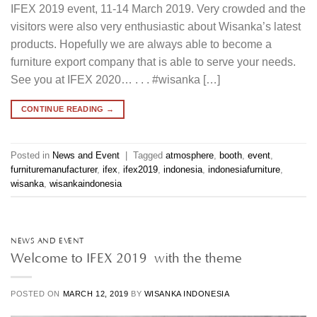
IFEX 2019 event, 11-14 March 2019. Very crowded and the
visitors were also very enthusiastic about Wisanka’s latest
products. Hopefully we are always able to become a
furniture export company that is able to serve your needs.
See you at IFEX 2020… . . . #wisanka […]
CONTINUE READING
→
Posted in
News and Event
|
Tagged
atmosphere
,
booth
,
event
,
furnituremanufacturer
,
ifex
,
ifex2019
,
indonesia
,
indonesiafurniture
,
wisanka
,
wisankaindonesia
NEWS AND EVENT
Welcome to IFEX 2019 with the theme
POSTED ON
MARCH 12, 2019
BY
WISANKA INDONESIA