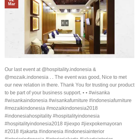
Mar
Our last event at @hospitality.indonesia &
@mozaik.indonesia . . The event was good, Nice to met
our new relation in there. Thank You for trusting our product
to be part of your business support. • • #wisanka
#wisankaindonesia #wisankafurniture #indonesiafurniture
#mozaikindonesia #mozaikindonesia2018
#indonesiahospitality #hospitalityindonesia
#hospitalityindonesia2018 #jiexpo #jiexpokemayoran
#2018 #jakarta #indonesia #indonesiainterior