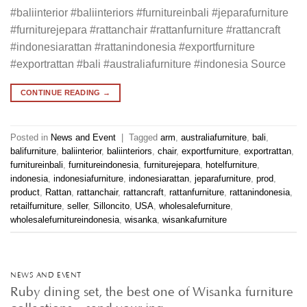
#baliinterior #baliinteriors #furnitureinbali #jeparafurniture
#furniturejepara #rattanchair #rattanfurniture #rattancraft
#indonesiarattan #rattanindonesia #exportfurniture
#exportrattan #bali #australiafurniture #indonesia Source
CONTINUE READING
→
Posted in
News and Event
|
Tagged
arm
,
australiafurniture
,
bali
,
balifurniture
,
baliinterior
,
baliinteriors
,
chair
,
exportfurniture
,
exportrattan
,
furnitureinbali
,
furnitureindonesia
,
furniturejepara
,
hotelfurniture
,
indonesia
,
indonesiafurniture
,
indonesiarattan
,
jeparafurniture
,
prod
,
product
,
Rattan
,
rattanchair
,
rattancraft
,
rattanfurniture
,
rattanindonesia
,
retailfurniture
,
seller
,
Silloncito
,
USA
,
wholesalefurniture
,
wholesalefurnitureindonesia
,
wisanka
,
wisankafurniture
NEWS AND EVENT
Ruby dining set, the best one of Wisanka furniture
collections. . send your inq…