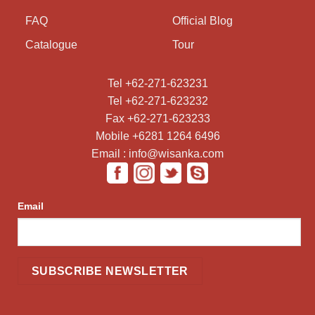
FAQ
Official Blog
Catalogue
Tour
Tel +62-271-623231
Tel +62-271-623232
Fax +62-271-623233
Mobile +6281 1264 6496
Email : info@wisanka.com
Email