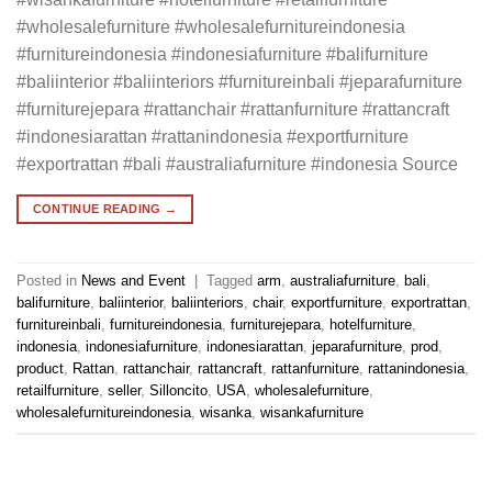
#wholesalefurniture #wholesalefurnitureindonesia
#furnitureindonesia #indonesiafurniture #balifurniture
#baliinterior #baliinteriors #furnitureinbali #jeparafurniture
#furniturejepara #rattanchair #rattanfurniture #rattancraft
#indonesiarattan #rattanindonesia #exportfurniture
#exportrattan #bali #australiafurniture #indonesia Source
CONTINUE READING
→
Posted in
News and Event
|
Tagged
arm
,
australiafurniture
,
bali
,
balifurniture
,
baliinterior
,
baliinteriors
,
chair
,
exportfurniture
,
exportrattan
,
furnitureinbali
,
furnitureindonesia
,
furniturejepara
,
hotelfurniture
,
indonesia
,
indonesiafurniture
,
indonesiarattan
,
jeparafurniture
,
prod
,
product
,
Rattan
,
rattanchair
,
rattancraft
,
rattanfurniture
,
rattanindonesia
,
retailfurniture
,
seller
,
Silloncito
,
USA
,
wholesalefurniture
,
wholesalefurnitureindonesia
,
wisanka
,
wisankafurniture