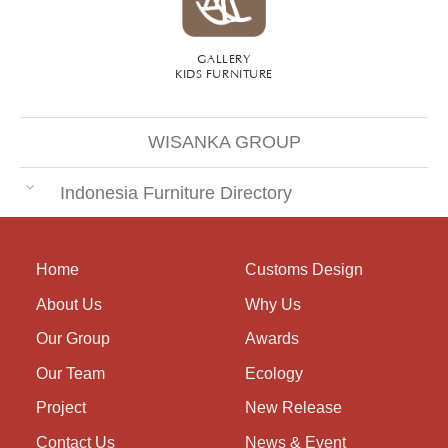
GALLERY
KIDS FURNITURE
WISANKA GROUP
Indonesia Furniture Directory
Home
Customs Design
About Us
Why Us
Our Group
Awards
Our Team
Ecology
Project
New Release
Contact Us
News & Event