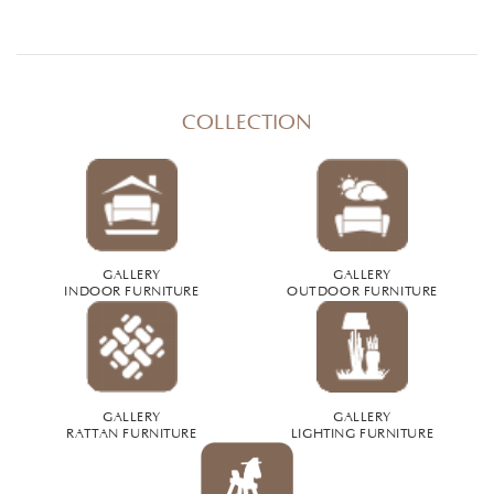
COLLECTION
GALLERY
GALLERY
INDOOR FURNITURE
OUTDOOR FURNITURE
GALLERY
GALLERY
RATTAN FURNITURE
LIGHTING FURNITURE