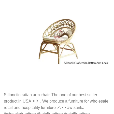
Silloncito rattan arm chair. The one of our best seller
product in USA 🇺🇸. We produce a furniture for wholesale
retail and hospitality furniture ✓. • • #wisanka
#wisankafurniture #hotelfurniture #retailfurniture