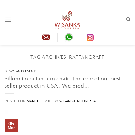
Skip
to
content
TAG ARCHIVES:
RATTANCRAFT
NEWS AND EVENT
Silloncito rattan arm chair. The one of our best
seller product in USA . We prod…
POSTED ON
MARCH 5, 2019
BY
WISANKA INDONESIA
05
Mar