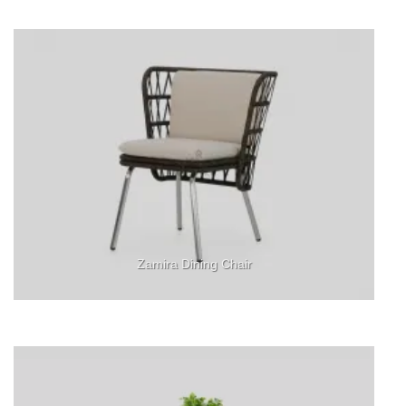
Zamira Dining Chair