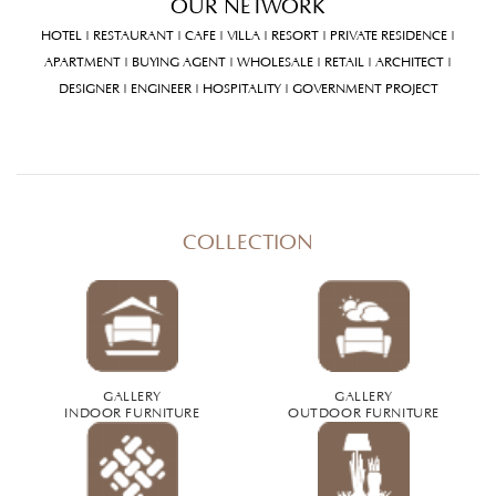
OUR NETWORK
HOTEL | RESTAURANT | CAFE | VILLA | RESORT | PRIVATE RESIDENCE |
APARTMENT | BUYING AGENT | WHOLESALE | RETAIL | ARCHITECT |
DESIGNER | ENGINEER | HOSPITALITY | GOVERNMENT PROJECT
COLLECTION
GALLERY
GALLERY
INDOOR FURNITURE
OUTDOOR FURNITURE