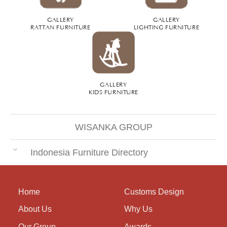
GALLERY
GALLERY
RATTAN FURNITURE
LIGHTING FURNITURE
GALLERY
KIDS FURNITURE
WISANKA GROUP
Indonesia Furniture Directory
Home
Customs Design
About Us
Why Us
Our Group
Awards