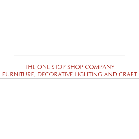
Cari Sofa di Solo
THE ONE STOP SHOP COMPANY
FURNITURE, DECORATIVE LIGHTING AND CRAFT