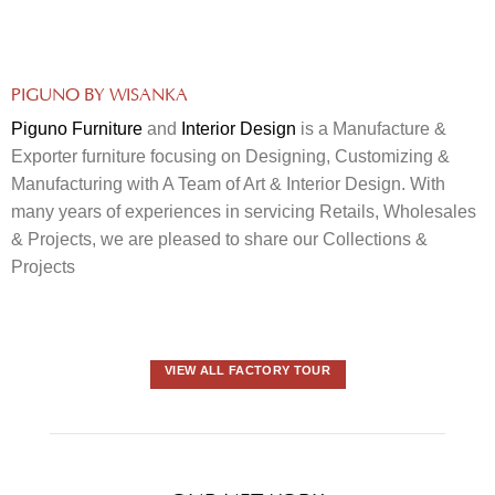
PIGUNO BY WISANKA
Piguno Furniture
and
Interior Design
is a Manufacture &
Exporter furniture focusing on Designing, Customizing &
Manufacturing with A Team of Art & Interior Design. With
many years of experiences in servicing Retails, Wholesales
& Projects, we are pleased to share our Collections &
Projects
VIEW ALL FACTORY TOUR