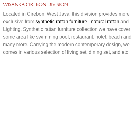
WISANKA CIREBON DIVISION
Located in Cirebon, West Java, this division provides more
exclusive from
synthetic rattan furniture
, natural rattan
and
Lighting. Synthetic rattan furniture collection we have cover
some area like swimming pool, restaurant, hotel, beach and
many more. Carrying the modern contemporary design, we
comes in various selection of living set, dining set, and etc