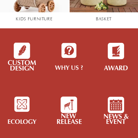
KIDS FURNITURE
BASKET