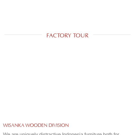
FACTORY TOUR
WISANKA WOODEN DIVISION
We are uniquely distractive Indonesia furniture both for