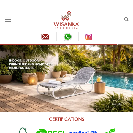
Skip
to
content
CERTIFICATIONS