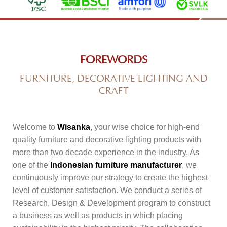
FOREWORDS
FURNITURE, DECORATIVE LIGHTING AND
CRAFT
Welcome to
Wisanka
, your wise choice for high-end
quality furniture and decorative lighting products with
more than two decade experience in the industry. As
one of the
Indonesian furniture manufacturer
, we
continuously improve our strategy to create the highest
level of customer satisfaction. We conduct a series of
Research, Design & Development program to construct
a business as well as products in which placing