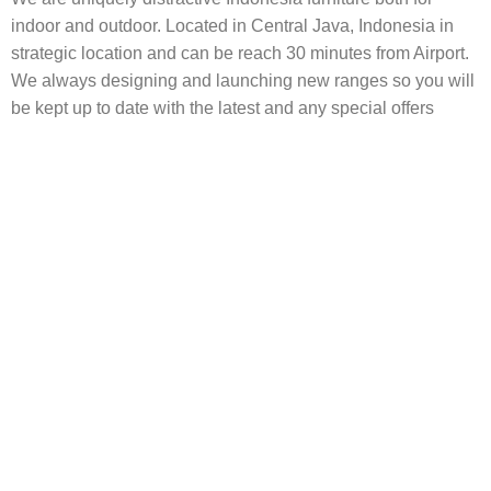
indoor and outdoor. Located in Central Java, Indonesia in
strategic location and can be reach 30 minutes from Airport.
We always designing and launching new ranges so you will
be kept up to date with the latest and any special offers