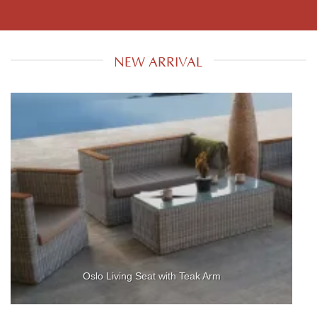
NEW ARRIVAL
Oslo Living Seat with Teak Arm