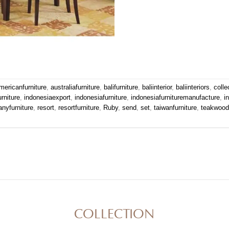
mericanfurniture
,
australiafurniture
,
balifurniture
,
baliinterior
,
baliinteriors
,
colle
urniture
,
indonesiaexport
,
indonesiafurniture
,
indonesiafurnituremanufacture
,
i
nyfurniture
,
resort
,
resortfurniture
,
Ruby
,
send
,
set
,
taiwanfurniture
,
teakwoodf
COLLECTION