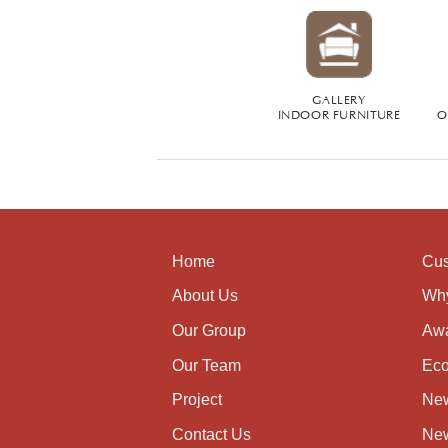
GALLERY
INDOOR FURNITURE
O
Home
Cus
About Us
Wh
Our Group
Aw
Our Team
Eco
Project
Ne
Contact Us
New