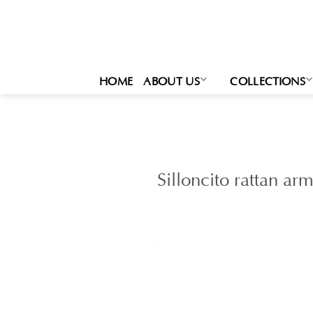
Skip
to
content
HOME
ABOUT US
COLLECTIONS
Silloncito rattan ar