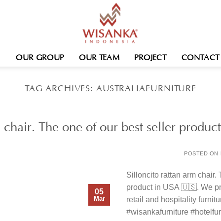
OUR GROUP
OUR TEAM
PROJECT
CONTACT
TAG ARCHIVES:
AUSTRALIAFURNITURE
m chair. The one of our best seller prod
POSTED ON
Silloncito rattan arm chair.
product in USA 🇺🇸. We pr
05
Mar
retail and hospitality furnit
#wisankafurniture #hotelfurn