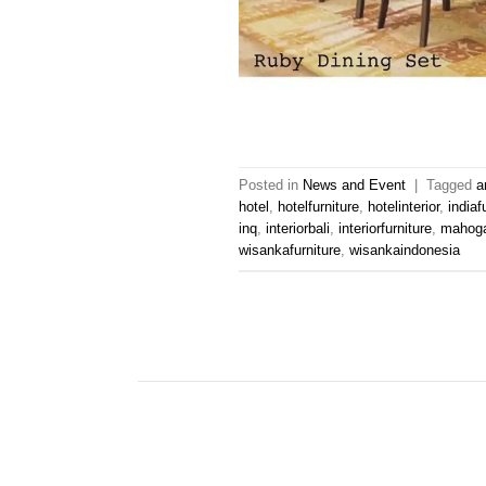
Posted in
News and Event
|
Tagged
a
hotel
,
hotelfurniture
,
hotelinterior
,
indiaf
inq
,
interiorbali
,
interiorfurniture
,
mahoga
wisankafurniture
,
wisankaindonesia