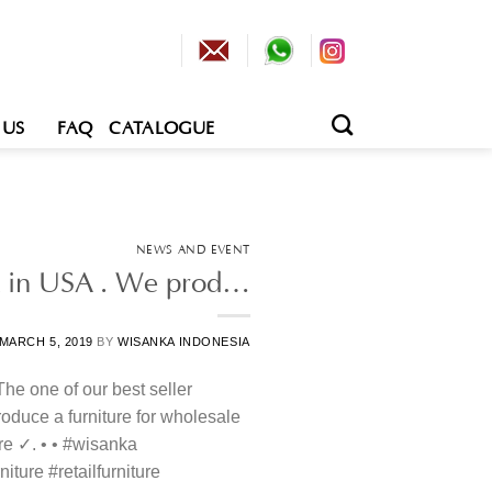
 US
FAQ
CATALOGUE
NEWS AND EVENT
uct in USA . We prod…
MARCH 5, 2019
BY
WISANKA INDONESIA
 The one of our best seller
oduce a furniture for wholesale
ure ✓. • • #wisanka
iture #retailfurniture