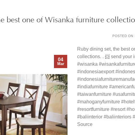
he best one of Wisanka furniture collecti
POSTED ON
Ruby dining set, the best o
collections. . 📨 send your
04
Mar
#wisanka #wisankafurnitu
#indonesiaexport #indonesi
#indonesiafurnituremanufa
#indiafurniture #americanfu
#taiwanfurniture #usafurni
#mahoganyfurniture #hotelfu
#resortfurniture #resort #hot
#baliinterior #baliinteriors #
Source