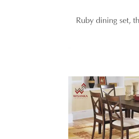
Ruby dining set, t