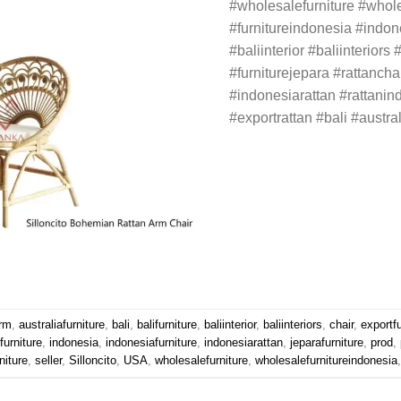
#wholesalefurniture #whole
#furnitureindonesia #indone
#baliinterior #baliinteriors 
#furniturejepara #rattanchai
#indonesiarattan #rattanin
#exportrattan #bali #austra
rm
,
australiafurniture
,
bali
,
balifurniture
,
baliinterior
,
baliinteriors
,
chair
,
exportfu
furniture
,
indonesia
,
indonesiafurniture
,
indonesiarattan
,
jeparafurniture
,
prod
,
rniture
,
seller
,
Silloncito
,
USA
,
wholesalefurniture
,
wholesalefurnitureindonesia