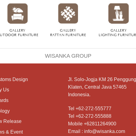
GALLERY
GALLERY
GALLERY
UTDOOR FURNITURE
RATTAN FURNITURE
LIGHTING FURNITU
WISANKA GROUP
toms Design
Jl. Solo-Jogja KM 26 Penggung
Klaten, Central Java 57465
y Us
Indonesia.
ards
Tel +62-272-555777
logy
Tel +62-272-555888
w Release
Mobile +62811264900
Email : info@wisanka.com
s & Event