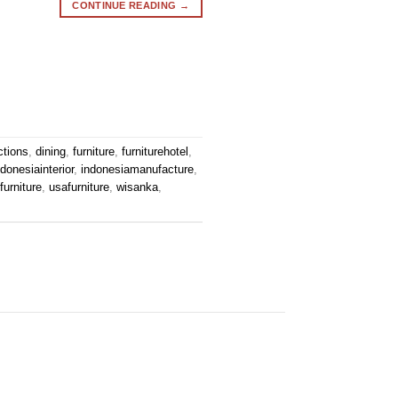
CONTINUE READING
→
ctions
,
dining
,
furniture
,
furniturehotel
,
ndonesiainterior
,
indonesiamanufacture
,
urniture
,
usafurniture
,
wisanka
,