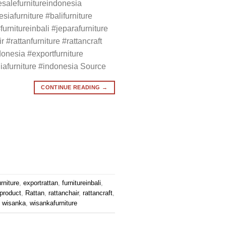
salefurnitureindonesia
siafurniture #balifurniture
#furnitureinbali #jeparafurniture
r #rattanfurniture #rattancraft
donesia #exportfurniture
liafurniture #indonesia Source
CONTINUE READING
→
rniture
,
exportrattan
,
furnitureinbali
,
product
,
Rattan
,
rattanchair
,
rattancraft
,
,
wisanka
,
wisankafurniture