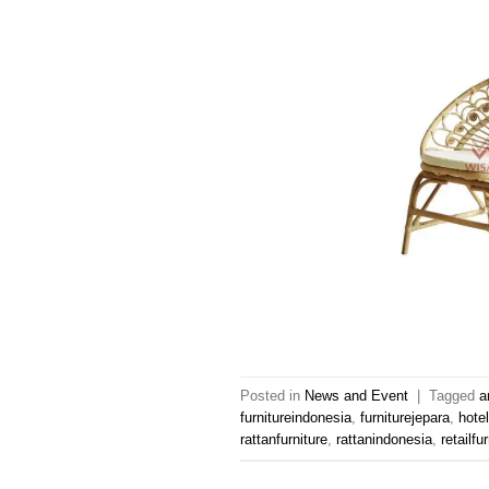
Posted in
News and Event
|
Tagged
a
furnitureindonesia
,
furniturejepara
,
hotel
rattanfurniture
,
rattanindonesia
,
retailfu