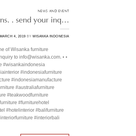
NEWS AND EVENT
ons. . send your inq…
MARCH 4, 2019
BY
WISANKA INDONESIA
ne of Wisanka furniture
 inquiry to info@wisanka.com. • •
re #wisankaindonesia
ainterior #indonesiafurniture
cture #indonesiamanufacture
rniture #australiafurniture
ture #teakwoodfurniture
rniture #furniturehotel
el #hotelinterior #balifurniture
interiorfurniture #interiorbali