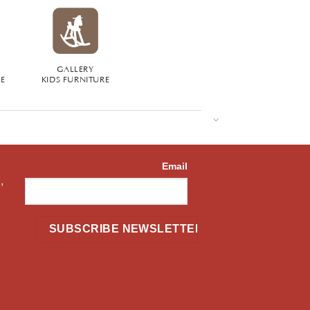
GALLERY
RE
KIDS FURNITURE
Email
,