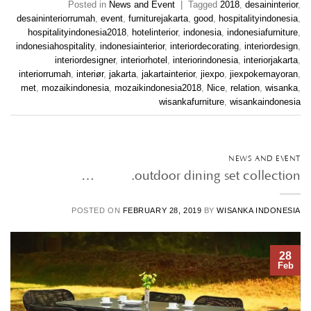
Posted in
News and Event
|
Tagged
2018
,
desaininterior
,
desaininteriorrumah
,
event
,
furniturejakarta
,
good
,
hospitalityindonesia
,
hospitalityindonesia2018
,
hotelinterior
,
indonesia
,
indonesiafurniture
,
indonesiahospitality
,
indonesiainterior
,
interiordecorating
,
interiordesign
,
interiordesigner
,
interiorhotel
,
interiorindonesia
,
interiorjakarta
,
interiorrumah
,
interiør
,
jakarta
,
jakartainterior
,
jiexpo
,
jiexpokemayoran
,
met
,
mozaikindonesia
,
mozaikindonesia2018
,
Nice
,
relation
,
wisanka
,
wisankafurniture
,
wisankaindonesia
NEWS AND EVENT
outdoor dining set collection. • • …
POSTED ON
FEBRUARY 28, 2019
BY
WISANKA INDONESIA
28
Feb