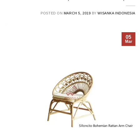
POSTED ON
MARCH 5, 2019
BY
WISANKA INDONESIA
05
Mar