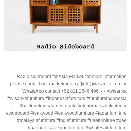
Radio sideboard for Asia Market. for more information
please contact our marketing on 📨info@wisanka.com or
WhatsApp contact +62 811 2646 496. • • #wisanka
#wisankafurniture #indonesiafurniture #furnitureindonesia
#balifurniture #furniturebali #interiorbali #baliinterior
#sideboard #teakwood #teakwoodfurniture #japanfurniture
#malaysiafurniture #indiafurniture #uaefurniture #uae
#uaehotels #exportfurniture #wholesalefurniture