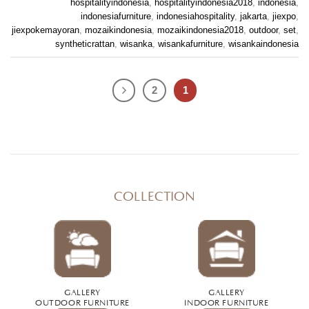
hospitalityindonesia
,
hospitalityindonesia2018
,
indonesia
,
indonesiafurniture
,
indonesiahospitality
,
jakarta
,
jiexpo
,
jiexpokemayoran
,
mozaikindonesia
,
mozaikindonesia2018
,
outdoor
,
set
,
syntheticrattan
,
wisanka
,
wisankafurniture
,
wisankaindonesia
2
1
COLLECTION
GALLERY
GALLERY
OUTDOOR FURNITURE
INDOOR FURNITURE