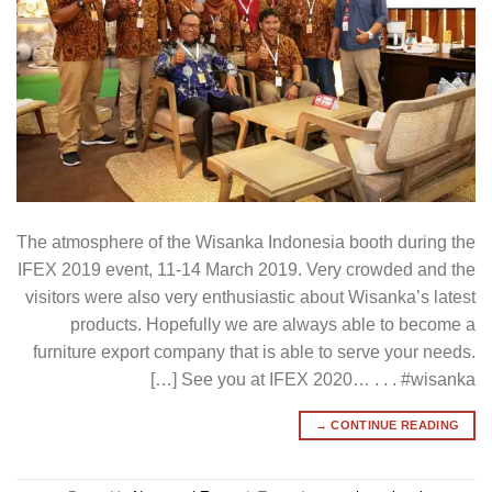
The atmosphere of the Wisanka Indonesia booth during the
IFEX 2019 event, 11-14 March 2019. Very crowded and the
visitors were also very enthusiastic about Wisanka’s latest
products. Hopefully we are always able to become a
furniture export company that is able to serve your needs.
See you at IFEX 2020… . . . #wisanka […]
→
CONTINUE READING