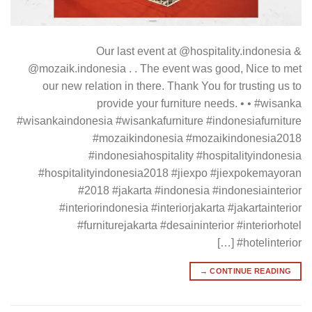
Our last event at @hospitality.indonesia &
@mozaik.indonesia . . The event was good, Nice to met
our new relation in there. Thank You for trusting us to
provide your furniture needs. • • #wisanka
#wisankaindonesia #wisankafurniture #indonesiafurniture
#mozaikindonesia #mozaikindonesia2018
#indonesiahospitality #hospitalityindonesia
#hospitalityindonesia2018 #jiexpo #jiexpokemayoran
#2018 #jakarta #indonesia #indonesiainterior
#interiorindonesia #interiorjakarta #jakartainterior
#furniturejakarta #desaininterior #interiorhotel
#hotelinterior […]
→
CONTINUE READING