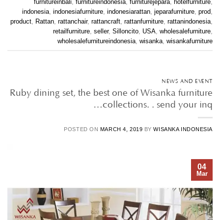
furnitureinbali
,
furnitureindonesia
,
furniturejepara
,
hotelfurniture
,
indonesia
,
indonesiafurniture
,
indonesiarattan
,
jeparafurniture
,
prod
,
product
,
Rattan
,
rattanchair
,
rattancraft
,
rattanfurniture
,
rattanindonesia
,
retailfurniture
,
seller
,
Silloncito
,
USA
,
wholesalefurniture
,
wholesalefurnitureindonesia
,
wisanka
,
wisankafurniture
NEWS AND EVENT
Ruby dining set, the best one of Wisanka furniture
collections. . send your inq…
POSTED ON
MARCH 4, 2019
BY
WISANKA INDONESIA
04
Mar