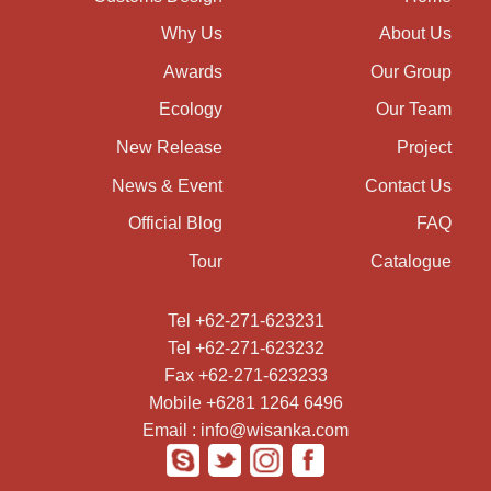
Why Us
About Us
Awards
Our Group
Ecology
Our Team
New Release
Project
News & Event
Contact Us
Official Blog
FAQ
Tour
Catalogue
Tel +62-271-623231
Tel +62-271-623232
Fax +62-271-623233
Mobile +6281 1264 6496
Email : info@wisanka.com