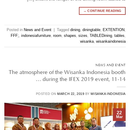
→
CONTINUE READING
Posted in
News and Event
|
Tagged
dining
,
diningtable
,
EXTENTION
,
FFF;
,
indonesiafurniture
,
room
,
shapes
,
sizes
,
TABLEDining
,
tables
,
wisanka
,
wisankaindonesia
NEWS AND EVENT
The atmosphere of the Wisanka Indonesia booth
during the IFEX 2019 event, 11-14 …
POSTED ON
MARCH 22, 2019
BY
WISANKA INDONESIA
22
Mar