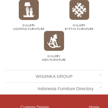
GALLERY
GALLERY
LIGHTING FURNITURE
RATTAN FURNITURE
GALLERY
KIDS FURNITURE
WISANKA GROUP
Indonesia Furniture Directory
Customs Design
Home