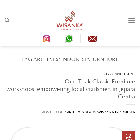
Ski
t
conten
TAG ARCHIVES:
INDONESIAFURNITURE
NEWS AND EVENT
Our Teak Classic Furniture
workshops empowering local craftsmen in Jepara
Centra…
POSTED ON
APRIL 12, 2019
BY
WISANKA INDONESIA
12