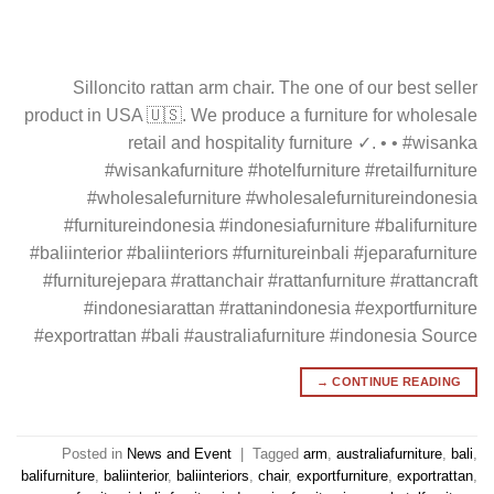
Silloncito rattan arm chair. The one of our best seller
product in USA 🇺🇸. We produce a furniture for wholesale
retail and hospitality furniture ✓. • • #wisanka
#wisankafurniture #hotelfurniture #retailfurniture
#wholesalefurniture #wholesalefurnitureindonesia
#furnitureindonesia #indonesiafurniture #balifurniture
#baliinterior #baliinteriors #furnitureinbali #jeparafurniture
#furniturejepara #rattanchair #rattanfurniture #rattancraft
#indonesiarattan #rattanindonesia #exportfurniture
#exportrattan #bali #australiafurniture #indonesia Source
→
CONTINUE READING
Posted in
News and Event
|
Tagged
arm
,
australiafurniture
,
bali
,
balifurniture
,
baliinterior
,
baliinteriors
,
chair
,
exportfurniture
,
exportrattan
,