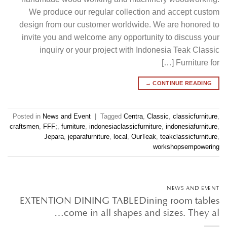
We produce our regular collection and accept custom
design from our customer worldwide. We are honored to
invite you and welcome any opportunity to discuss your
inquiry or your project with Indonesia Teak Classic
Furniture for […]
→
CONTINUE READING
Posted in
News and Event
|
Tagged
Centra
,
Classic
,
classicfurniture
,
craftsmen
,
FFF;
,
furniture
,
indonesiaclassicfurniture
,
indonesiafurniture
,
Jepara
,
jeparafurniture
,
local
,
OurTeak
,
teakclassicfurniture
,
workshopsempowering
NEWS AND EVENT
EXTENTION DINING TABLEDining room tables
come in all shapes and sizes. They al…