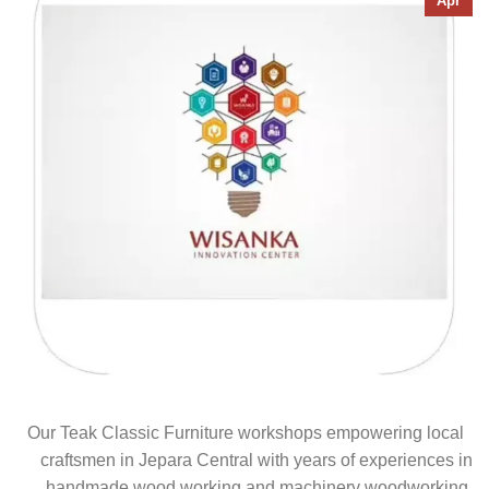
Apr
Our Teak Classic Furniture workshops empowering local
craftsmen in Jepara Central with years of experiences in
handmade wood working and machinery woodworking.