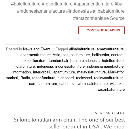
#hotelfurniture #resortfurniture #apartmentfurniture #bali
#indonesiamanufacture #indonesia #alibabafurniture
#amazonfurniture Source
→
CONTINUE READING
Posted in
News and Event
|
Tagged
alibabafurniture
,
amazonfurniture
,
apartmentfurniture
,
Asia
,
bali
,
balifurniture
,
baliinterior
,
contact
,
exportfurniture
,
furniturebali
,
furnitureindonesia
,
hotelfurniture
,
indiafurniture
,
indonesia
,
indonesiafurniture
,
indonesiamanufacture
,
information
,
interiorbali
,
japanfurniture
,
malaysiafurniture
,
Marketfor
,
marketi
,
Radio
,
resortfurniture
,
sideboard
,
teakwood
,
teakwoodfurniture
,
uae
,
uaefurniture
,
uaehotels
,
wholesalefurniture
,
wisanka
,
wisankafurniture
NEWS AND EVENT
Silloncito rattan arm chair. The one of our best
seller product in USA . We prod…