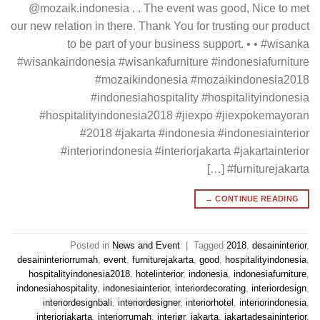
@mozaik.indonesia . . The event was good, Nice to met
our new relation in there. Thank You for trusting our product
to be part of your business support. • • #wisanka
#wisankaindonesia #wisankafurniture #indonesiafurniture
#mozaikindonesia #mozaikindonesia2018
#indonesiahospitality #hospitalityindonesia
#hospitalityindonesia2018 #jiexpo #jiexpokemayoran
#2018 #jakarta #indonesia #indonesiainterior
#interiorindonesia #interiorjakarta #jakartainterior
#furniturejakarta […]
→
CONTINUE READING
Posted in
News and Event
|
Tagged
2018
,
desaininterior
,
desaininteriorrumah
,
event
,
furniturejakarta
,
good
,
hospitalityindonesia
,
hospitalityindonesia2018
,
hotelinterior
,
indonesia
,
indonesiafurniture
,
indonesiahospitality
,
indonesiainterior
,
interiordecorating
,
interiordesign
,
interiordesignbali
,
interiordesigner
,
interiorhotel
,
interiorindonesia
,
interiorjakarta
,
interiorrumah
,
interiør
,
jakarta
,
jakartadesaininterior
,