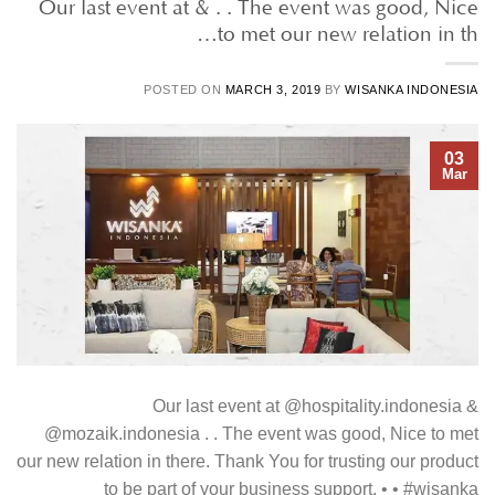
Our last event at & . . The event was good, Nice
to met our new relation in th…
POSTED ON
MARCH 3, 2019
BY
WISANKA INDONESIA
03
Mar
Our last event at @hospitality.indonesia &
@mozaik.indonesia . . The event was good, Nice to met
our new relation in there. Thank You for trusting our product
to be part of your business support. • • #wisanka