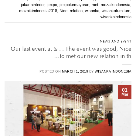
jakartainterior
,
jiexpo
,
jiexpokemayoran
,
met
,
mozaikindonesia
,
mozaikindonesia2018
,
Nice
,
relation
,
wisanka
,
wisankafurniture
,
wisankaindonesia
NEWS AND EVENT
Our last event at & . . The event was good, Nice
to met our new relation in th…
POSTED ON
MARCH 1, 2019
BY
WISANKA INDONESIA
01
Mar