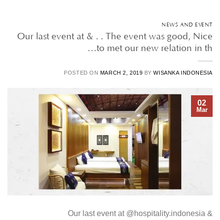
NEWS AND EVENT
Our last event at & . . The event was good, Nice
to met our new relation in th…
POSTED ON
MARCH 2, 2019
BY
WISANKA INDONESIA
02
Mar
Our last event at @hospitality.indonesia &