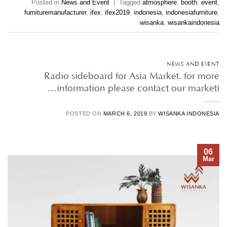
Posted in
News and Event
|
Tagged
atmosphere
,
booth
,
event
,
furnituremanufacturer
,
ifex
,
ifex2019
,
indonesia
,
indonesiafurniture
,
wisanka
,
wisankaindonesia
NEWS AND EVENT
Radio sideboard for Asia Market. for more
information please contact our marketi…
POSTED ON
MARCH 6, 2019
BY
WISANKA INDONESIA
06
Mar