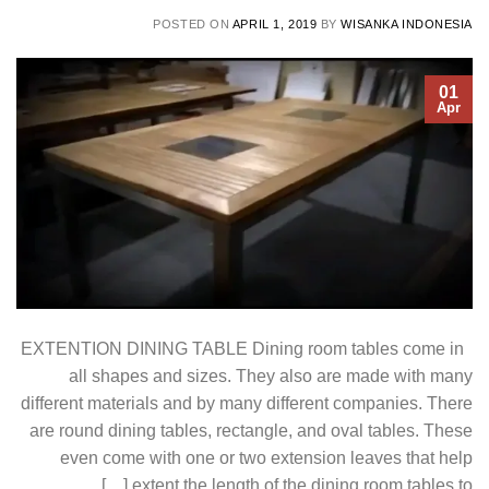
POSTED ON
APRIL 1, 2019
BY
WISANKA INDONESIA
01
Apr
EXTENTION DINING TABLE Dining room tables come in
all shapes and sizes. They also are made with many
different materials and by many different companies. There
are round dining tables, rectangle, and oval tables. These
even come with one or two extension leaves that help
extent the length of the dining room tables to […]