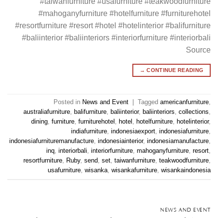
#taiwanfurniture #usafurniture #teakwoodfurniture
#mahoganyfurniture #hotelfurniture #furniturehotel
#resortfurniture #resort #hotel #hotelinterior #balifurniture
#baliinterior #baliinteriors #interiorfurniture #interiorbali
Source
→
CONTINUE READING
Posted in
News and Event
|
Tagged
americanfurniture
,
australiafurniture
,
balifurniture
,
baliinterior
,
baliinteriors
,
collections
,
dining
,
furniture
,
furniturehotel
,
hotel
,
hotelfurniture
,
hotelinterior
,
indiafurniture
,
indonesiaexport
,
indonesiafurniture
,
indonesiafurnituremanufacture
,
indonesiainterior
,
indonesiamanufacture
,
inq
,
interiorbali
,
interiorfurniture
,
mahoganyfurniture
,
resort
,
resortfurniture
,
Ruby
,
send
,
set
,
taiwanfurniture
,
teakwoodfurniture
,
usafurniture
,
wisanka
,
wisankafurniture
,
wisankaindonesia
NEWS AND EVENT