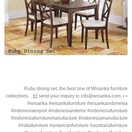
Ruby dining set, the best one of Wisanka furniture
collections. . 📨 send your inquiry to info@wisanka.com. • •
#wisanka #wisankafurniture #wisankaindonesia
#indonesiaexport #indonesiainterior #indonesiafurniture
#indonesiafurnituremanufacture #indonesiamanufacture
#indiafurniture #americanfurniture #australiafurniture