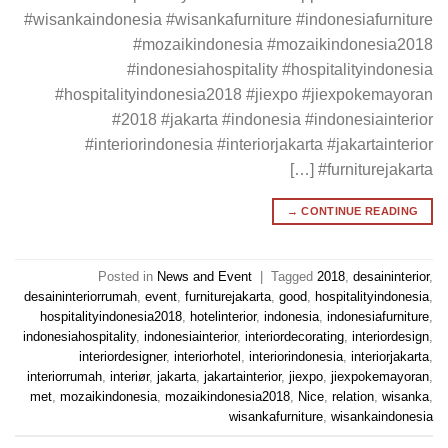
#wisankaindonesia #wisankafurniture #indonesiafurniture
#mozaikindonesia #mozaikindonesia2018
#indonesiahospitality #hospitalityindonesia
#hospitalityindonesia2018 #jiexpo #jiexpokemayoran
#2018 #jakarta #indonesia #indonesiainterior
#interiorindonesia #interiorjakarta #jakartainterior
#furniturejakarta […]
→
CONTINUE READING
Posted in
News and Event
|
Tagged
2018
,
desaininterior
,
desaininteriorrumah
,
event
,
furniturejakarta
,
good
,
hospitalityindonesia
,
hospitalityindonesia2018
,
hotelinterior
,
indonesia
,
indonesiafurniture
,
indonesiahospitality
,
indonesiainterior
,
interiordecorating
,
interiordesign
,
interiordesigner
,
interiorhotel
,
interiorindonesia
,
interiorjakarta
,
interiorrumah
,
interiør
,
jakarta
,
jakartainterior
,
jiexpo
,
jiexpokemayoran
,
met
,
mozaikindonesia
,
mozaikindonesia2018
,
Nice
,
relation
,
wisanka
,
wisankafurniture
,
wisankaindonesia