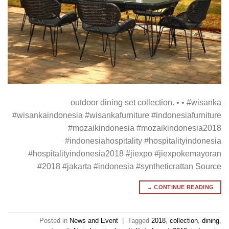
outdoor dining set collection. • • #wisanka
#wisankaindonesia #wisankafurniture #indonesiafurniture
#mozaikindonesia #mozaikindonesia2018
#indonesiahospitality #hospitalityindonesia
#hospitalityindonesia2018 #jiexpo #jiexpokemayoran
#2018 #jakarta #indonesia #syntheticrattan Source
→
CONTINUE READING
Posted in
News and Event
|
Tagged
2018
,
collection
,
dining
,