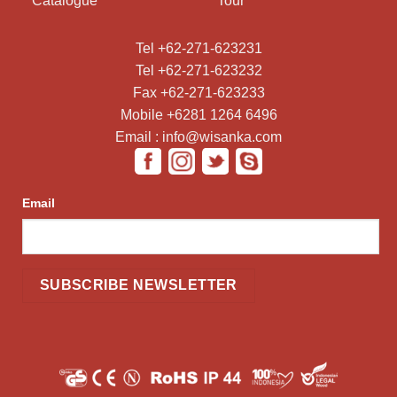
Catalogue
Tour
Tel +62-271-623231
Tel +62-271-623232
Fax +62-271-623233
Mobile +6281 1264 6496
Email : info@wisanka.com
Email