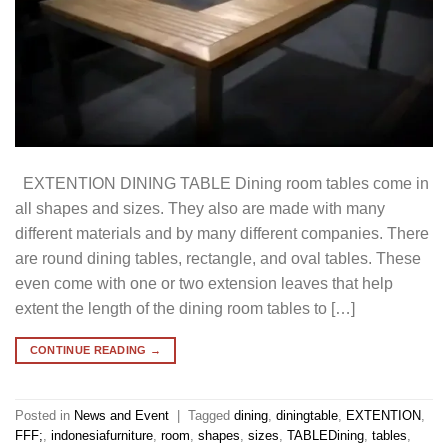
EXTENTION DINING TABLE Dining room tables come in
all shapes and sizes. They also are made with many
different materials and by many different companies. There
are round dining tables, rectangle, and oval tables. These
even come with one or two extension leaves that help
extent the length of the dining room tables to […]
CONTINUE READING
→
Posted in
News and Event
|
Tagged
dining
,
diningtable
,
EXTENTION
,
FFF;
,
indonesiafurniture
,
room
,
shapes
,
sizes
,
TABLEDining
,
tables
,