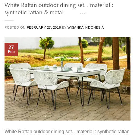
White Rattan outdoor dining set. . material :
synthetic rattan & metal • • …
POSTED ON
FEBRUARY 27, 2019
BY
WISANKA INDONESIA
27
Feb
White Rattan outdoor dining set. . material : synthetic rattan