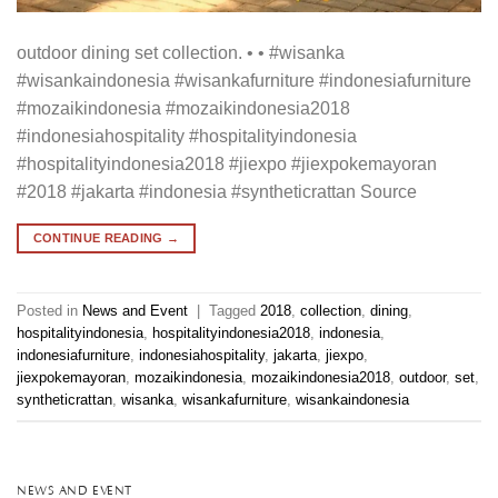
outdoor dining set collection. • • #wisanka
#wisankaindonesia #wisankafurniture #indonesiafurniture
#mozaikindonesia #mozaikindonesia2018
#indonesiahospitality #hospitalityindonesia
#hospitalityindonesia2018 #jiexpo #jiexpokemayoran
#2018 #jakarta #indonesia #syntheticrattan Source
CONTINUE READING
→
Posted in
News and Event
|
Tagged
2018
,
collection
,
dining
,
hospitalityindonesia
,
hospitalityindonesia2018
,
indonesia
,
indonesiafurniture
,
indonesiahospitality
,
jakarta
,
jiexpo
,
jiexpokemayoran
,
mozaikindonesia
,
mozaikindonesia2018
,
outdoor
,
set
,
syntheticrattan
,
wisanka
,
wisankafurniture
,
wisankaindonesia
NEWS AND EVENT