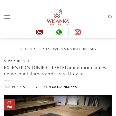
Skip
to
content
TAG ARCHIVES:
WISANKAINDONESIA
NEWS AND EVENT
EXTENTION DINING TABLEDining room tables
come in all shapes and sizes. They al…
POSTED ON
APRIL 1, 2019
BY
WISANKA INDONESIA
01
Apr