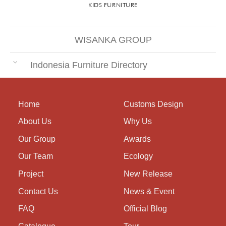
KIDS FURNITURE
WISANKA GROUP
Indonesia Furniture Directory
Home
Customs Design
About Us
Why Us
Our Group
Awards
Our Team
Ecology
Project
New Release
Contact Us
News & Event
FAQ
Official Blog