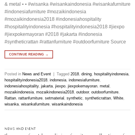
& metal • • #wisanka #wisankaindonesia #wisankafurniture
#indonesiafurniture #mozaikindonesia
#mozaikindonesia2018 #indonesiahospitality
#hospitalityindonesia #hospitalityindonesia2018 #jiexpo
#jiexpokemayoran #2018 #jakarta #indonesia
#syntheticrattan #rattanfurniture #outdoorfurniture Source
CONTINUE READING
→
Posted in
News and Event
|
Tagged
2018
,
dining
,
hospitalityindonesia
,
hospitalityindonesia2018
,
indonesia
,
indonesiafurniture
,
indonesiahospitality
,
jakarta
,
jiexpo
,
jiexpokemayoran
,
metal
,
mozaikindonesia
,
mozaikindonesia2018
,
outdoor
,
outdoorfurniture
,
Rattan
,
rattanfurniture
,
setmaterial
,
synthetic
,
syntheticrattan
,
White
,
wisanka
,
wisankafurniture
,
wisankaindonesia
NEWS AND EVENT
the one of outdoor dining furniture collection of