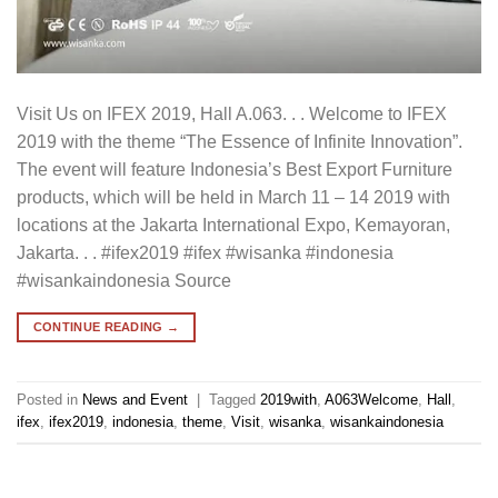
Visit Us on IFEX 2019, Hall A.063. . . Welcome to IFEX
2019 with the theme “The Essence of Infinite Innovation”.
The event will feature Indonesia’s Best Export Furniture
products, which will be held in March 11 – 14 2019 with
locations at the Jakarta International Expo, Kemayoran,
Jakarta. . . #ifex2019 #ifex #wisanka #indonesia
#wisankaindonesia Source
CONTINUE READING
→
Posted in
News and Event
|
Tagged
2019with
,
A063Welcome
,
Hall
,
ifex
,
ifex2019
,
indonesia
,
theme
,
Visit
,
wisanka
,
wisankaindonesia