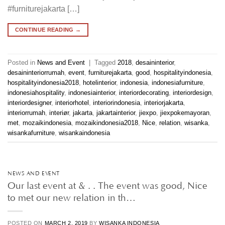
#furniturejakarta […]
CONTINUE READING
→
Posted in
News and Event
|
Tagged
2018
,
desaininterior
,
desaininteriorrumah
,
event
,
furniturejakarta
,
good
,
hospitalityindonesia
,
hospitalityindonesia2018
,
hotelinterior
,
indonesia
,
indonesiafurniture
,
indonesiahospitality
,
indonesiainterior
,
interiordecorating
,
interiordesign
,
interiordesigner
,
interiorhotel
,
interiorindonesia
,
interiorjakarta
,
interiorrumah
,
interiør
,
jakarta
,
jakartainterior
,
jiexpo
,
jiexpokemayoran
,
met
,
mozaikindonesia
,
mozaikindonesia2018
,
Nice
,
relation
,
wisanka
,
wisankafurniture
,
wisankaindonesia
NEWS AND EVENT
Our last event at & . . The event was good, Nice
to met our new relation in th…
POSTED ON
MARCH 2, 2019
BY
WISANKA INDONESIA