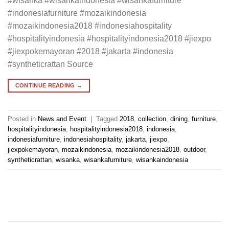
#wisanka #wisankaindonesia #wisankafurniture
#indonesiafurniture #mozaikindonesia
#mozaikindonesia2018 #indonesiahospitality
#hospitalityindonesia #hospitalityindonesia2018 #jiexpo
#jiexpokemayoran #2018 #jakarta #indonesia
#syntheticrattan Source
CONTINUE READING
→
Posted in
News and Event
|
Tagged
2018
,
collection
,
dining
,
furniture
,
hospitalityindonesia
,
hospitalityindonesia2018
,
indonesia
,
indonesiafurniture
,
indonesiahospitality
,
jakarta
,
jiexpo
,
jiexpokemayoran
,
mozaikindonesia
,
mozaikindonesia2018
,
outdoor
,
syntheticrattan
,
wisanka
,
wisankafurniture
,
wisankaindonesia