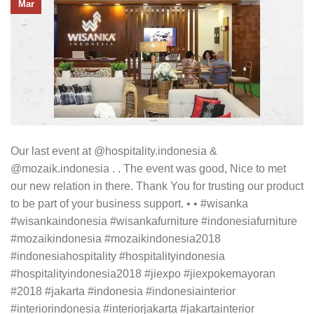
Mar
Our last event at @hospitality.indonesia &
@mozaik.indonesia . . The event was good, Nice to met
our new relation in there. Thank You for trusting our product
to be part of your business support. • • #wisanka
#wisankaindonesia #wisankafurniture #indonesiafurniture
#mozaikindonesia #mozaikindonesia2018
#indonesiahospitality #hospitalityindonesia
#hospitalityindonesia2018 #jiexpo #jiexpokemayoran
#2018 #jakarta #indonesia #indonesiainterior
#interiorindonesia #interiorjakarta #jakartainterior