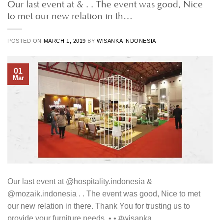
Our last event at & . . The event was good, Nice
to met our new relation in th…
POSTED ON
MARCH 1, 2019
BY
WISANKA INDONESIA
01
Mar
Our last event at @hospitality.indonesia &
@mozaik.indonesia . . The event was good, Nice to met
our new relation in there. Thank You for trusting us to
provide your furniture needs. • • #wisanka