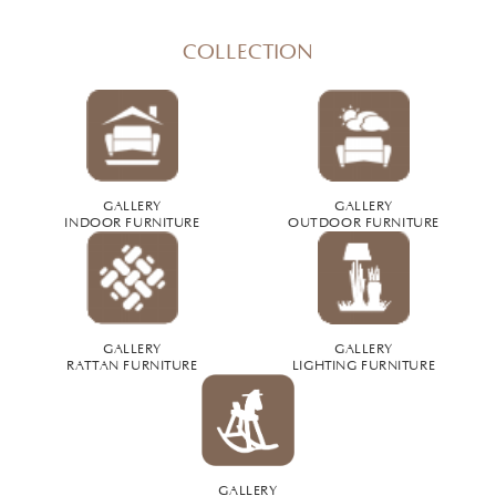
COLLECTION
GALLERY
GALLERY
INDOOR FURNITURE
OUTDOOR FURNITURE
GALLERY
GALLERY
RATTAN FURNITURE
LIGHTING FURNITURE
GALLERY