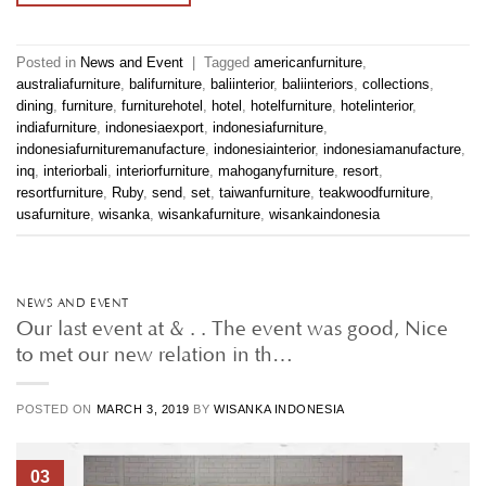
Posted in
News and Event
|
Tagged
americanfurniture
,
australiafurniture
,
balifurniture
,
baliinterior
,
baliinteriors
,
collections
,
dining
,
furniture
,
furniturehotel
,
hotel
,
hotelfurniture
,
hotelinterior
,
indiafurniture
,
indonesiaexport
,
indonesiafurniture
,
indonesiafurnituremanufacture
,
indonesiainterior
,
indonesiamanufacture
,
inq
,
interiorbali
,
interiorfurniture
,
mahoganyfurniture
,
resort
,
resortfurniture
,
Ruby
,
send
,
set
,
taiwanfurniture
,
teakwoodfurniture
,
usafurniture
,
wisanka
,
wisankafurniture
,
wisankaindonesia
NEWS AND EVENT
Our last event at & . . The event was good, Nice
to met our new relation in th…
POSTED ON
MARCH 3, 2019
BY
WISANKA INDONESIA
03