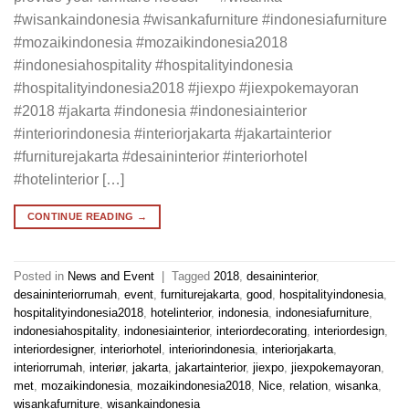
#wisankaindonesia #wisankafurniture #indonesiafurniture
#mozaikindonesia #mozaikindonesia2018
#indonesiahospitality #hospitalityindonesia
#hospitalityindonesia2018 #jiexpo #jiexpokemayoran
#2018 #jakarta #indonesia #indonesiainterior
#interiorindonesia #interiorjakarta #jakartainterior
#furniturejakarta #desaininterior #interiorhotel
#hotelinterior […]
CONTINUE READING
→
Posted in
News and Event
|
Tagged
2018
,
desaininterior
,
desaininteriorrumah
,
event
,
furniturejakarta
,
good
,
hospitalityindonesia
,
hospitalityindonesia2018
,
hotelinterior
,
indonesia
,
indonesiafurniture
,
indonesiahospitality
,
indonesiainterior
,
interiordecorating
,
interiordesign
,
interiordesigner
,
interiorhotel
,
interiorindonesia
,
interiorjakarta
,
interiorrumah
,
interiør
,
jakarta
,
jakartainterior
,
jiexpo
,
jiexpokemayoran
,
met
,
mozaikindonesia
,
mozaikindonesia2018
,
Nice
,
relation
,
wisanka
,
wisankafurniture
,
wisankaindonesia