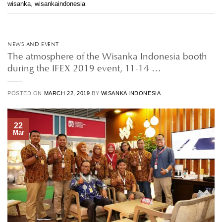
wisanka
,
wisankaindonesia
NEWS AND EVENT
The atmosphere of the Wisanka Indonesia booth
during the IFEX 2019 event, 11-14 …
POSTED ON
MARCH 22, 2019
BY
WISANKA INDONESIA
22
Mar