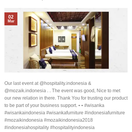
02
Mar
Our last event at @hospitality.indonesia &
@mozaik.indonesia . . The event was good, Nice to met
our new relation in there. Thank You for trusting our product
to be part of your business support. • • #wisanka
#wisankaindonesia #wisankafurniture #indonesiafurniture
#mozaikindonesia #mozaikindonesia2018
#indonesiahospitality #hospitalityindonesia