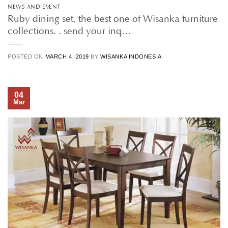
NEWS AND EVENT
Ruby dining set, the best one of Wisanka furniture
collections. . send your inq…
POSTED ON
MARCH 4, 2019
BY
WISANKA INDONESIA
04
Mar