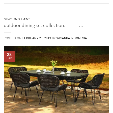
NEWS AND EVENT
outdoor dining set collection. • • …
POSTED ON
FEBRUARY 28, 2019
BY
WISANKA INDONESIA
28
Feb