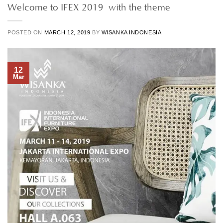
Welcome to IFEX 2019 with the theme
POSTED ON
MARCH 12, 2019
BY
WISANKA INDONESIA
12
Mar