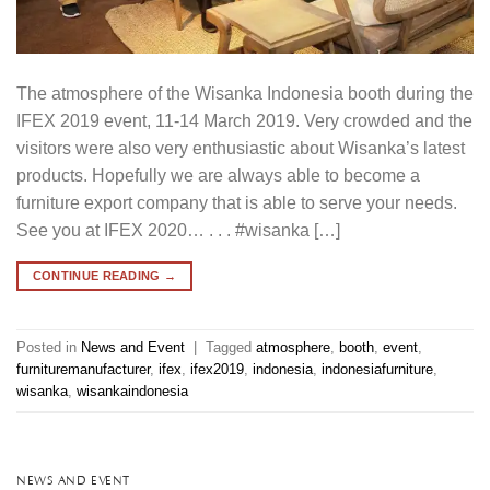
The atmosphere of the Wisanka Indonesia booth during the
IFEX 2019 event, 11-14 March 2019. Very crowded and the
visitors were also very enthusiastic about Wisanka’s latest
products. Hopefully we are always able to become a
furniture export company that is able to serve your needs.
See you at IFEX 2020… . . . #wisanka […]
CONTINUE READING
→
Posted in
News and Event
|
Tagged
atmosphere
,
booth
,
event
,
furnituremanufacturer
,
ifex
,
ifex2019
,
indonesia
,
indonesiafurniture
,
wisanka
,
wisankaindonesia
NEWS AND EVENT