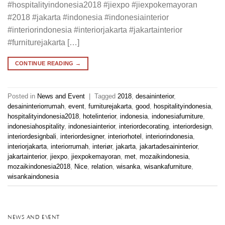
#hospitalityindonesia2018 #jiexpo #jiexpokemayoran
#2018 #jakarta #indonesia #indonesiainterior
#interiorindonesia #interiorjakarta #jakartainterior
#furniturejakarta […]
CONTINUE READING
→
Posted in
News and Event
|
Tagged
2018
,
desaininterior
,
desaininteriorrumah
,
event
,
furniturejakarta
,
good
,
hospitalityindonesia
,
hospitalityindonesia2018
,
hotelinterior
,
indonesia
,
indonesiafurniture
,
indonesiahospitality
,
indonesiainterior
,
interiordecorating
,
interiordesign
,
interiordesignbali
,
interiordesigner
,
interiorhotel
,
interiorindonesia
,
interiorjakarta
,
interiorrumah
,
interiør
,
jakarta
,
jakartadesaininterior
,
jakartainterior
,
jiexpo
,
jiexpokemayoran
,
met
,
mozaikindonesia
,
mozaikindonesia2018
,
Nice
,
relation
,
wisanka
,
wisankafurniture
,
wisankaindonesia
NEWS AND EVENT