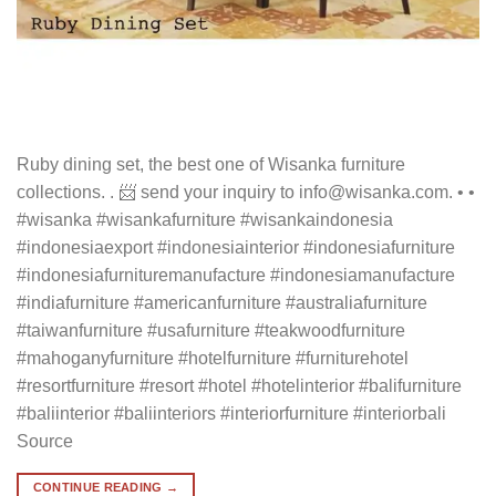
Ruby dining set, the best one of Wisanka furniture
collections. . 📨 send your inquiry to info@wisanka.com. • •
#wisanka #wisankafurniture #wisankaindonesia
#indonesiaexport #indonesiainterior #indonesiafurniture
#indonesiafurnituremanufacture #indonesiamanufacture
#indiafurniture #americanfurniture #australiafurniture
#taiwanfurniture #usafurniture #teakwoodfurniture
#mahoganyfurniture #hotelfurniture #furniturehotel
#resortfurniture #resort #hotel #hotelinterior #balifurniture
#baliinterior #baliinteriors #interiorfurniture #interiorbali
Source
CONTINUE READING
→