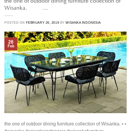
Wisanka. • • …
POSTED ON
FEBRUARY 26, 2019
BY
WISANKA INDONESIA
26
Feb
the one of outdoor dining furniture collection of Wisanka. • •