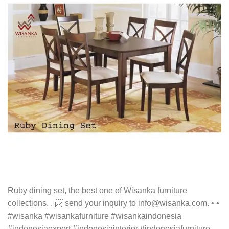
Ruby dining set, the best one of Wisanka furniture
collections. . 📨 send your inquiry to info@wisanka.com. • •
#wisanka #wisankafurniture #wisankaindonesia
#indonesiaexport #indonesiainterior #indonesiafurniture