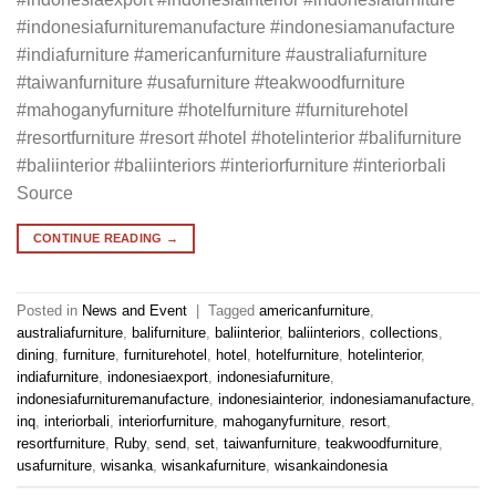
#indonesiafurnituremanufacture #indonesiamanufacture
#indiafurniture #americanfurniture #australiafurniture
#taiwanfurniture #usafurniture #teakwoodfurniture
#mahoganyfurniture #hotelfurniture #furniturehotel
#resortfurniture #resort #hotel #hotelinterior #balifurniture
#baliinterior #baliinteriors #interiorfurniture #interiorbali
Source
CONTINUE READING
→
Posted in
News and Event
|
Tagged
americanfurniture
,
australiafurniture
,
balifurniture
,
baliinterior
,
baliinteriors
,
collections
,
dining
,
furniture
,
furniturehotel
,
hotel
,
hotelfurniture
,
hotelinterior
,
indiafurniture
,
indonesiaexport
,
indonesiafurniture
,
indonesiafurnituremanufacture
,
indonesiainterior
,
indonesiamanufacture
,
inq
,
interiorbali
,
interiorfurniture
,
mahoganyfurniture
,
resort
,
resortfurniture
,
Ruby
,
send
,
set
,
taiwanfurniture
,
teakwoodfurniture
,
usafurniture
,
wisanka
,
wisankafurniture
,
wisankaindonesia