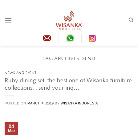
Skip
to
content
TAG ARCHIVES:
SEND
NEWS AND EVENT
Ruby dining set, the best one of Wisanka furniture
collections. . send your inq…
POSTED ON
MARCH 4, 2019
BY
WISANKA INDONESIA
04
Mar