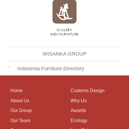
GALLERY
KIDS FURNITURE
WISANKA GROUP
Indonesia Furniture Directory
Home
Customs Design
About Us
Why Us
Our Group
Awards
Our Team
Ecology