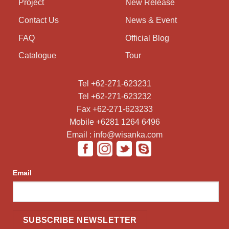
Project
New Release
Contact Us
News & Event
FAQ
Official Blog
Catalogue
Tour
Tel +62-271-623231
Tel +62-271-623232
Fax +62-271-623233
Mobile +6281 1264 6496
Email : info@wisanka.com
Email