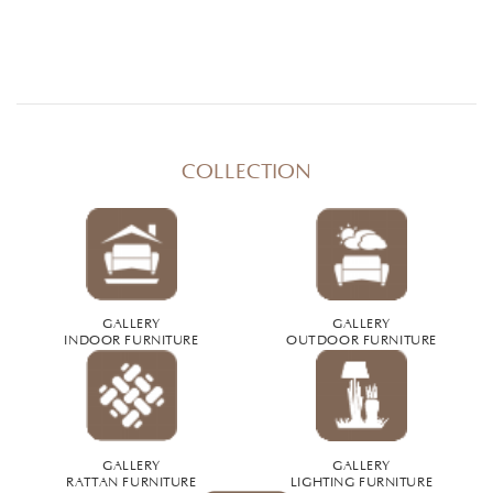
COLLECTION
GALLERY
GALLERY
INDOOR FURNITURE
OUTDOOR FURNITURE
GALLERY
GALLERY
RATTAN FURNITURE
LIGHTING FURNITURE