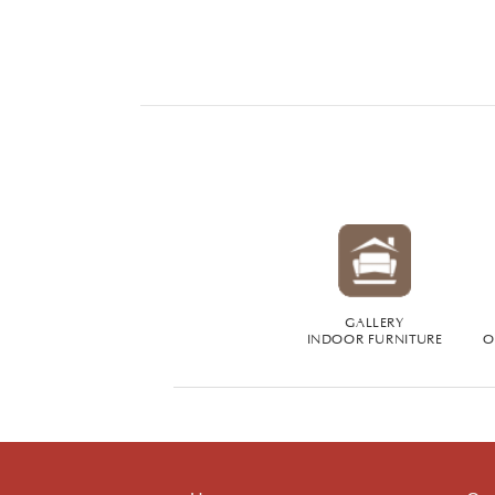
GALLERY
INDOOR FURNITURE
O