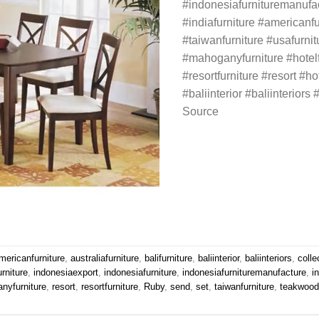
#indonesiafurnituremanufa
#indiafurniture #americanfu
#taiwanfurniture #usafurni
#mahoganyfurniture #hotelfu
#resortfurniture #resort #hot
#baliinterior #baliinteriors #
Source
mericanfurniture
,
australiafurniture
,
balifurniture
,
baliinterior
,
baliinteriors
,
colle
urniture
,
indonesiaexport
,
indonesiafurniture
,
indonesiafurnituremanufacture
,
i
nyfurniture
,
resort
,
resortfurniture
,
Ruby
,
send
,
set
,
taiwanfurniture
,
teakwoodf