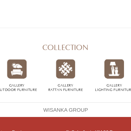
COLLECTION
GALLERY
GALLERY
GALLERY
UTDOOR FURNITURE
RATTAN FURNITURE
LIGHTING FURNITU
WISANKA GROUP