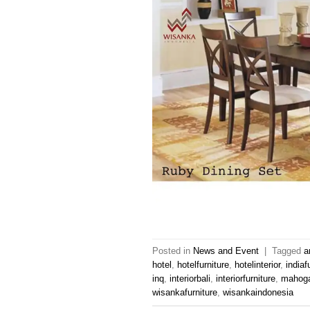
Posted in
News and Event
|
Tagged
a
hotel
,
hotelfurniture
,
hotelinterior
,
indiaf
inq
,
interiorbali
,
interiorfurniture
,
mahoga
wisankafurniture
,
wisankaindonesia