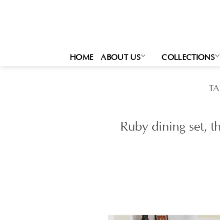
Skip
to
content
HOME
ABOUT US
COLLECTIONS
TA
Ruby dining set, t