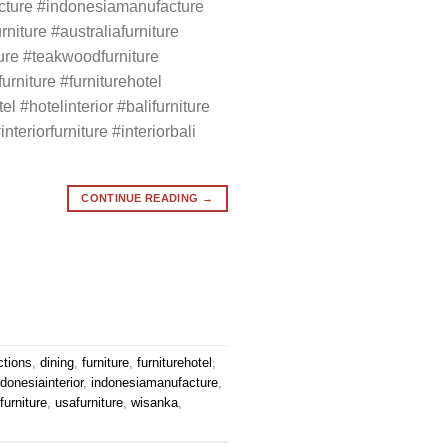
cture #indonesiamanufacture
rniture #australiafurniture
ture #teakwoodfurniture
rniture #furniturehotel
el #hotelinterior #balifurniture
interiorfurniture #interiorbali
CONTINUE READING
→
ctions
,
dining
,
furniture
,
furniturehotel
,
ndonesiainterior
,
indonesiamanufacture
,
urniture
,
usafurniture
,
wisanka
,