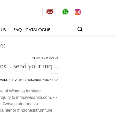
 US
FAQ
CATALOGUE
RE
NEWS AND EVENT
ons. . send your inq…
MARCH 4, 2019
BY
WISANKA INDONESIA
ne of Wisanka furniture
 inquiry to info@wisanka.com. • •
re #wisankaindonesia
ainterior #indonesiafurniture