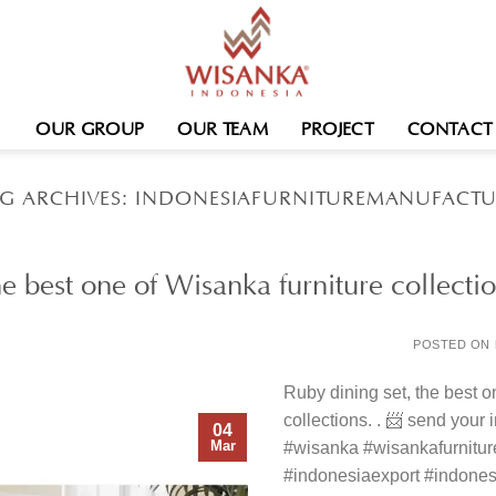
OUR GROUP
OUR TEAM
PROJECT
CONTACT
G ARCHIVES:
INDONESIAFURNITUREMANUFACTU
he best one of Wisanka furniture collecti
POSTED ON
Ruby dining set, the best o
collections. . 📨 send your
04
Mar
#wisanka #wisankafurnitu
#indonesiaexport #indonesi