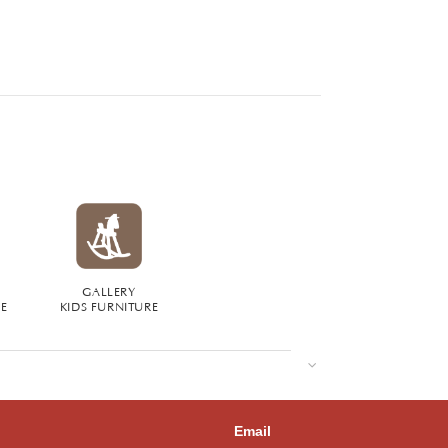
GALLERY
RE
KIDS FURNITURE
Email