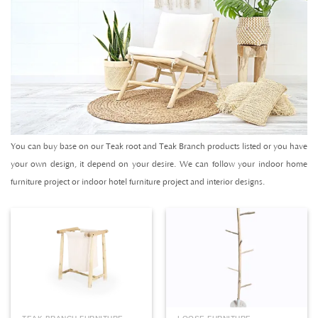
You can buy base on our Teak root and Teak Branch products listed or you have
your own design, it depend on your desire. We can follow your indoor home
furniture project or indoor hotel furniture project and interior designs.