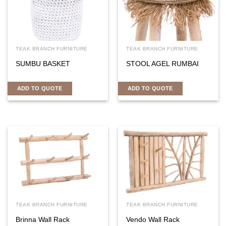
TEAK BRANCH FURNITURE
TEAK BRANCH FURNITURE
SUMBU BASKET
STOOL AGEL RUMBAI
ADD TO QUOTE
ADD TO QUOTE
TEAK BRANCH FURNITURE
TEAK BRANCH FURNITURE
Brinna Wall Rack
Vendo Wall Rack