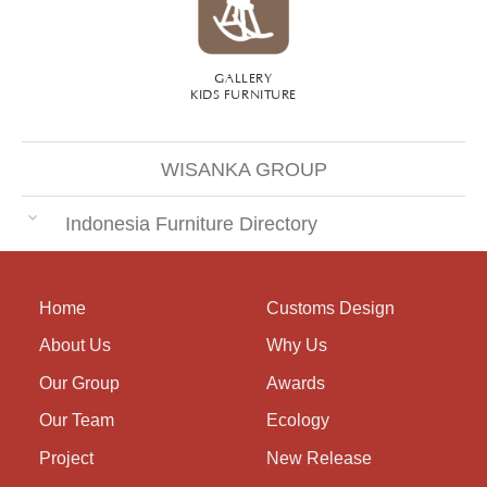
GALLERY
KIDS FURNITURE
WISANKA GROUP
Indonesia Furniture Directory
Home
Customs Design
About Us
Why Us
Our Group
Awards
Our Team
Ecology
Project
New Release