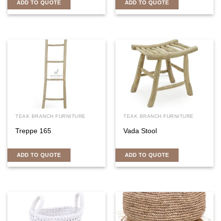
ADD TO QUOTE
ADD TO QUOTE
TEAK BRANCH FURNITURE
TEAK BRANCH FURNITURE
Treppe 165
Vada Stool
ADD TO QUOTE
ADD TO QUOTE