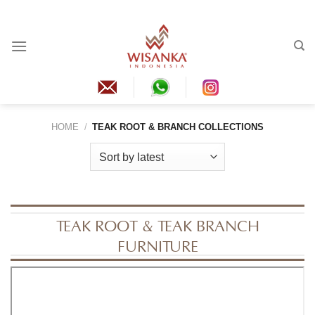
Skip
to
content
HOME
/
TEAK ROOT & BRANCH COLLECTIONS
TEAK ROOT & TEAK BRANCH
FURNITURE