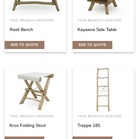
TEAK BRANCH FURNITURE
TEAK BRANCH FURNITURE
Rasti Bench
Kayaana Side Table
ADD TO QUOTE
ADD TO QUOTE
TEAK BRANCH FURNITURE
TEAK BRANCH FURNITURE
Kros Folding Stool
Treppe 185