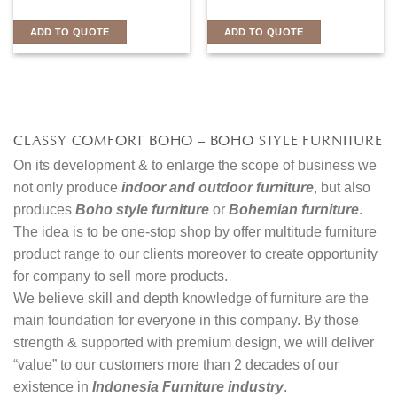
ADD TO QUOTE
ADD TO QUOTE
CLASSY COMFORT BOHO – BOHO STYLE FURNITURE
On its development & to enlarge the scope of business we
not only produce
indoor and outdoor furniture
, but also
produces
Boho style furniture
or
Bohemian furniture
.
The idea is to be one-stop shop by offer multitude furniture
product range to our clients moreover to create opportunity
for company to sell more products.
We believe skill and depth knowledge of furniture are the
main foundation for everyone in this company. By those
strength & supported with premium design, we will deliver
“value” to our customers more than 2 decades of our
existence in
Indonesia Furniture industry
.