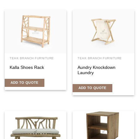
TEAK BRANCH FURNITURE
TEAK BRANCH FURNITURE
Kalla Shoes Rack
Aundry Knockdown
Laundry
ADD TO QUOTE
ADD TO QUOTE