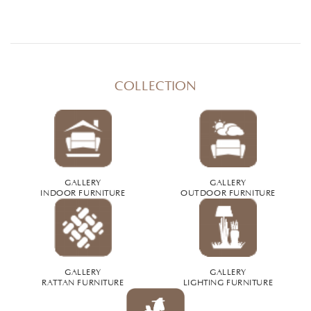
COLLECTION
GALLERY
GALLERY
INDOOR FURNITURE
OUTDOOR FURNITURE
GALLERY
GALLERY
RATTAN FURNITURE
LIGHTING FURNITURE