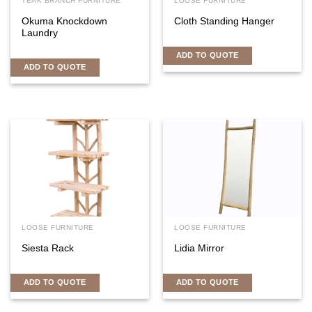
TEAK BRANCH FURNITURE
LOOSE FURNITURE
Okuma Knockdown
Cloth Standing Hanger
Laundry
ADD TO QUOTE
ADD TO QUOTE
LOOSE FURNITURE
LOOSE FURNITURE
Siesta Rack
Lidia Mirror
ADD TO QUOTE
ADD TO QUOTE