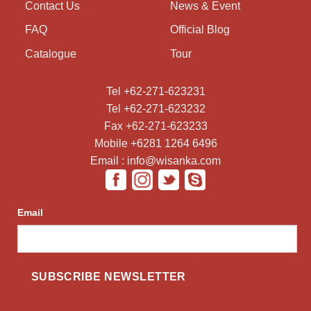
Contact Us
News & Event
FAQ
Official Blog
Catalogue
Tour
Tel +62-271-623231
Tel +62-271-623232
Fax +62-271-623233
Mobile +6281 1264 6496
Email : info@wisanka.com
Email