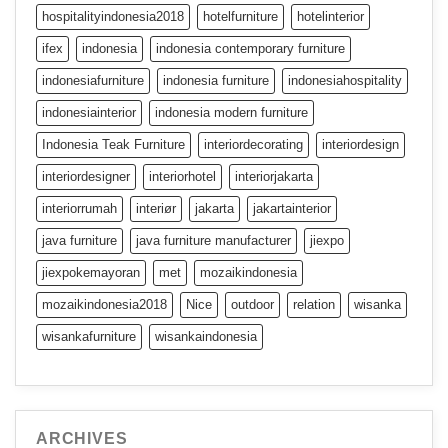
hospitalityindonesia2018
hotelfurniture
hotelinterior
ifex
indonesia
indonesia contemporary furniture
indonesiafurniture
indonesia furniture
indonesiahospitality
indonesiainterior
indonesia modern furniture
Indonesia Teak Furniture
interiordecorating
interiordesign
interiordesigner
interiorhotel
interiorjakarta
interiorrumah
interiør
jakarta
jakartainterior
java furniture
java furniture manufacturer
jiexpo
jiexpokemayoran
met
mozaikindonesia
mozaikindonesia2018
Nice
outdoor
relation
wisanka
wisankafurniture
wisankaindonesia
ARCHIVES