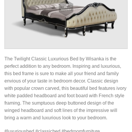
The Twilight Classic Luxurious Bed by Wisanka is the
perfect addition to any bedroom. Inspiring and luxurious,
this bed frame is sure to make all your friend and family
envious of your taste in bedroom decor. Classic design
with popular crown carved, this beautiful bed features ivory
white padded headboard and foot board with French style
framing. The sumptuous deep buttoned design of the
winged headboard and soft lines of the impressive will
bring a warm and luxurious look to your bedroom.
#luxuriousbed #classicbed #bedroomfurniture