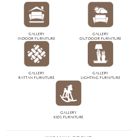
GALLERY
GALLERY
INDOOR FURNITURE
OUTDOOR FURNITURE
GALLERY
GALLERY
RATTAN FURNITURE
LIGHTING FURNITURE
GALLERY
KIDS FURNITURE