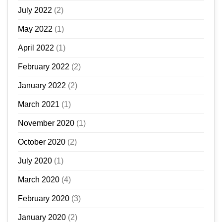
July 2022
(2)
May 2022
(1)
April 2022
(1)
February 2022
(2)
January 2022
(2)
March 2021
(1)
November 2020
(1)
October 2020
(2)
July 2020
(1)
March 2020
(4)
February 2020
(3)
January 2020
(2)