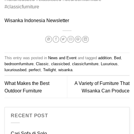
#classicfurniture
Wisanka Indonesia Newsletter
This entry was posted in
News and Event
and tagged
addition
,
Bed
,
bedroomfurniture
,
Classic
,
classicbed
,
classicfurniture
,
Luxurious
,
luxuriousbed
,
perfect
,
Twilight
,
wisanka
.
What Makes the Best
A Variety of Furniture That
Outdoor Furniture
Wisanka Can Produce
RECENT POST
Cari Sofa di Solo