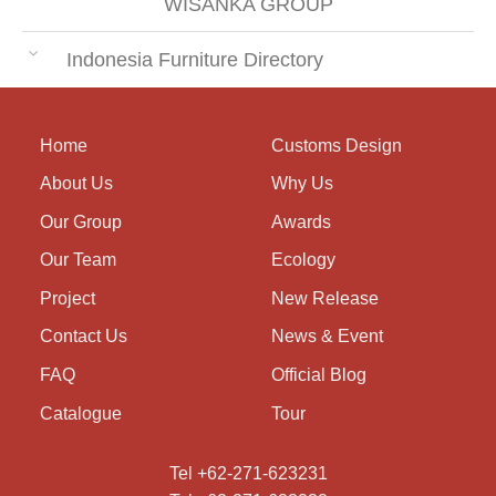
WISANKA GROUP
Indonesia Furniture Directory
Home
Customs Design
About Us
Why Us
Our Group
Awards
Our Team
Ecology
Project
New Release
Contact Us
News & Event
FAQ
Official Blog
Catalogue
Tour
Tel +62-271-623231