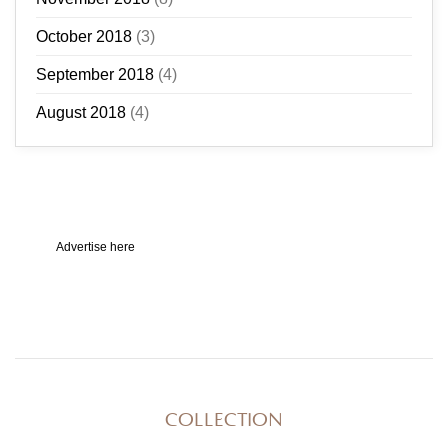
October 2018
(3)
September 2018
(4)
August 2018
(4)
Advertise here
COLLECTION