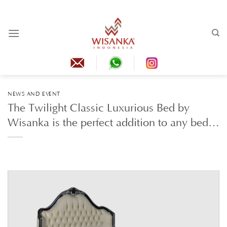
Skip
to
content
NEWS AND EVENT
The Twilight Classic Luxurious Bed by
Wisanka is the perfect addition to any bed…