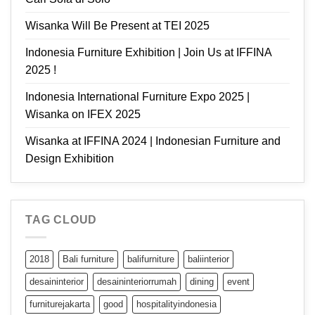
Wisanka Will Be Present at TEI 2025
Indonesia Furniture Exhibition | Join Us at IFFINA
2025 !
Indonesia International Furniture Expo 2025 |
Wisanka on IFEX 2025
Wisanka at IFFINA 2024 | Indonesian Furniture and
Design Exhibition
TAG CLOUD
2018
Bali furniture
balifurniture
baliinterior
desaininterior
desaininteriorrumah
dining
event
furniturejakarta
good
hospitalityindonesia