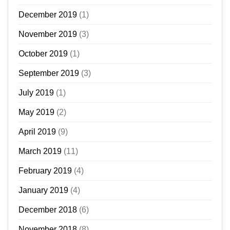
December 2019
(1)
November 2019
(3)
October 2019
(1)
September 2019
(3)
July 2019
(1)
May 2019
(2)
April 2019
(9)
March 2019
(11)
February 2019
(4)
January 2019
(4)
December 2018
(6)
November 2018
(8)