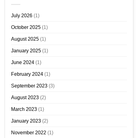
July 2026
(1)
October 2025
(1)
August 2025
(1)
January 2025
(1)
June 2024
(1)
February 2024
(1)
September 2023
(3)
August 2023
(2)
March 2023
(1)
January 2023
(2)
November 2022
(1)