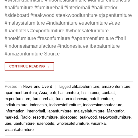
#balifurniture #furniturebali #interiorbali #baliinterior
#sideboard #teakwood #teakwoodfurniture #japanfurniture
#malaysiafurniture #indiafurniture #uaefurniture #uae
#uaehotels #exportfurniture #wholesalefurniture
#hotelfurniture #resortfurniture #apartmentfurniture #bali
#indonesiamanufacture #indonesia #alibabafurniture
#amazonfurniture Source
CONTINUE READING
→
Posted in
News and Event
|
Tagged
alibabafurniture
,
amazonfurniture
,
apartmentfurniture
,
Asia
,
bali
,
balifurniture
,
baliinterior
,
contact
,
exportfurniture
,
furniturebali
,
furnitureindonesia
,
hotelfurniture
,
indiafurniture
,
indonesia
,
indonesiafurniture
,
indonesiamanufacture
,
information
,
interiorbali
,
japanfurniture
,
malaysiafurniture
,
Marketfor
,
marketi
,
Radio
,
resortfurniture
,
sideboard
,
teakwood
,
teakwoodfurniture
,
uae
,
uaefurniture
,
uaehotels
,
wholesalefurniture
,
wisanka
,
wisankafurniture