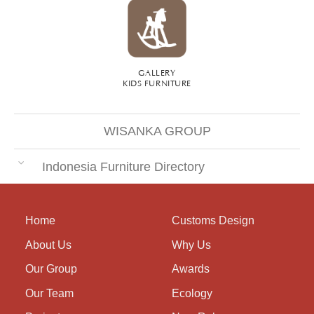
GALLERY
KIDS FURNITURE
WISANKA GROUP
Indonesia Furniture Directory
Home
Customs Design
About Us
Why Us
Our Group
Awards
Our Team
Ecology