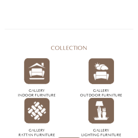
COLLECTION
GALLERY
GALLERY
INDOOR FURNITURE
OUTDOOR FURNITURE
GALLERY
GALLERY
RATTAN FURNITURE
LIGHTING FURNITURE