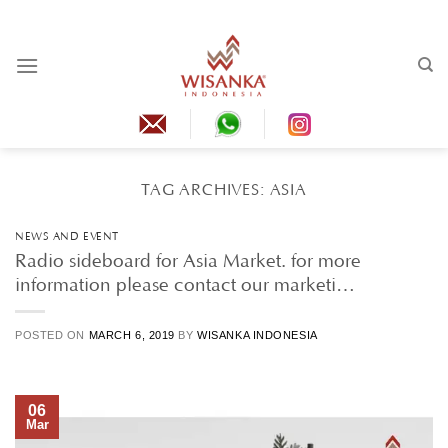
Skip
to
content
TAG ARCHIVES:
ASIA
NEWS AND EVENT
Radio sideboard for Asia Market. for more
information please contact our marketi…
POSTED ON
MARCH 6, 2019
BY
WISANKA INDONESIA
06
Mar