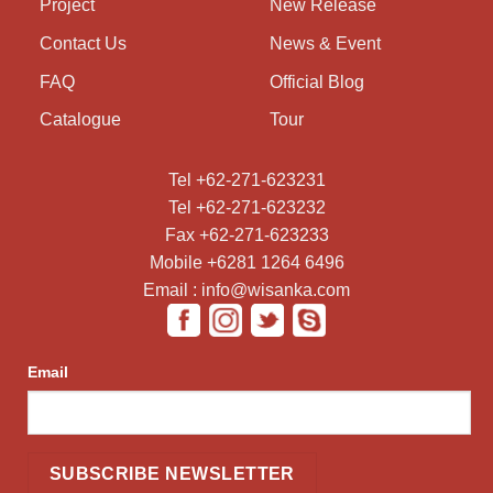
Project
New Release
Contact Us
News & Event
FAQ
Official Blog
Catalogue
Tour
Tel +62-271-623231
Tel +62-271-623232
Fax +62-271-623233
Mobile +6281 1264 6496
Email : info@wisanka.com
Email