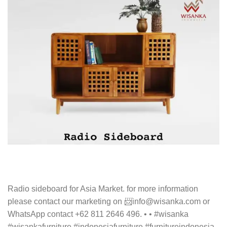
Radio sideboard for Asia Market. for more information
please contact our marketing on 📨info@wisanka.com or
WhatsApp contact +62 811 2646 496. • • #wisanka
#wisankafurniture #indonesiafurniture #furnitureindonesia