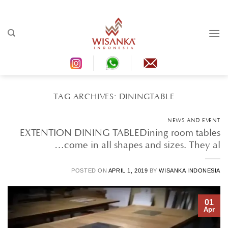
Ski
t
conten
TAG ARCHIVES:
DININGTABLE
NEWS AND EVENT
EXTENTION DINING TABLEDining room tables
come in all shapes and sizes. They al…
POSTED ON
APRIL 1, 2019
BY
WISANKA INDONESIA
01
Apr