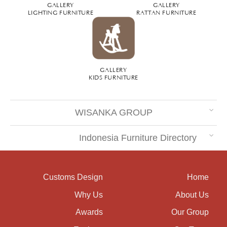
GALLERY
GALLERY
LIGHTING FURNITURE
RATTAN FURNITURE
GALLERY
KIDS FURNITURE
WISANKA GROUP
Indonesia Furniture Directory
Customs Design
Home
Why Us
About Us
Awards
Our Group