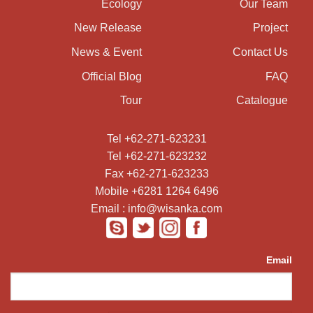
Ecology
Our Team
New Release
Project
News & Event
Contact Us
Official Blog
FAQ
Tour
Catalogue
Tel +62-271-623231
Tel +62-271-623232
Fax +62-271-623233
Mobile +6281 1264 6496
Email : info@wisanka.com
Email