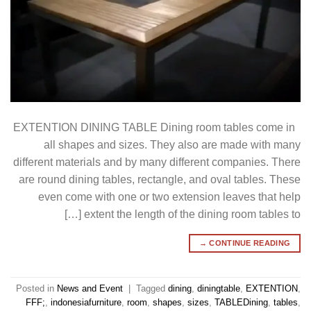
EXTENTION DINING TABLE Dining room tables come in
all shapes and sizes. They also are made with many
different materials and by many different companies. There
are round dining tables, rectangle, and oval tables. These
even come with one or two extension leaves that help
extent the length of the dining room tables to […]
→
CONTINUE READING
Posted in
News and Event
|
Tagged
dining
,
diningtable
,
EXTENTION
,
FFF;
,
indonesiafurniture
,
room
,
shapes
,
sizes
,
TABLEDining
,
tables
,