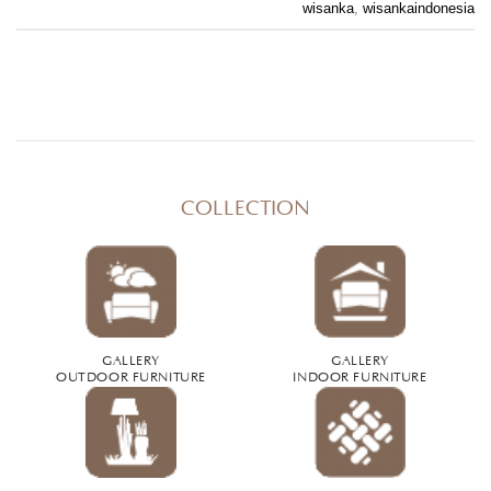
wisanka
,
wisankaindonesia
COLLECTION
GALLERY
GALLERY
OUTDOOR FURNITURE
INDOOR FURNITURE