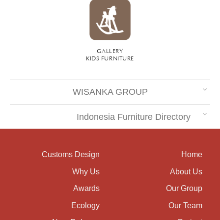
GALLERY
KIDS FURNITURE
WISANKA GROUP
Indonesia Furniture Directory
Customs Design
Home
Why Us
About Us
Awards
Our Group
Ecology
Our Team