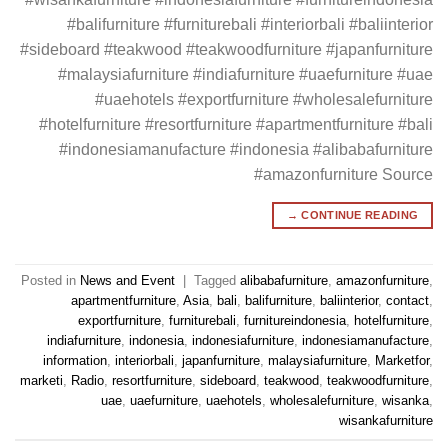
#balifurniture #furniturebali #interiorbali #baliinterior
#sideboard #teakwood #teakwoodfurniture #japanfurniture
#malaysiafurniture #indiafurniture #uaefurniture #uae
#uaehotels #exportfurniture #wholesalefurniture
#hotelfurniture #resortfurniture #apartmentfurniture #bali
#indonesiamanufacture #indonesia #alibabafurniture
#amazonfurniture Source
→
CONTINUE READING
Posted in
News and Event
|
Tagged
alibabafurniture
,
amazonfurniture
,
apartmentfurniture
,
Asia
,
bali
,
balifurniture
,
baliinterior
,
contact
,
exportfurniture
,
furniturebali
,
furnitureindonesia
,
hotelfurniture
,
indiafurniture
,
indonesia
,
indonesiafurniture
,
indonesiamanufacture
,
information
,
interiorbali
,
japanfurniture
,
malaysiafurniture
,
Marketfor
,
marketi
,
Radio
,
resortfurniture
,
sideboard
,
teakwood
,
teakwoodfurniture
,
uae
,
uaefurniture
,
uaehotels
,
wholesalefurniture
,
wisanka
,
wisankafurniture