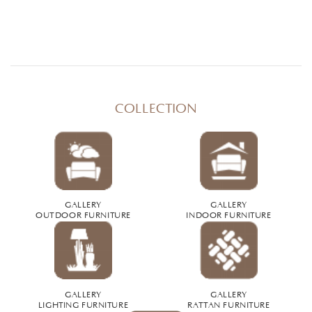
COLLECTION
GALLERY
GALLERY
OUTDOOR FURNITURE
INDOOR FURNITURE
GALLERY
GALLERY
LIGHTING FURNITURE
RATTAN FURNITURE