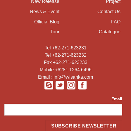
New Release
Project
News & Event
Contact Us
Official Blog
FAQ
Tour
Catalogue
Tel +62-271-623231
Tel +62-271-623232
Fax +62-271-623233
Mobile +6281 1264 6496
Email : info@wisanka.com
Email