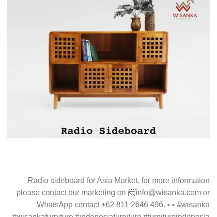
Radio sideboard for Asia Market. for more information
please contact our marketing on 📨info@wisanka.com or
WhatsApp contact +62 811 2646 496. • • #wisanka
#wisankafurniture #indonesiafurniture #furnitureindonesia