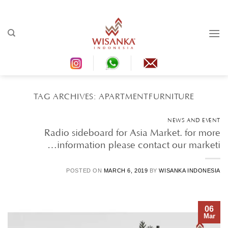
Ski
t
conten
TAG ARCHIVES:
APARTMENTFURNITURE
NEWS AND EVENT
Radio sideboard for Asia Market. for more
information please contact our marketi…
POSTED ON
MARCH 6, 2019
BY
WISANKA INDONESIA
06
Mar