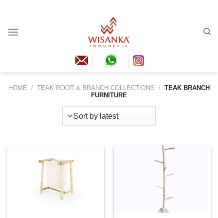
Skip
to
content
HOME
/
TEAK ROOT & BRANCH COLLECTIONS
/
TEAK BRANCH
FURNITURE