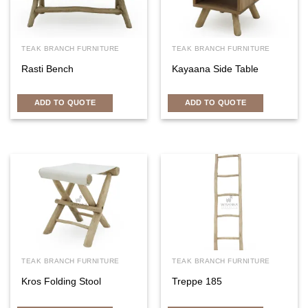
TEAK BRANCH FURNITURE
TEAK BRANCH FURNITURE
Rasti Bench
Kayaana Side Table
ADD TO QUOTE
ADD TO QUOTE
TEAK BRANCH FURNITURE
TEAK BRANCH FURNITURE
Kros Folding Stool
Treppe 185