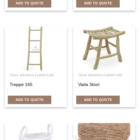
ADD TO QUOTE
ADD TO QUOTE
TEAK BRANCH FURNITURE
TEAK BRANCH FURNITURE
Treppe 165
Vada Stool
ADD TO QUOTE
ADD TO QUOTE