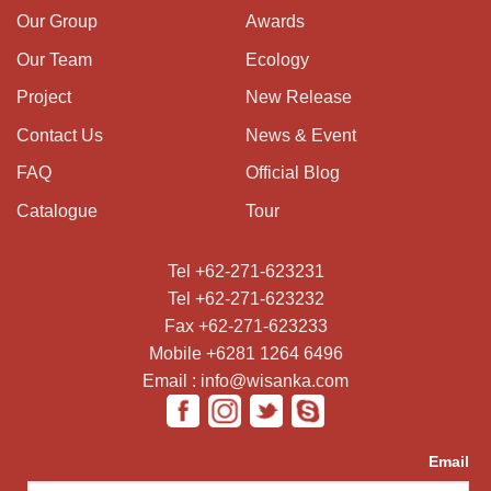
Our Group
Awards
Our Team
Ecology
Project
New Release
Contact Us
News & Event
FAQ
Official Blog
Catalogue
Tour
Tel +62-271-623231
Tel +62-271-623232
Fax +62-271-623233
Mobile +6281 1264 6496
Email : info@wisanka.com
Email