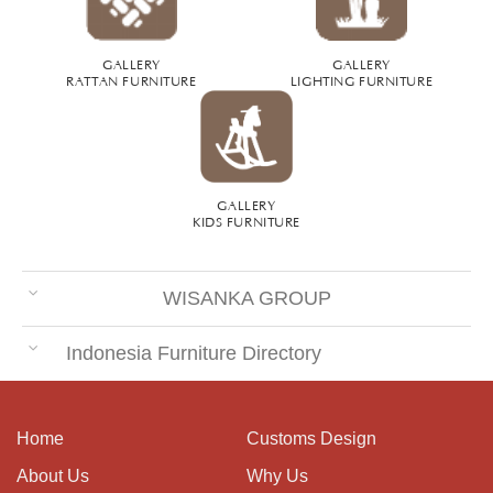
GALLERY
GALLERY
RATTAN FURNITURE
LIGHTING FURNITURE
GALLERY
KIDS FURNITURE
WISANKA GROUP
Indonesia Furniture Directory
Home
Customs Design
About Us
Why Us