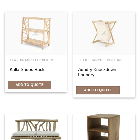
TEAK BRANCH FURNITURE
TEAK BRANCH FURNITURE
Kalla Shoes Rack
Aundry Knockdown
Laundry
ADD TO QUOTE
ADD TO QUOTE