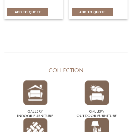
ADD TO QUOTE
ADD TO QUOTE
COLLECTION
GALLERY
GALLERY
INDOOR FURNITURE
OUTDOOR FURNITURE