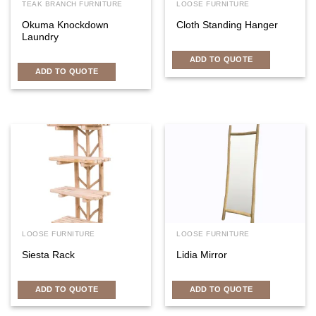
TEAK BRANCH FURNITURE
LOOSE FURNITURE
Okuma Knockdown
Cloth Standing Hanger
Laundry
ADD TO QUOTE
ADD TO QUOTE
LOOSE FURNITURE
LOOSE FURNITURE
Siesta Rack
Lidia Mirror
ADD TO QUOTE
ADD TO QUOTE