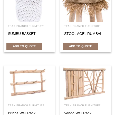
TEAK BRANCH FURNITURE
TEAK BRANCH FURNITURE
SUMBU BASKET
STOOL AGEL RUMBAI
ADD TO QUOTE
ADD TO QUOTE
TEAK BRANCH FURNITURE
TEAK BRANCH FURNITURE
Brinna Wall Rack
Vendo Wall Rack