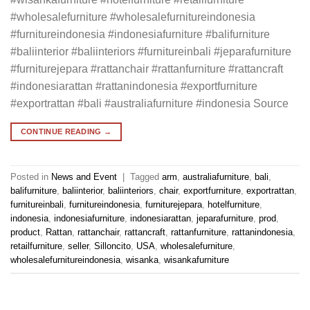
#wholesalefurniture #wholesalefurnitureindonesia
#furnitureindonesia #indonesiafurniture #balifurniture
#baliinterior #baliinteriors #furnitureinbali #jeparafurniture
#furniturejepara #rattanchair #rattanfurniture #rattancraft
#indonesiarattan #rattanindonesia #exportfurniture
#exportrattan #bali #australiafurniture #indonesia Source
CONTINUE READING
→
Posted in
News and Event
|
Tagged
arm
,
australiafurniture
,
bali
,
balifurniture
,
baliinterior
,
baliinteriors
,
chair
,
exportfurniture
,
exportrattan
,
furnitureinbali
,
furnitureindonesia
,
furniturejepara
,
hotelfurniture
,
indonesia
,
indonesiafurniture
,
indonesiarattan
,
jeparafurniture
,
prod
,
product
,
Rattan
,
rattanchair
,
rattancraft
,
rattanfurniture
,
rattanindonesia
,
retailfurniture
,
seller
,
Silloncito
,
USA
,
wholesalefurniture
,
wholesalefurnitureindonesia
,
wisanka
,
wisankafurniture