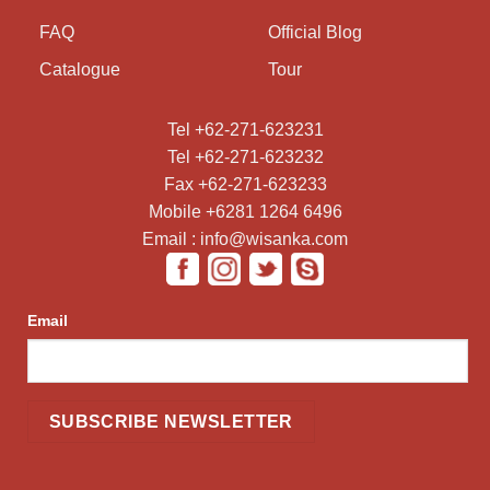
FAQ
Official Blog
Catalogue
Tour
Tel +62-271-623231
Tel +62-271-623232
Fax +62-271-623233
Mobile +6281 1264 6496
Email : info@wisanka.com
Email