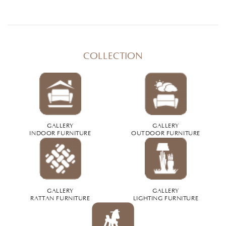
COLLECTION
GALLERY
GALLERY
INDOOR FURNITURE
OUTDOOR FURNITURE
GALLERY
GALLERY
RATTAN FURNITURE
LIGHTING FURNITURE