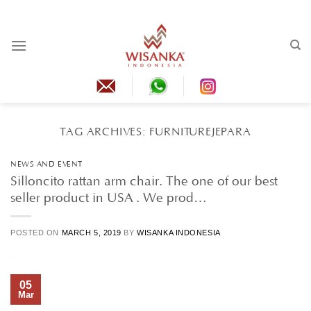
Skip
to
content
TAG ARCHIVES:
FURNITUREJEPARA
NEWS AND EVENT
Silloncito rattan arm chair. The one of our best
seller product in USA . We prod…
POSTED ON
MARCH 5, 2019
BY
WISANKA INDONESIA
05
Mar