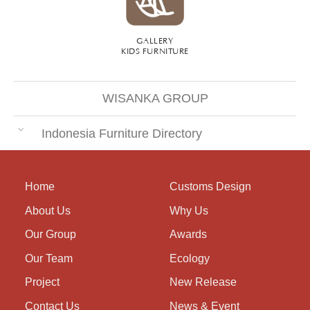
GALLERY
KIDS FURNITURE
WISANKA GROUP
Indonesia Furniture Directory
Home
Customs Design
About Us
Why Us
Our Group
Awards
Our Team
Ecology
Project
New Release
Contact Us
News & Event