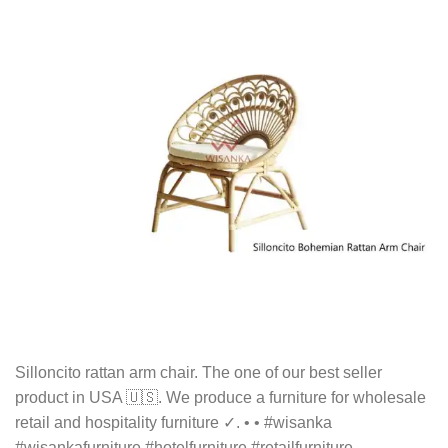
Silloncito rattan arm chair. The one of our best seller
product in USA 🇺🇸. We produce a furniture for wholesale
retail and hospitality furniture ✓. • • #wisanka
#wisankafurniture #hotelfurniture #retailfurniture