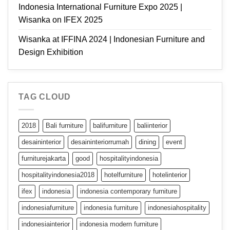
Indonesia International Furniture Expo 2025 |
Wisanka on IFEX 2025
Wisanka at IFFINA 2024 | Indonesian Furniture and
Design Exhibition
TAG CLOUD
2018
Bali furniture
balifurniture
baliinterior
desaininterior
desaininteriorrumah
dining
event
furniturejakarta
good
hospitalityindonesia
hospitalityindonesia2018
hotelfurniture
hotelinterior
ifex
indonesia
indonesia contemporary furniture
indonesiafurniture
indonesia furniture
indonesiahospitality
indonesiainterior
indonesia modern furniture