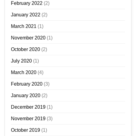
February 2022
(2)
January 2022
(2)
March 2021
(1)
November 2020
(1)
October 2020
(2)
July 2020
(1)
March 2020
(4)
February 2020
(3)
January 2020
(2)
December 2019
(1)
November 2019
(3)
October 2019
(1)