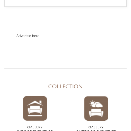
Advertise here
COLLECTION
GALLERY
GALLERY
INDOOR FURNITURE
OUTDOOR FURNITURE