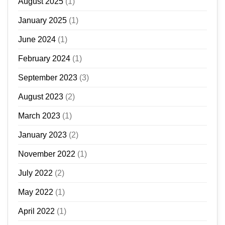
August 2025
(1)
January 2025
(1)
June 2024
(1)
February 2024
(1)
September 2023
(3)
August 2023
(2)
March 2023
(1)
January 2023
(2)
November 2022
(1)
July 2022
(2)
May 2022
(1)
April 2022
(1)