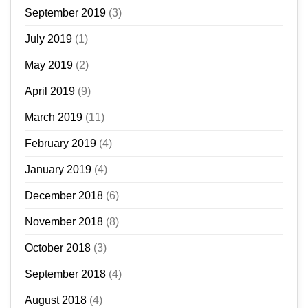
September 2019
(3)
July 2019
(1)
May 2019
(2)
April 2019
(9)
March 2019
(11)
February 2019
(4)
January 2019
(4)
December 2018
(6)
November 2018
(8)
October 2018
(3)
September 2018
(4)
August 2018
(4)