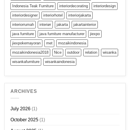
Indonesia Teak Furniture
interiordecorating
interiordesign
interiordesigner
interiorhotel
interiorjakarta
interiorrumah
interiør
jakarta
jakartainterior
java furniture
java furniture manufacturer
jiexpo
jiexpokemayoran
met
mozaikindonesia
mozaikindonesia2018
Nice
outdoor
relation
wisanka
wisankafurniture
wisankaindonesia
ARCHIVES
July 2026
(1)
October 2025
(1)