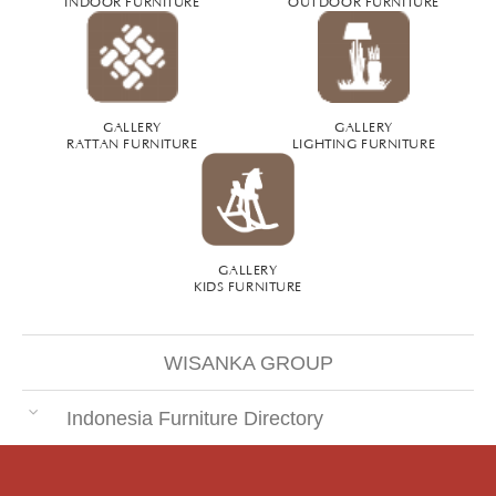
GALLERY
GALLERY
RATTAN FURNITURE
LIGHTING FURNITURE
GALLERY
KIDS FURNITURE
WISANKA GROUP
Indonesia Furniture Directory