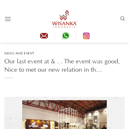
Skip
to
content
NEWS AND EVENT
Our last event at & . . The event was good,
Nice to met our new relation in th…