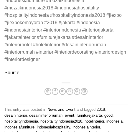
#indonesiafurniture #mozaikindonesia
#mozaikindonesia2018 #indonesiahospitality
#hospitalityindonesia #hospitalityindonesia2018 #jiexpo
#jiexpokemayoran #2018 #jakarta #indonesia
#indonesiainterior #interiorindonesia #interiorjakarta
#jakartainterior #furniturejakarta #desaininterior
#interiorhotel #hotelinterior #desaininteriorrumah
#interiorrumah #interiør #interiordecorating #interiordesign
#interiordesigner
Source
This entry was posted in
News and Event
and tagged
2018
,
desaininterior
,
desaininteriorrumah
,
event
,
furniturejakarta
,
good
,
hospitalityindonesia
,
hospitalityindonesia2018
,
hotelinterior
,
indonesia
,
indonesiafurniture
,
indonesiahospitality
,
indonesiainterior
,