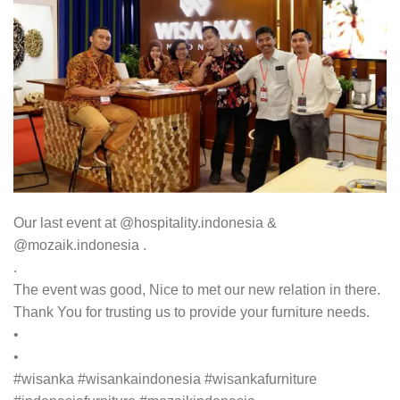
Our last event at @hospitality.indonesia &
@mozaik.indonesia .
.
The event was good, Nice to met our new relation in there.
Thank You for trusting us to provide your furniture needs.
•
•
#wisanka #wisankaindonesia #wisankafurniture