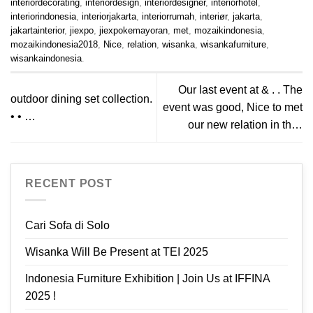
interiordecorating
,
interiordesign
,
interiordesigner
,
interiorhotel
,
interiorindonesia
,
interiorjakarta
,
interiorrumah
,
interiør
,
jakarta
,
jakartainterior
,
jiexpo
,
jiexpokemayoran
,
met
,
mozaikindonesia
,
mozaikindonesia2018
,
Nice
,
relation
,
wisanka
,
wisankafurniture
,
wisankaindonesia
.
Our last event at & . . The
outdoor dining set collection.
event was good, Nice to met
• • …
our new relation in th…
RECENT POST
Cari Sofa di Solo
Wisanka Will Be Present at TEI 2025
Indonesia Furniture Exhibition | Join Us at IFFINA
2025 !