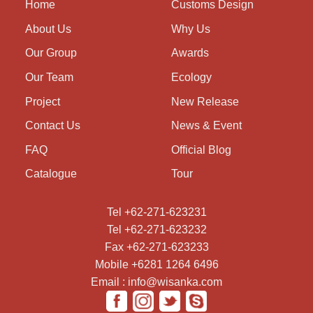
Home
Customs Design
About Us
Why Us
Our Group
Awards
Our Team
Ecology
Project
New Release
Contact Us
News & Event
FAQ
Official Blog
Catalogue
Tour
Tel +62-271-623231
Tel +62-271-623232
Fax +62-271-623233
Mobile +6281 1264 6496
Email : info@wisanka.com