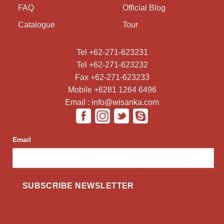
FAQ
Official Blog
Catalogue
Tour
Tel +62-271-623231
Tel +62-271-623232
Fax +62-271-623233
Mobile +6281 1264 6496
Email : info@wisanka.com
Email