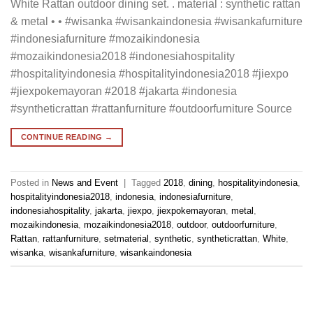
White Rattan outdoor dining set. . material : synthetic rattan
& metal • • #wisanka #wisankaindonesia #wisankafurniture
#indonesiafurniture #mozaikindonesia
#mozaikindonesia2018 #indonesiahospitality
#hospitalityindonesia #hospitalityindonesia2018 #jiexpo
#jiexpokemayoran #2018 #jakarta #indonesia
#syntheticrattan #rattanfurniture #outdoorfurniture Source
CONTINUE READING
→
Posted in
News and Event
|
Tagged
2018
,
dining
,
hospitalityindonesia
,
hospitalityindonesia2018
,
indonesia
,
indonesiafurniture
,
indonesiahospitality
,
jakarta
,
jiexpo
,
jiexpokemayoran
,
metal
,
mozaikindonesia
,
mozaikindonesia2018
,
outdoor
,
outdoorfurniture
,
Rattan
,
rattanfurniture
,
setmaterial
,
synthetic
,
syntheticrattan
,
White
,
wisanka
,
wisankafurniture
,
wisankaindonesia