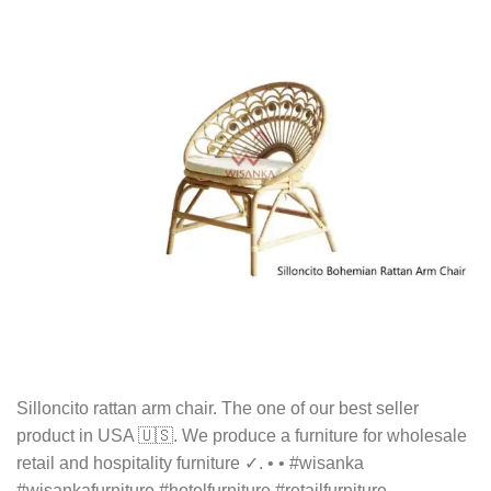
Silloncito rattan arm chair. The one of our best seller
product in USA 🇺🇸. We produce a furniture for wholesale
retail and hospitality furniture ✓. • • #wisanka
#wisankafurniture #hotelfurniture #retailfurniture