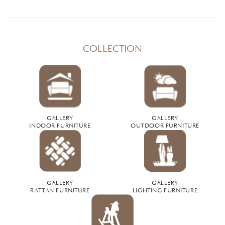
COLLECTION
GALLERY
GALLERY
INDOOR FURNITURE
OUTDOOR FURNITURE
GALLERY
GALLERY
RATTAN FURNITURE
LIGHTING FURNITURE