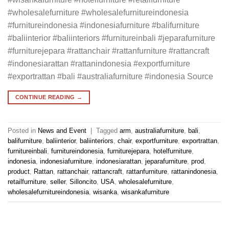
#wholesalefurniture #wholesalefurnitureindonesia
#furnitureindonesia #indonesiafurniture #balifurniture
#baliinterior #baliinteriors #furnitureinbali #jeparafurniture
#furniturejepara #rattanchair #rattanfurniture #rattancraft
#indonesiarattan #rattanindonesia #exportfurniture
#exportrattan #bali #australiafurniture #indonesia Source
CONTINUE READING
→
Posted in
News and Event
|
Tagged
arm
,
australiafurniture
,
bali
,
balifurniture
,
baliinterior
,
baliinteriors
,
chair
,
exportfurniture
,
exportrattan
,
furnitureinbali
,
furnitureindonesia
,
furniturejepara
,
hotelfurniture
,
indonesia
,
indonesiafurniture
,
indonesiarattan
,
jeparafurniture
,
prod
,
product
,
Rattan
,
rattanchair
,
rattancraft
,
rattanfurniture
,
rattanindonesia
,
retailfurniture
,
seller
,
Silloncito
,
USA
,
wholesalefurniture
,
wholesalefurnitureindonesia
,
wisanka
,
wisankafurniture