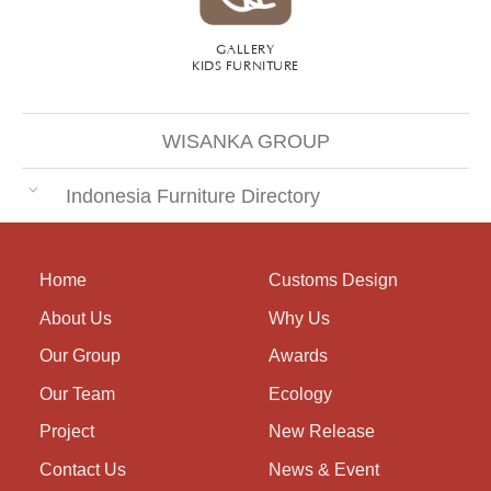
GALLERY
KIDS FURNITURE
WISANKA GROUP
Indonesia Furniture Directory
Home
Customs Design
About Us
Why Us
Our Group
Awards
Our Team
Ecology
Project
New Release
Contact Us
News & Event