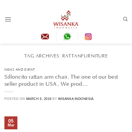
Skip
to
content
TAG ARCHIVES:
RATTANFURNITURE
NEWS AND EVENT
Silloncito rattan arm chair. The one of our best
seller product in USA . We prod…
POSTED ON
MARCH 5, 2019
BY
WISANKA INDONESIA
05
Mar