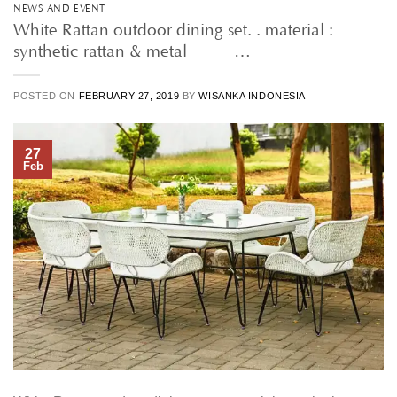
NEWS AND EVENT
White Rattan outdoor dining set. . material :
synthetic rattan & metal • • …
POSTED ON
FEBRUARY 27, 2019
BY
WISANKA INDONESIA
27
Feb