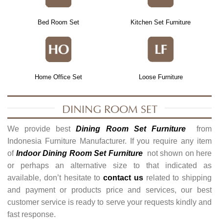
Bed Room Set
Kitchen Set Furniture
Home Office Set
Loose Furniture
DINING ROOM SET
We provide best
Dining Room Set Furniture
from
Indonesia Furniture Manufacturer. If you require any item
of
Indoor Dining Room Set Furniture
not shown on here
or perhaps an alternative size to that indicated as
available, don’t hesitate to
contact us
related to shipping
and payment or products price and services, our best
customer service is ready to serve your requests kindly and
fast response.