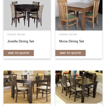
DINING ROOM
DINING ROOM
Josella Dining Set
Mona Dining Set
ADD TO QUOTE
ADD TO QUOTE