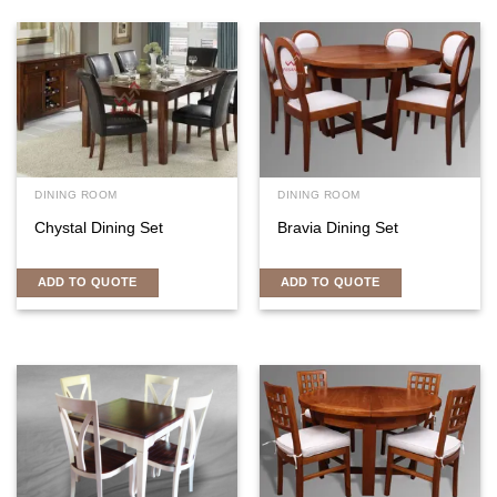
DINING ROOM
DINING ROOM
Chystal Dining Set
Bravia Dining Set
ADD TO QUOTE
ADD TO QUOTE