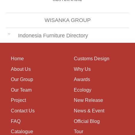
WISANKA GROUP
Indonesia Furniture Directory
Home
Customs Design
About Us
Why Us
Our Group
Awards
Our Team
Ecology
Project
New Release
Contact Us
News & Event
FAQ
Official Blog
Catalogue
Tour