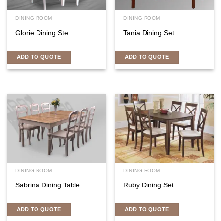
DINING ROOM
DINING ROOM
Glorie Dining Ste
Tania Dining Set
ADD TO QUOTE
ADD TO QUOTE
DINING ROOM
DINING ROOM
Sabrina Dining Table
Ruby Dining Set
ADD TO QUOTE
ADD TO QUOTE