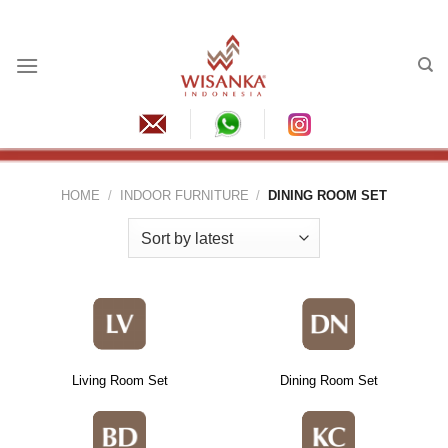
Skip
to
content
HOME
/
INDOOR FURNITURE
/
DINING ROOM SET
Living Room Set
Dining Room Set