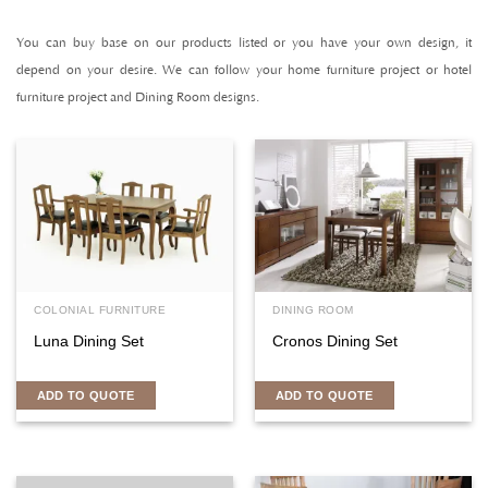
You can buy base on our products listed or you have your own design, it
depend on your desire. We can follow your home furniture project or hotel
furniture project and Dining Room designs.
COLONIAL FURNITURE
DINING ROOM
Luna Dining Set
Cronos Dining Set
ADD TO QUOTE
ADD TO QUOTE