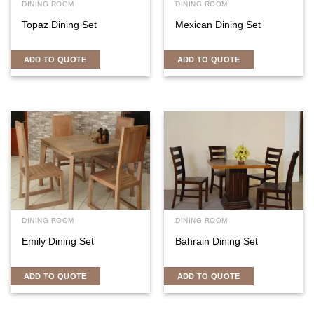
DINING ROOM
DINING ROOM
Topaz Dining Set
Mexican Dining Set
ADD TO QUOTE
ADD TO QUOTE
DINING ROOM
DINING ROOM
Emily Dining Set
Bahrain Dining Set
ADD TO QUOTE
ADD TO QUOTE