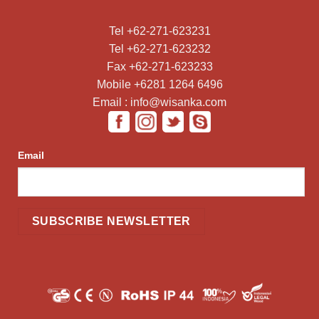
Tel +62-271-623231
Tel +62-271-623232
Fax +62-271-623233
Mobile +6281 1264 6496
Email : info@wisanka.com
Email