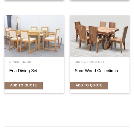
DINING ROOM
DINING ROOM SET
Erja Dining Set
Suar Wood Collections
ADD TO QUOTE
ADD TO QUOTE