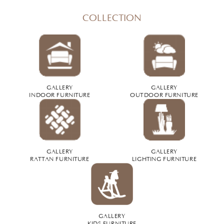
COLLECTION
GALLERY
GALLERY
INDOOR FURNITURE
OUTDOOR FURNITURE
GALLERY
GALLERY
RATTAN FURNITURE
LIGHTING FURNITURE
GALLERY
KIDS FURNITURE