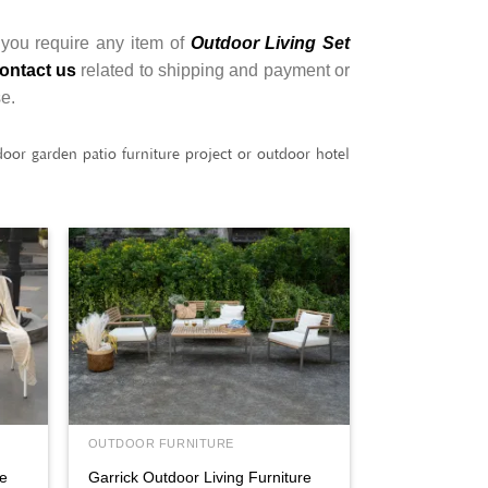
 you require any item of
Outdoor Living Set
ontact us
related to shipping and payment or
se.
or garden patio furniture project or outdoor hotel
OUTDOOR FURNITURE
re
Garrick Outdoor Living Furniture