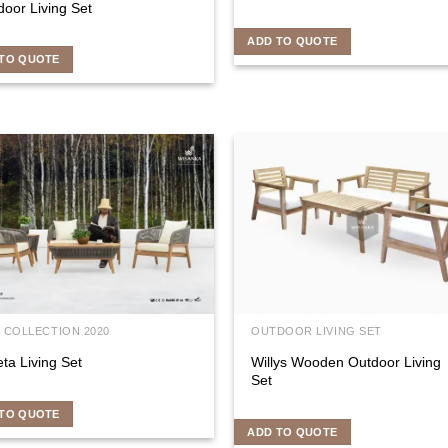
oor Living Set
ADD TO QUOTE
TO QUOTE
 COLLECTION 2020
OUTDOOR LIVING SET
eta Living Set
Willys Wooden Outdoor Living
Set
TO QUOTE
ADD TO QUOTE