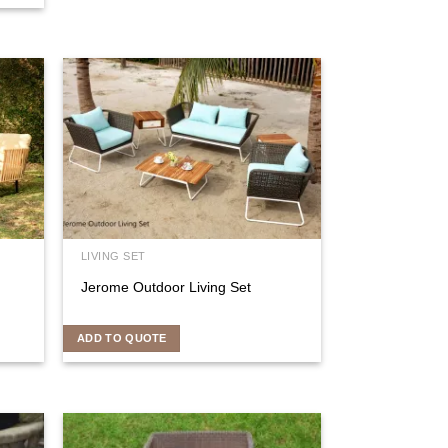
LIVING SET
Jerome Outdoor Living Set
ADD TO QUOTE