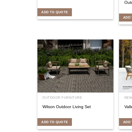
Outd
ADD TO QUOTE
ADD 
OUTDOOR FURNITURE
NEW
Wilson Outdoor Living Set
Vall
ADD TO QUOTE
ADD 