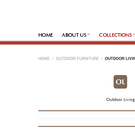
Skip
to
content
HOME
ABOUT US
COLLECTIONS
HOME
/
OUTDOOR FURNITURE
/
OUTDOOR LIVI
Outdoor Living