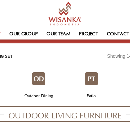
OUR GROUP
OUR TEAM
PROJECT
CONTACT
Showing 1–
NG SET
Outdoor Dining
Patio
OUTDOOR LIVING FURNITURE