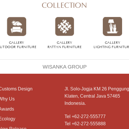
COLLECTION
GALLERY
GALLERY
GALLERY
UTDOOR FURNITURE
RATTAN FURNITURE
LIGHTING FURNITU
WISANKA GROUP
Customs Design
Jl. Solo-Jogja KM 26 Penggung
Klaten, Central Java 57465
Why Us
Indonesia.
Awards
Tel +62-272-555777
Ecology
Tel +62-272-555888
New Release