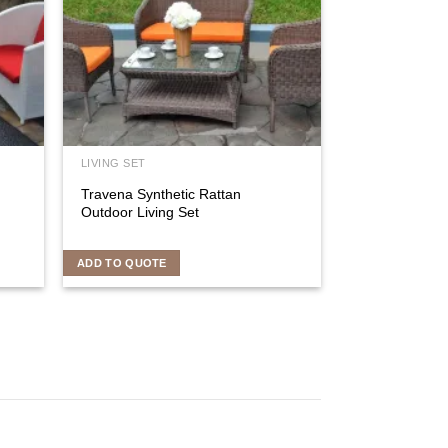
LIVING SET
Travena Synthetic Rattan
Outdoor Living Set
ADD TO QUOTE