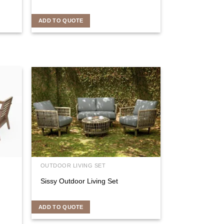
ADD TO QUOTE
OUTDOOR LIVING SET
Sissy Outdoor Living Set
ADD TO QUOTE