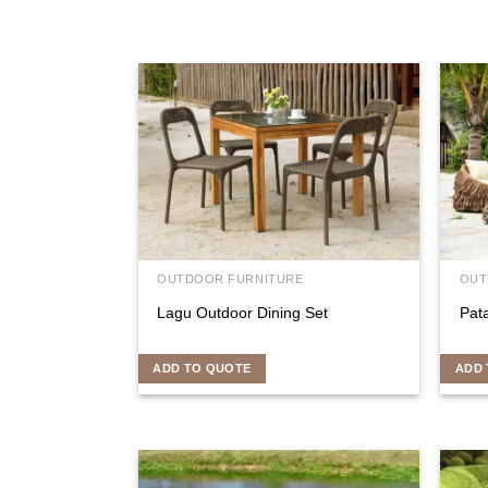
OUTDOOR FURNITURE
OUT
Lagu Outdoor Dining Set
Pat
ADD TO QUOTE
ADD 