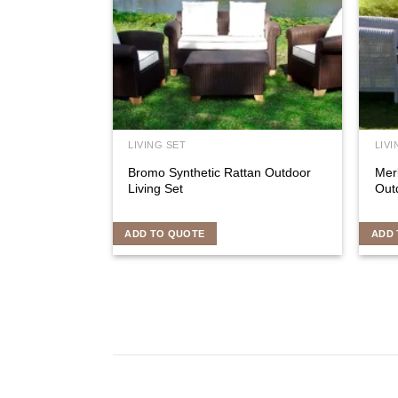
LIVING SET
LIVI
Bromo Synthetic Rattan Outdoor
Mer
Living Set
Outd
ADD TO QUOTE
ADD 