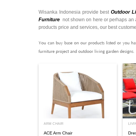
Wisanka Indonesia provide best
Outdoor Li
Furniture
not shown on here or perhaps an alt
products price and services, our best custome
You can buy base on our products listed or you ha
furniture project and outdoor living garden designs.
ARM CHAIR
LIVI
ACE Arm Chair
Dre