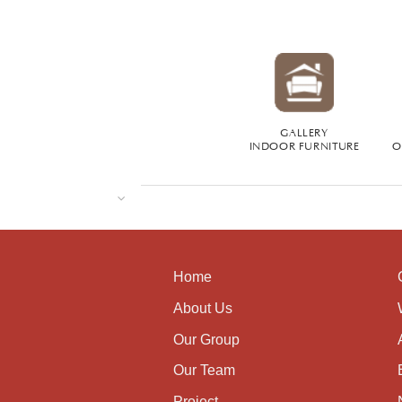
GALLERY
INDOOR FURNITURE
O
Home
About Us
Our Group
Our Team
Project