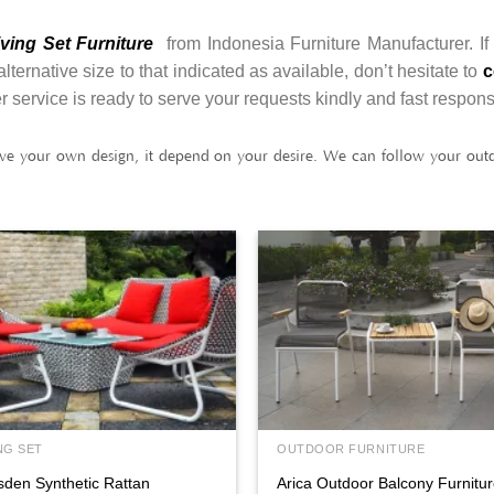
ving Set Furniture
from Indonesia Furniture Manufacturer. If
ernative size to that indicated as available, don’t hesitate to
c
r service is ready to serve your requests kindly and fast respon
ve your own design, it depend on your desire. We can follow your outdo
NG SET
OUTDOOR FURNITURE
sden Synthetic Rattan
Arica Outdoor Balcony Furnitu