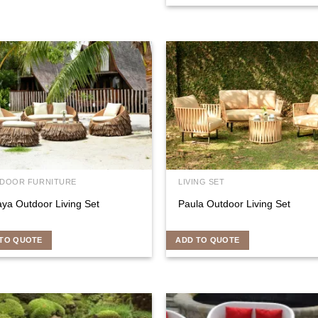
DOOR FURNITURE
LIVING SET
aya Outdoor Living Set
Paula Outdoor Living Set
TO QUOTE
ADD TO QUOTE