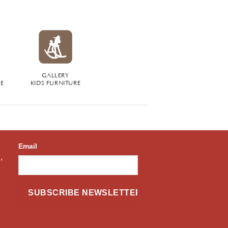
GALLERY
RE
KIDS FURNITURE
Email
,