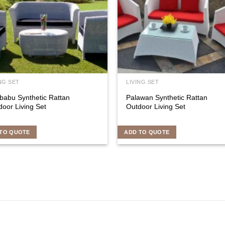
NG SET
LIVING SET
babu Synthetic Rattan
Palawan Synthetic Rattan
oor Living Set
Outdoor Living Set
TO QUOTE
ADD TO QUOTE