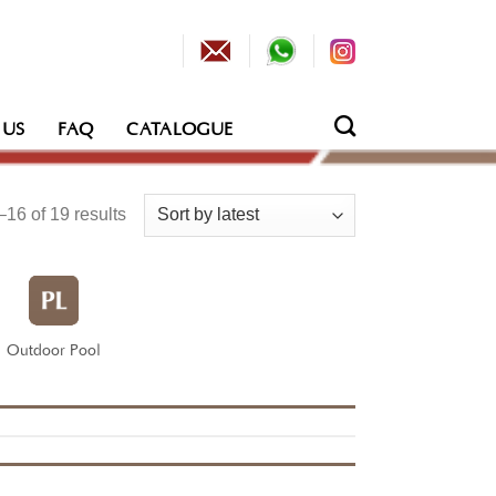
 US
FAQ
CATALOGUE
Sorted
16 of 19 results
by
latest
Outdoor Pool