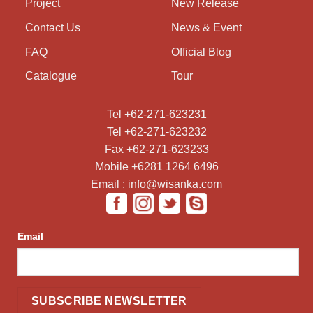
Project
New Release
Contact Us
News & Event
FAQ
Official Blog
Catalogue
Tour
Tel +62-271-623231
Tel +62-271-623232
Fax +62-271-623233
Mobile +6281 1264 6496
Email : info@wisanka.com
Email