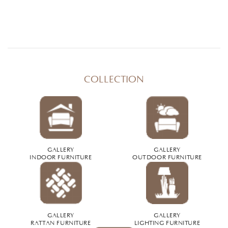
COLLECTION
GALLERY
GALLERY
INDOOR FURNITURE
OUTDOOR FURNITURE
GALLERY
GALLERY
RATTAN FURNITURE
LIGHTING FURNITURE