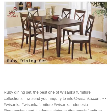
Ruby dining set, the best one of Wisanka furniture
collections. . 📨 send your inquiry to info@wisanka.com. • •
#wisanka #wisankafurniture #wisankaindonesia
#indonesiaexport #indonesiainterior #indonesiafurniture