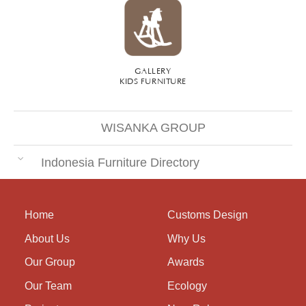
GALLERY
KIDS FURNITURE
WISANKA GROUP
Indonesia Furniture Directory
Home
Customs Design
About Us
Why Us
Our Group
Awards
Our Team
Ecology