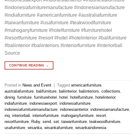
#indonesiafurnituremanufacture #indonesiamanufacture
#indiafurniture #americanfurniture #australiafurniture
#taiwanfurniture #usafurniture #teakwoodfurniture
#mahoganyfurniture #hotelfurniture #furniturehotel
#resortfurniture #resort #hotel #hotelinterior #balifurniture
#baliinterior #baliinteriors #interiorfurniture #interiorbali
Source
CONTINUE READING
→
Posted in
News and Event
|
Tagged
americanfurniture
,
australiafurniture
,
balifurniture
,
baliinterior
,
baliinteriors
,
collections
,
dining
,
furniture
,
furniturehotel
,
hotel
,
hotelfurniture
,
hotelinterior
,
indiafurniture
,
indonesiaexport
,
indonesiafurniture
,
indonesiafurnituremanufacture
,
indonesiainterior
,
indonesiamanufacture
,
inq
,
interiorbali
,
interiorfurniture
,
mahoganyfurniture
,
resort
,
resortfurniture
,
Ruby
,
send
,
set
,
taiwanfurniture
,
teakwoodfurniture
,
usafurniture
,
wisanka
,
wisankafurniture
,
wisankaindonesia