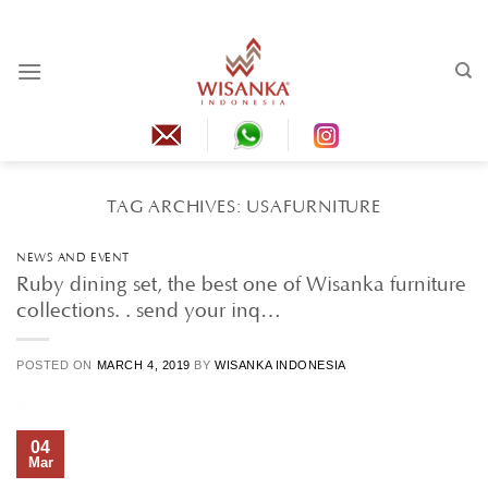
Skip
to
content
TAG ARCHIVES:
USAFURNITURE
NEWS AND EVENT
Ruby dining set, the best one of Wisanka furniture
collections. . send your inq…
POSTED ON
MARCH 4, 2019
BY
WISANKA INDONESIA
04
Mar