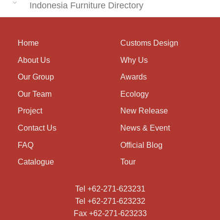
Indonesia Furniture Directory
Home
Customs Design
About Us
Why Us
Our Group
Awards
Our Team
Ecology
Project
New Release
Contact Us
News & Event
FAQ
Official Blog
Catalogue
Tour
Tel +62-271-623231
Tel +62-271-623232
Fax +62-271-623233