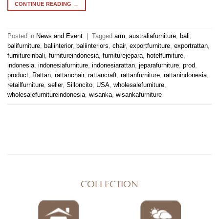
CONTINUE READING
→
Posted in
News and Event
|
Tagged
arm
,
australiafurniture
,
bali
,
balifurniture
,
baliinterior
,
baliinteriors
,
chair
,
exportfurniture
,
exportrattan
,
furnitureinbali
,
furnitureindonesia
,
furniturejepara
,
hotelfurniture
,
indonesia
,
indonesiafurniture
,
indonesiarattan
,
jeparafurniture
,
prod
,
product
,
Rattan
,
rattanchair
,
rattancraft
,
rattanfurniture
,
rattanindonesia
,
retailfurniture
,
seller
,
Silloncito
,
USA
,
wholesalefurniture
,
wholesalefurnitureindonesia
,
wisanka
,
wisankafurniture
COLLECTION