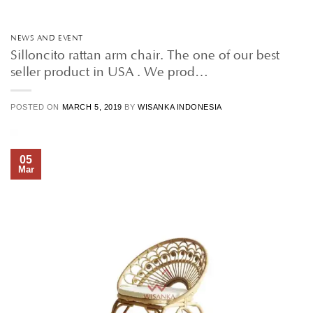
NEWS AND EVENT
Silloncito rattan arm chair. The one of our best
seller product in USA . We prod…
POSTED ON
MARCH 5, 2019
BY
WISANKA INDONESIA
05
Mar