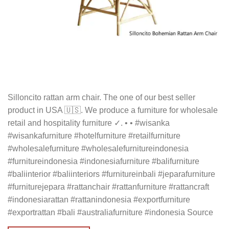
Silloncito rattan arm chair. The one of our best seller
product in USA 🇺🇸. We produce a furniture for wholesale
retail and hospitality furniture ✓. • • #wisanka
#wisankafurniture #hotelfurniture #retailfurniture
#wholesalefurniture #wholesalefurnitureindonesia
#furnitureindonesia #indonesiafurniture #balifurniture
#baliinterior #baliinteriors #furnitureinbali #jeparafurniture
#furniturejepara #rattanchair #rattanfurniture #rattancraft
#indonesiarattan #rattanindonesia #exportfurniture
#exportrattan #bali #australiafurniture #indonesia Source