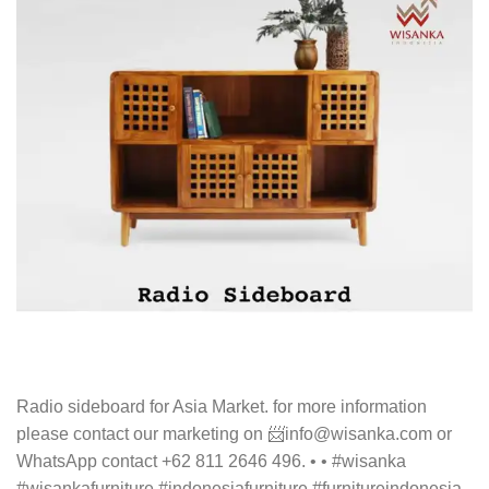
Radio sideboard for Asia Market. for more information
please contact our marketing on 📨info@wisanka.com or
WhatsApp contact +62 811 2646 496. • • #wisanka
#wisankafurniture #indonesiafurniture #furnitureindonesia