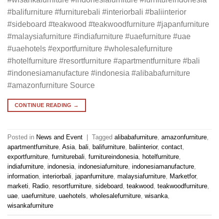
#balifurniture #furniturebali #interiorbali #baliinterior
#sideboard #teakwood #teakwoodfurniture #japanfurniture
#malaysiafurniture #indiafurniture #uaefurniture #uae
#uaehotels #exportfurniture #wholesalefurniture
#hotelfurniture #resortfurniture #apartmentfurniture #bali
#indonesiamanufacture #indonesia #alibabafurniture
#amazonfurniture Source
CONTINUE READING
→
Posted in
News and Event
|
Tagged
alibabafurniture
,
amazonfurniture
,
apartmentfurniture
,
Asia
,
bali
,
balifurniture
,
baliinterior
,
contact
,
exportfurniture
,
furniturebali
,
furnitureindonesia
,
hotelfurniture
,
indiafurniture
,
indonesia
,
indonesiafurniture
,
indonesiamanufacture
,
information
,
interiorbali
,
japanfurniture
,
malaysiafurniture
,
Marketfor
,
marketi
,
Radio
,
resortfurniture
,
sideboard
,
teakwood
,
teakwoodfurniture
,
uae
,
uaefurniture
,
uaehotels
,
wholesalefurniture
,
wisanka
,
wisankafurniture