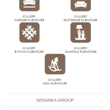
GALLERY
GALLERY
INDOOR FURNITURE
OUTDOOR FURNITURE
GALLERY
GALLERY
RATTAN FURNITURE
LIGHTING FURNITURE
GALLERY
KIDS FURNITURE
WISANKA GROUP