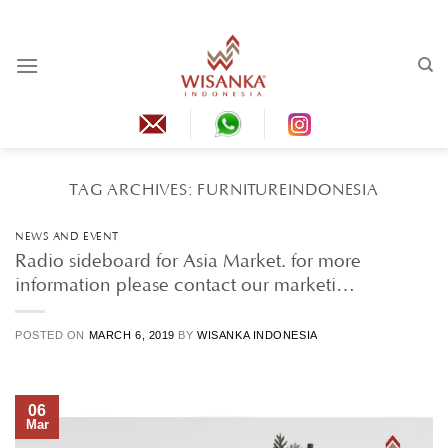
Skip
to
content
TAG ARCHIVES:
FURNITUREINDONESIA
NEWS AND EVENT
Radio sideboard for Asia Market. for more
information please contact our marketi…
POSTED ON
MARCH 6, 2019
BY
WISANKA INDONESIA
06
Mar