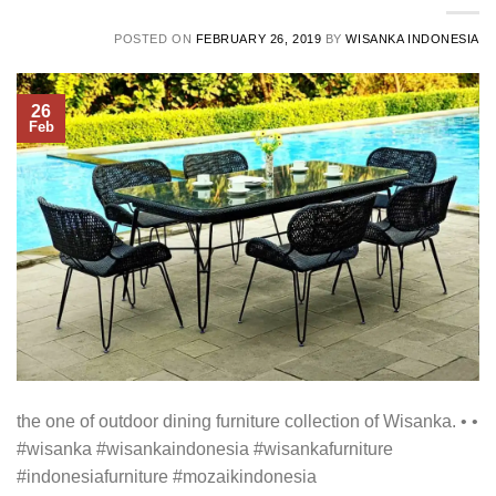
POSTED ON
FEBRUARY 26, 2019
BY
WISANKA INDONESIA
26
Feb
the one of outdoor dining furniture collection of Wisanka. • •
#wisanka #wisankaindonesia #wisankafurniture
#indonesiafurniture #mozaikindonesia