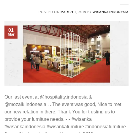
POSTED ON
MARCH 1, 2019
BY
WISANKA INDONESIA
01
Mar
Our last event at @hospitality.indonesia &
@mozaik.indonesia . . The event was good, Nice to met
our new relation in there. Thank You for trusting us to
provide your furniture needs. • • #wisanka
#wisankaindonesia #wisankafurniture #indonesiafurniture