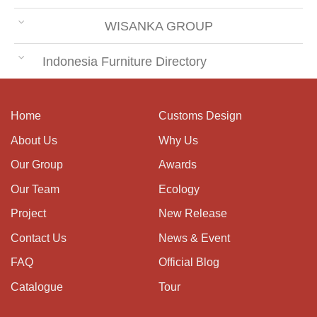
WISANKA GROUP
Indonesia Furniture Directory
Home
Customs Design
About Us
Why Us
Our Group
Awards
Our Team
Ecology
Project
New Release
Contact Us
News & Event
FAQ
Official Blog
Catalogue
Tour