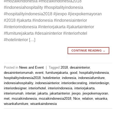
#mozaikindonesia #mozaikindonesia2018
#indonesiahospitality #hospitalityindonesia
#hospitalityindonesia2018 #jiexpo #jiexpokemayoran
#2018 #jakarta #indonesia #indonesiainterior
#interiorindonesia #interiorjakarta #jakartainterior
#furniturejakarta #desaininterior #interiorhotel
#hotelinterior […]
CONTINUE READING
→
Posted in
News and Event
|
Tagged
2018
,
desaininterior
,
desaininteriorrumah
,
event
,
furniturejakarta
,
good
,
hospitalityindonesia
,
hospitalityindonesia2018
,
hotelinterior
,
indonesia
,
indonesiafurniture
,
indonesiahospitality
,
indonesiainterior
,
interiordecorating
,
interiordesign
,
interiordesigner
,
interiorhotel
,
interiorindonesia
,
interiorjakarta
,
interiorrumah
,
interiør
,
jakarta
,
jakartainterior
,
jiexpo
,
jiexpokemayoran
,
met
,
mozaikindonesia
,
mozaikindonesia2018
,
Nice
,
relation
,
wisanka
,
wisankafurniture
,
wisankaindonesia