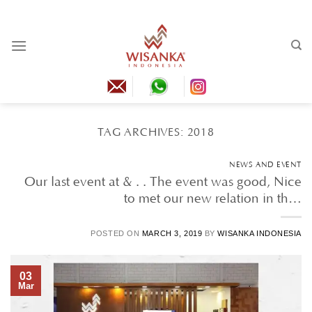
Skip
to
content
TAG ARCHIVES:
2018
NEWS AND EVENT
Our last event at & . . The event was good, Nice
to met our new relation in th…
POSTED ON
MARCH 3, 2019
BY
WISANKA INDONESIA
03
Mar