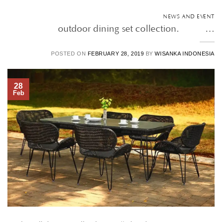
NEWS AND EVENT
outdoor dining set collection. • • …
POSTED ON
FEBRUARY 28, 2019
BY
WISANKA INDONESIA
28
Feb