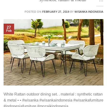
POSTED ON
FEBRUARY 27, 2019
BY
WISANKA INDONESIA
27
Feb
White Rattan outdoor dining set. . material : synthetic rattan
& metal • • #wisanka #wisankaindonesia #wisankafurniture
#indonesiafurniture #mozaikindonesia