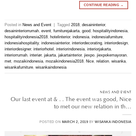
CONTINUE READING
→
Posted in
News and Event
|
Tagged
2018
,
desaininterior
,
desaininteriorrumah
,
event
,
furniturejakarta
,
good
,
hospitalityindonesia
,
hospitalityindonesia2018
,
hotelinterior
,
indonesia
,
indonesiafurniture
,
indonesiahospitality
,
indonesiainterior
,
interiordecorating
,
interiordesign
,
interiordesigner
,
interiorhotel
,
interiorindonesia
,
interiorjakarta
,
interiorrumah
,
interiør
,
jakarta
,
jakartainterior
,
jiexpo
,
jiexpokemayoran
,
met
,
mozaikindonesia
,
mozaikindonesia2018
,
Nice
,
relation
,
wisanka
,
wisankafurniture
,
wisankaindonesia
NEWS AND EVENT
Our last event at & . . The event was good, Nice
to met our new relation in th…
POSTED ON
MARCH 2, 2019
BY
WISANKA INDONESIA