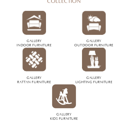
COLLECTION
GALLERY
GALLERY
INDOOR FURNITURE
OUTDOOR FURNITURE
GALLERY
GALLERY
RATTAN FURNITURE
LIGHTING FURNITURE
GALLERY
KIDS FURNITURE