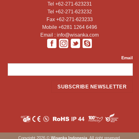
Tel +62-271-623231
Tel +62-271-623232
Fax +62-271-623233
Mobile +6281 1264 6496
Email : info@wisanka.com
Email
Copyright 2026 ©
Wisanka Indonesia
. All right reserved.