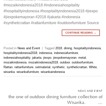
#mozaikindonesia2018 #indonesiahospitality
#hospitalityindonesia #hospitalityindonesia2018 #jiexpo
#jiexpokemayoran #2018 #jakarta #indonesia
#syntheticrattan #rattanfurniture #outdoorfurniture Source
CONTINUE READING
→
Posted in
News and Event
|
Tagged
2018
,
dining
,
hospitalityindonesia
,
hospitalityindonesia2018
,
indonesia
,
indonesiafurniture
,
indonesiahospitality
,
jakarta
,
jiexpo
,
jiexpokemayoran
,
metal
,
mozaikindonesia
,
mozaikindonesia2018
,
outdoor
,
outdoorfurniture
,
Rattan
,
rattanfurniture
,
setmaterial
,
synthetic
,
syntheticrattan
,
White
,
wisanka
,
wisankafurniture
,
wisankaindonesia
NEWS AND EVENT
the one of outdoor dining furniture collection of
Wisanka. • • …