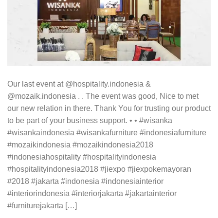
Our last event at @hospitality.indonesia &
@mozaik.indonesia . . The event was good, Nice to met
our new relation in there. Thank You for trusting our product
to be part of your business support. • • #wisanka
#wisankaindonesia #wisankafurniture #indonesiafurniture
#mozaikindonesia #mozaikindonesia2018
#indonesiahospitality #hospitalityindonesia
#hospitalityindonesia2018 #jiexpo #jiexpokemayoran
#2018 #jakarta #indonesia #indonesiainterior
#interiorindonesia #interiorjakarta #jakartainterior
#furniturejakarta […]