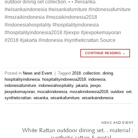
outdoor dining set collection. • • #wisanka
#wisankaindonesia #wisankafurniture #indonesiafurniture
#mozaikindonesia #mozaikindonesia2018
#indonesiahospitality #hospitalityindonesia
#hospitalityindonesia2018 #jiexpo #jiexpokemayoran
#2018 #jakarta #indonesia #syntheticrattan Source
CONTINUE READING
→
Posted in
News and Event
|
Tagged
2018
,
collection
,
dining
,
hospitalityindonesia
,
hospitalityindonesia2018
,
indonesia
,
indonesiafurniture
,
indonesiahospitality
,
jakarta
,
jiexpo
,
jiexpokemayoran
,
mozaikindonesia
,
mozaikindonesia2018
,
outdoor
,
set
,
syntheticrattan
,
wisanka
,
wisankafurniture
,
wisankaindonesia
NEWS AND EVENT
White Rattan outdoor dining set. . material :
synthetic rattan & metal • • …