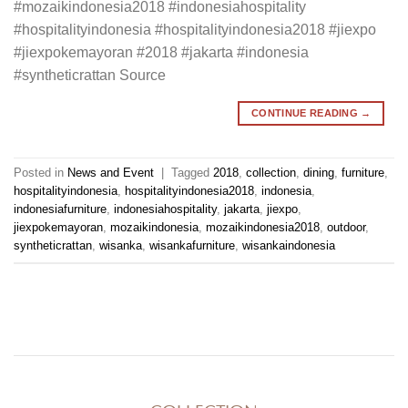
#mozaikindonesia2018 #indonesiahospitality
#hospitalityindonesia #hospitalityindonesia2018 #jiexpo
#jiexpokemayoran #2018 #jakarta #indonesia
#syntheticrattan Source
CONTINUE READING
→
Posted in
News and Event
|
Tagged
2018
,
collection
,
dining
,
furniture
,
hospitalityindonesia
,
hospitalityindonesia2018
,
indonesia
,
indonesiafurniture
,
indonesiahospitality
,
jakarta
,
jiexpo
,
jiexpokemayoran
,
mozaikindonesia
,
mozaikindonesia2018
,
outdoor
,
syntheticrattan
,
wisanka
,
wisankafurniture
,
wisankaindonesia