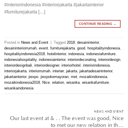
#interiorindonesia #interiorjakarta #jakartainterior
#furniturejakarta […]
CONTINUE READING
→
Posted in
News and Event
|
Tagged
2018
,
desaininterior
,
desaininteriorrumah
,
event
,
furniturejakarta
,
good
,
hospitalityindonesia
,
hospitalityindonesia2018
,
hotelinterior
,
indonesia
,
indonesiafurniture
,
indonesiahospitality
,
indonesiainterior
,
interiordecorating
,
interiordesign
,
interiordesignbali
,
interiordesigner
,
interiorhotel
,
interiorindonesia
,
interiorjakarta
,
interiorrumah
,
interiør
,
jakarta
,
jakartadesaininterior
,
jakartainterior
,
jiexpo
,
jiexpokemayoran
,
met
,
mozaikindonesia
,
mozaikindonesia2018
,
Nice
,
relation
,
wisanka
,
wisankafurniture
,
wisankaindonesia
NEWS AND EVENT
Our last event at & . . The event was good, Nice
to met our new relation in th…