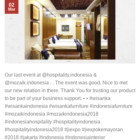
02
Mar
Our last event at @hospitality.indonesia &
@mozaik.indonesia . . The event was good, Nice to met
our new relation in there. Thank You for trusting our product
to be part of your business support. • • #wisanka
#wisankaindonesia #wisankafurniture #indonesiafurniture
#mozaikindonesia #mozaikindonesia2018
#indonesiahospitality #hospitalityindonesia
#hospitalityindonesia2018 #jiexpo #jiexpokemayoran
#2018 #jakarta #indonesia #indonesiainterior