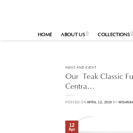
Skip
to
content
HOME
ABOUT US
COLLECTIONS
NEWS AND EVENT
Our Teak Classic Fu
Centra…
POSTED ON
APRIL 12, 2019
BY
WISANK
12
Apr