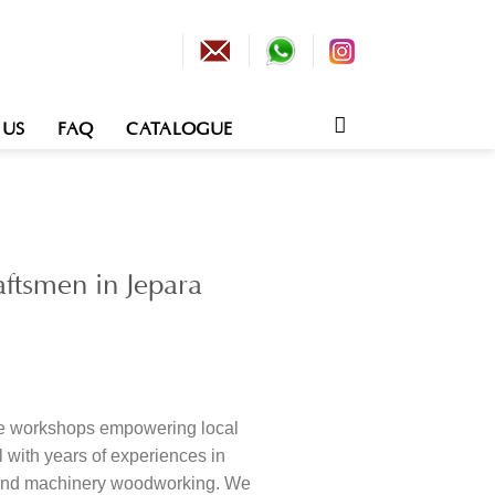
 US
FAQ
CATALOGUE
ftsmen in Jepara
re workshops empowering local
 with years of experiences in
nd machinery woodworking. We