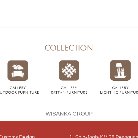
COLLECTION
GALLERY
GALLERY
GALLERY
UTDOOR FURNITURE
RATTAN FURNITURE
LIGHTING FURNITU
WISANKA GROUP
Customs Design
Jl. Solo-Jogja KM 26 Penggung