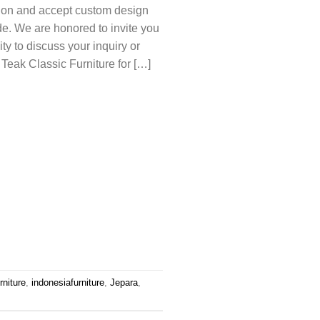
tion and accept custom design
e. We are honored to invite you
y to discuss your inquiry or
 Teak Classic Furniture for […]
rniture
,
indonesiafurniture
,
Jepara
,