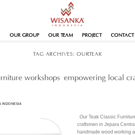
OUR GROUP
OUR TEAM
PROJECT
CONTACT
TAG ARCHIVES:
OURTEAK
rniture workshops empowering local cra
A INDONESIA
Our Teak Classic Furnitu
craftsmen in Jepara Central
handmade wood working a