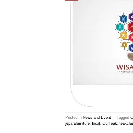
Posted in
News and Event
|
Tagged
C
jeparafurniture
,
local
,
OurTeak
,
teakclas