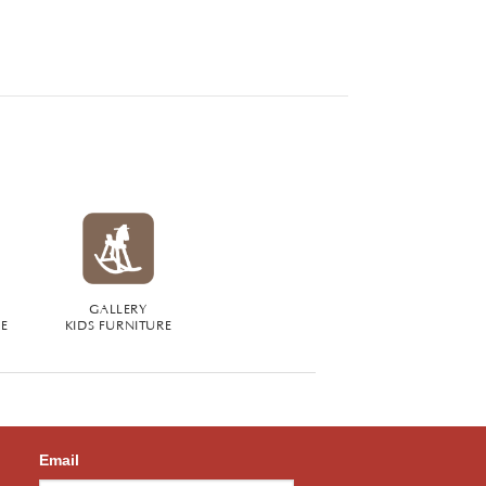
GALLERY
RE
KIDS FURNITURE
Email
,