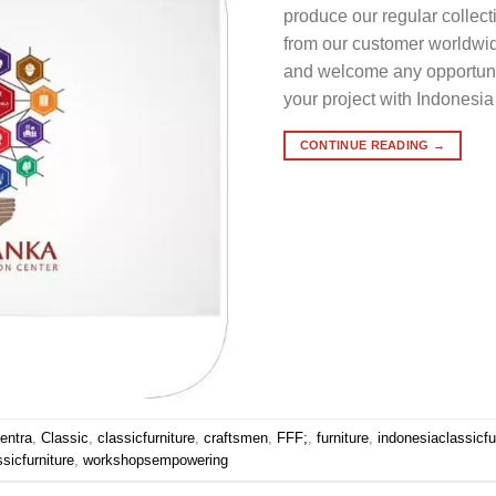
produce our regular collec
from our customer worldwid
and welcome any opportunit
your project with Indonesia
CONTINUE READING
→
entra
,
Classic
,
classicfurniture
,
craftsmen
,
FFF;
,
furniture
,
indonesiaclassicfu
sicfurniture
,
workshopsempowering