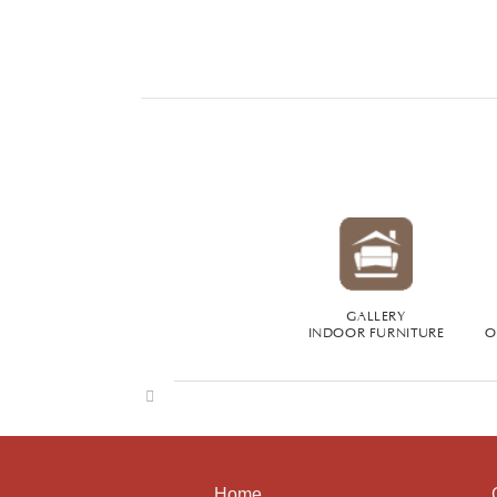
GALLERY
INDOOR FURNITURE
O
Home