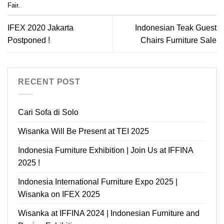
Fair.
.
IFEX 2020 Jakarta
Indonesian Teak Guest
Postponed !
Chairs Furniture Sale
RECENT POST
Cari Sofa di Solo
Wisanka Will Be Present at TEI 2025
Indonesia Furniture Exhibition | Join Us at IFFINA
2025 !
Indonesia International Furniture Expo 2025 |
Wisanka on IFEX 2025
Wisanka at IFFINA 2024 | Indonesian Furniture and