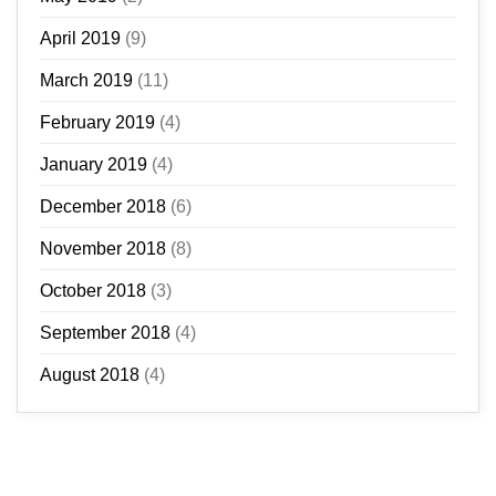
April 2019
(9)
March 2019
(11)
February 2019
(4)
January 2019
(4)
December 2018
(6)
November 2018
(8)
October 2018
(3)
September 2018
(4)
August 2018
(4)