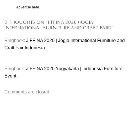
Advertise here
2 THOUGHTS ON “
JIFFINA 2020 (JOGJA
INTERNATIONAL FURNITURE AND CRAFT FAIR)
”
Pingback:
JIFFINA 2020 | Jogja International Furniture and
Craft Fair Indonesia
Pingback:
JIFFINA 2020 Yogyakarta | Indonesia Furniture
Event
Comments are closed.