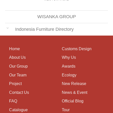
WISANKA GROUP
Indonesia Furniture Directory
Home
Customs Design
About Us
Why Us
Our Group
Awards
Our Team
Ecology
Project
New Release
Contact Us
News & Event
FAQ
Official Blog
Catalogue
Tour