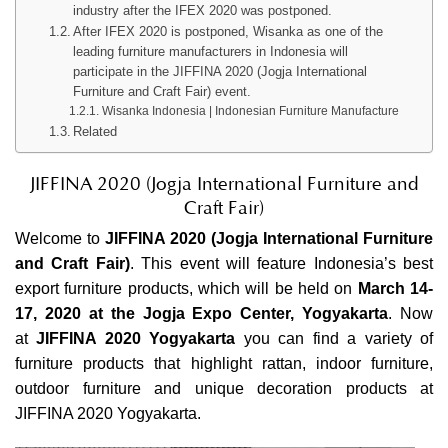
industry after the IFEX 2020 was postponed.
After IFEX 2020 is postponed, Wisanka as one of the
leading furniture manufacturers in Indonesia will
participate in the JIFFINA 2020 (Jogja International
Furniture and Craft Fair) event.
Wisanka Indonesia | Indonesian Furniture Manufacture
Related
JIFFINA 2020 (
Jogja International Furniture
and
Craft Fair)
Welcome to
JIFFINA 2020
(Jogja International Furniture
and Craft Fair)
. This event will feature Indonesia’s best
export furniture products, which will be held on
March 14-
17, 2020 at the Jogja Expo Center, Yogyakarta
. Now
at
JIFFINA 2020 Yogyakarta
you can find a variety of
furniture products that highlight rattan,
indoor furniture
,
outdoor furniture
and unique decoration products at
JIFFINA 2020 Yogyakarta.