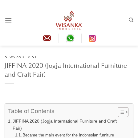
Skip
to
content
NEWS AND EVENT
JIFFINA 2020 (Jogja International Furniture
and Craft Fair)
Table of Contents
JIFFINA 2020 (Jogja International Furniture and Craft
Fair)
Became the main event for the Indonesian furniture