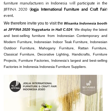
furniture manufacturers in Indonesia will participate in the
JIFFINA 2020 (
Jogja International Furniture
and Craft Fair
)
event.
We therefore invite you to visit the
Wisanka Indonesia booth
at JIFFINA 2020 Yogyakarta in Hall C.024
. We display the latest
and best-selling furniture from Indonesian Contemporary and
Modern Furniture, Indonesian Indoor Teak Furniture, Indonesian
Outdoor Furniture, Mahogany Furniture, Rattan Furniture,
Classical Furniture, Decorative Lighting, Handicrafts, Furniture
Projects, Furniture Factories, Indonesia’s largest and best-selling
Factories in Indonesia Indonesia Furniture Suppliers.