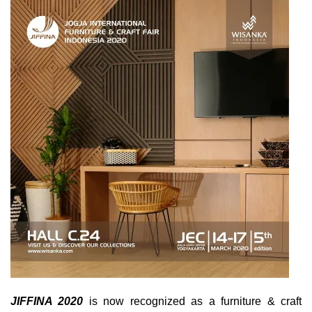
JIFFINA 2020
is now recognized as a furniture & craft