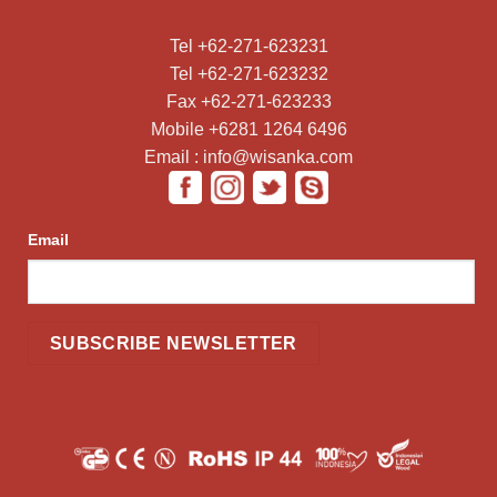
Tel +62-271-623231
Tel +62-271-623232
Fax +62-271-623233
Mobile +6281 1264 6496
Email : info@wisanka.com
Email