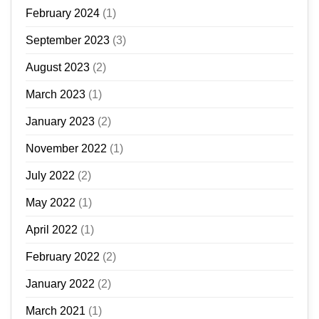
February 2024
(1)
September 2023
(3)
August 2023
(2)
March 2023
(1)
January 2023
(2)
November 2022
(1)
July 2022
(2)
May 2022
(1)
April 2022
(1)
February 2022
(2)
January 2022
(2)
March 2021
(1)