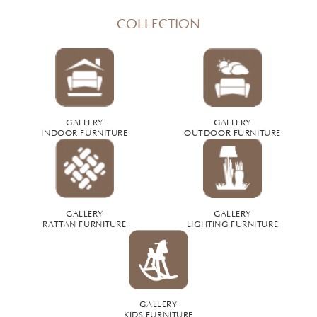
COLLECTION
GALLERY
GALLERY
INDOOR FURNITURE
OUTDOOR FURNITURE
GALLERY
GALLERY
RATTAN FURNITURE
LIGHTING FURNITURE
GALLERY
KIDS FURNITURE