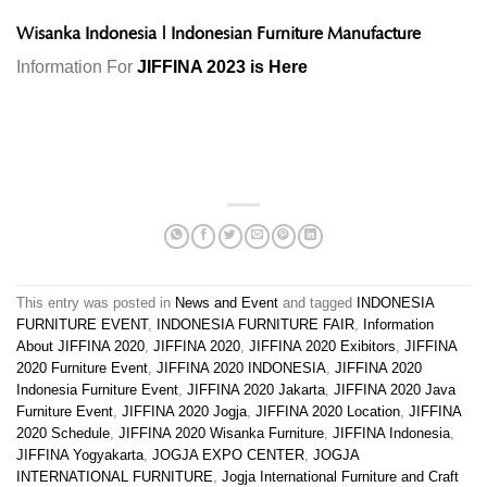
Wisanka Indonesia
|
Indonesian Furniture Manufacture
Information For
JIFFINA 2023 is Here
This entry was posted in
News and Event
and tagged
INDONESIA
FURNITURE EVENT
,
INDONESIA FURNITURE FAIR
,
Information
About JIFFINA 2020
,
JIFFINA 2020
,
JIFFINA 2020 Exibitors
,
JIFFINA
2020 Furniture Event
,
JIFFINA 2020 INDONESIA
,
JIFFINA 2020
Indonesia Furniture Event
,
JIFFINA 2020 Jakarta
,
JIFFINA 2020 Java
Furniture Event
,
JIFFINA 2020 Jogja
,
JIFFINA 2020 Location
,
JIFFINA
2020 Schedule
,
JIFFINA 2020 Wisanka Furniture
,
JIFFINA Indonesia
,
JIFFINA Yogyakarta
,
JOGJA EXPO CENTER
,
JOGJA
INTERNATIONAL FURNITURE
,
Jogja International Furniture and Craft