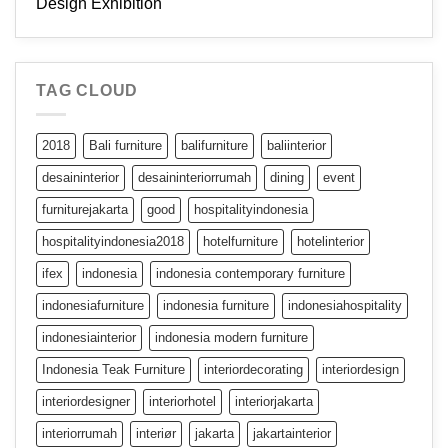
Design Exhibition
TAG CLOUD
2018
Bali furniture
balifurniture
baliinterior
desaininterior
desaininteriorrumah
dining
event
furniturejakarta
good
hospitalityindonesia
hospitalityindonesia2018
hotelfurniture
hotelinterior
ifex
indonesia
indonesia contemporary furniture
indonesiafurniture
indonesia furniture
indonesiahospitality
indonesiainterior
indonesia modern furniture
Indonesia Teak Furniture
interiordecorating
interiordesign
interiordesigner
interiorhotel
interiorjakarta
interiorrumah
interiør
jakarta
jakartainterior