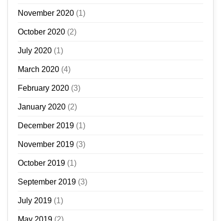
November 2020
(1)
October 2020
(2)
July 2020
(1)
March 2020
(4)
February 2020
(3)
January 2020
(2)
December 2019
(1)
November 2019
(3)
October 2019
(1)
September 2019
(3)
July 2019
(1)
May 2019
(2)