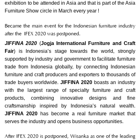
exhibition to be attended in Asia and that is part of the Asia
Furniture Show circle in March every year !
Became the main event for the Indonesian furniture industry
after the
IFEX 2020 was postponed.
JIFFINA 2020
(
Jogja International Furniture and Craft
Fair
) is Indonesia’s stage towards the world, strongly
supported by industry and government to facilitate furniture
trade from Indonesia globally, by connecting Indonesian
furniture and craft producers and exporters to thousands of
trade buyers worldwide.
JIFFINA 2020
boasts an industry
with the largest range of specialty furniture and craft
products, combining innovative designs and fine
craftsmanship inspired by Indonesia’s natural wealth.
JIFFINA 2020
has become a real furniture market that
serves the industry and opens business opportunities.
After
IFEX 2020 is postponed
, Wisanka as one of the leading