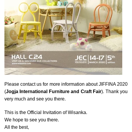
Please contact us for more information about JIFFINA 2020
(
Jogja International Furniture and Craft Fair
). Thank you
very much and see you there.
This is the Official Invitation of Wisanka.
We hope to see you there.
All the best,