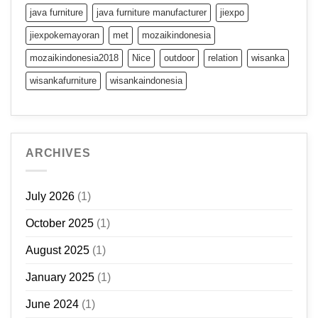
java furniture
java furniture manufacturer
jiexpo
jiexpokemayoran
met
mozaikindonesia
mozaikindonesia2018
Nice
outdoor
relation
wisanka
wisankafurniture
wisankaindonesia
ARCHIVES
July 2026
(1)
October 2025
(1)
August 2025
(1)
January 2025
(1)
June 2024
(1)