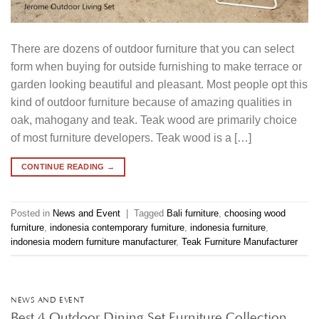
There are dozens of outdoor furniture that you can select
form when buying for outside furnishing to make terrace or
garden looking beautiful and pleasant. Most people opt this
kind of outdoor furniture because of amazing qualities in
oak, mahogany and teak. Teak wood are primarily choice
of most furniture developers. Teak wood is a […]
CONTINUE READING
→
Posted in
News and Event
|
Tagged
Bali furniture
,
choosing wood
furniture
,
indonesia contemporary furniture
,
indonesia furniture
,
indonesia modern furniture manufacturer
,
Teak Furniture Manufacturer
NEWS AND EVENT
Best 4 Outdoor Dining Set Furniture Collection