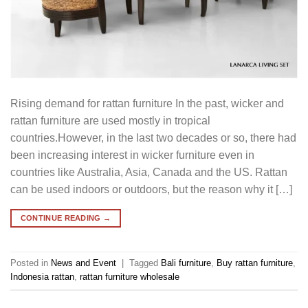
Rising demand for rattan furniture In the past, wicker and
rattan furniture are used mostly in tropical
countries.However, in the last two decades or so, there had
been increasing interest in wicker furniture even in
countries like Australia, Asia, Canada and the US. Rattan
can be used indoors or outdoors, but the reason why it […]
CONTINUE READING
→
Posted in
News and Event
|
Tagged
Bali furniture
,
Buy rattan furniture
,
Indonesia rattan
,
rattan furniture wholesale