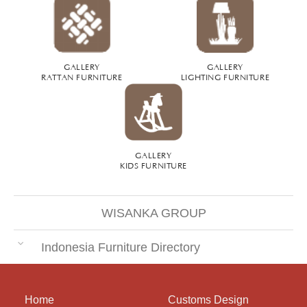
GALLERY
GALLERY
RATTAN FURNITURE
LIGHTING FURNITURE
GALLERY
KIDS FURNITURE
WISANKA GROUP
Indonesia Furniture Directory
Home
Customs Design