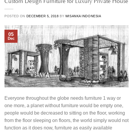
Custom Design Furniture for Luxury Private House
POSTED ON
DECEMBER 5, 2018
BY
WISANKA INDONESIA
05
Dec
Everyone throughout the globe needs furniture 1 way or
one more, a planet without furniture would be empty one,
people would be decreased to sitting on the floor, working
from the floor sleeping on floors, the world simply would not
function as it does now, furniture as easily available