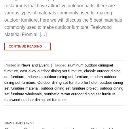
restaurants that have attractive outdoor parts. there are
various types of materials commonly used for making
outdoor furniture, here we will discuss the 5 best materials
commonly used to make outdoor furniture. Teakwood
Material From all […]
CONTINUE READING
→
Posted in
News and Event
|
Tagged
aluminum outdoor diningset
furniture
,
cast alloy outdoor dining set furniture
,
classic outdoor dining
set furniture
,
Indonesia outdoor dining set furniture
,
modern outdoor
dining set furniture
,
Outdoor dining set furniture for hotel
,
outdoor dining
set furniture material
,
outdoor dining set furniture project
,
outdoor dining
set furniture wholesale
,
synthetic rattan outdoor dining set furniture
,
teakwood outdoor dining set furniture
NEWS AND EVENT