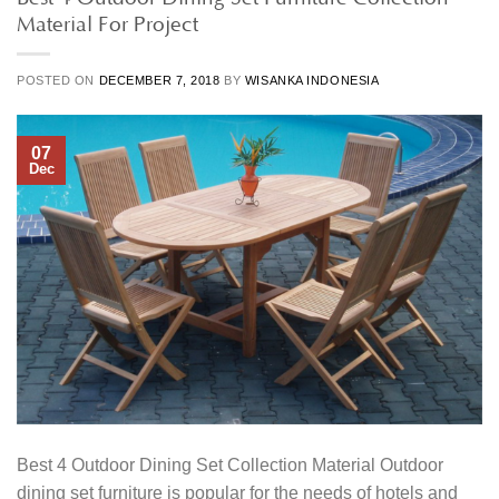
Material For Project
POSTED ON
DECEMBER 7, 2018
BY
WISANKA INDONESIA
07
Dec
Best 4 Outdoor Dining Set Collection Material Outdoor
dining set furniture is popular for the needs of hotels and