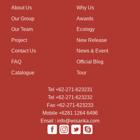
About Us
Why Us
Our Group
Awards
Our Team
Ecology
Project
New Release
Contact Us
News & Event
FAQ
Official Blog
Catalogue
Tour
Tel +62-271-623231
Tel +62-271-623232
Fax +62-271-623233
Mobile +6281 1264 6496
Email : info@wisanka.com