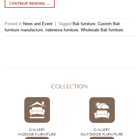
CONTINUE READING
→
Posted in
News and Event
|
Tagged
Bali furniture
,
Custom Bali
furniture manufacture
,
indonesia furniture
,
Wholesale Bali furniture
COLLECTION
GALLERY
GALLERY
INDOOR FURNITURE
OUTDOOR FURNITURE