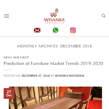
Skip
to
content
MONTHLY ARCHIVES:
DECEMBER 2018
NEWS AND EVENT
Prediction of Furniture Market Trends 2019-2020
POSTED ON
DECEMBER 27, 2018
BY
WISANKA INDONESIA
27
Dec