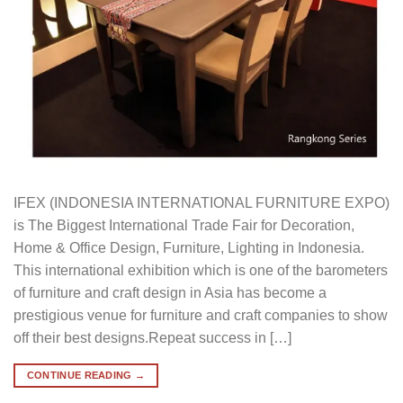
IFEX (INDONESIA INTERNATIONAL FURNITURE EXPO)
is The Biggest International Trade Fair for Decoration,
Home & Office Design, Furniture, Lighting in Indonesia.
This international exhibition which is one of the barometers
of furniture and craft design in Asia has become a
prestigious venue for furniture and craft companies to show
off their best designs.Repeat success in […]
CONTINUE READING
→