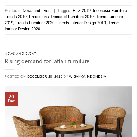
Posted in
News and Event
|
Tagged
IFEX 2019
,
Indonesia Furniture
Trends 2019
,
Predictions Trends of Furniture 2019
,
Trend Furniture
2019
,
Trends Furniture 2020
,
Trends Interior Design 2019
,
Trends
Interior Design 2020
NEWS AND EVENT
Rising demand for rattan furniture
POSTED ON
DECEMBER 20, 2018
BY
WISANKA INDONESIA
20
Dec