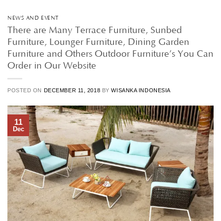
NEWS AND EVENT
There are Many Terrace Furniture, Sunbed
Furniture, Lounger Furniture, Dining Garden
Furniture and Others Outdoor Furniture’s You Can
Order in Our Website
POSTED ON
DECEMBER 11, 2018
BY
WISANKA INDONESIA
11
Dec