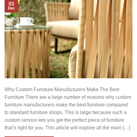
03
Dec
Why Custom Furniture Manufacturers Make The Best
Furniture There are a large number of reasons why custom
furniture manufacturers make the best furniture compared
to standard furniture shops. This is large because such a
custom service lets you get the perfect piece of furniture
that’s right for you. This article will explore all the main […]