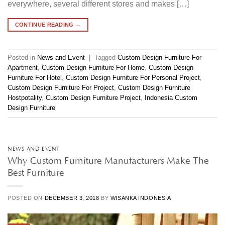
everywhere, several different stores and makes […]
CONTINUE READING
→
Posted in
News and Event
|
Tagged
Custom Design Furniture For
Apartment
,
Custom Design Furniture For Home
,
Custom Design
Furniture For Hotel
,
Custom Design Furniture For Personal Project
,
Custom Design Furniture For Project
,
Custom Design Furniture
Hostpotality
,
Custom Design Furniture Project
,
Indonesia Custom
Design Furniture
NEWS AND EVENT
Why Custom Furniture Manufacturers Make The
Best Furniture
POSTED ON
DECEMBER 3, 2018
BY
WISANKA INDONESIA