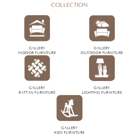
COLLECTION
GALLERY
GALLERY
INDOOR FURNITURE
OUTDOOR FURNITURE
GALLERY
GALLERY
RATTAN FURNITURE
LIGHTING FURNITURE
GALLERY
KIDS FURNITURE