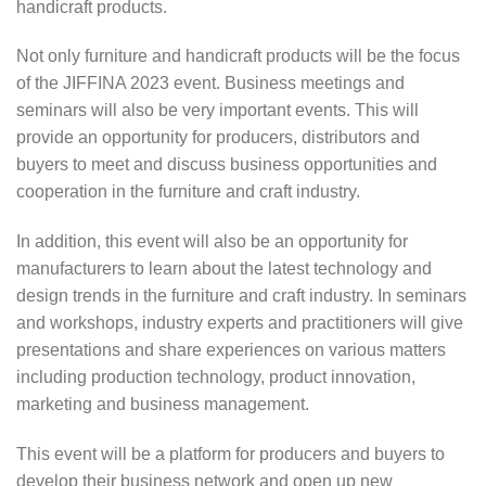
handicraft products.
Not only furniture and handicraft products will be the focus
of the JIFFINA 2023 event. Business meetings and
seminars will also be very important events. This will
provide an opportunity for producers, distributors and
buyers to meet and discuss business opportunities and
cooperation in the furniture and craft industry.
In addition, this event will also be an opportunity for
manufacturers to learn about the latest technology and
design trends in the furniture and craft industry. In seminars
and workshops, industry experts and practitioners will give
presentations and share experiences on various matters
including production technology, product innovation,
marketing and business management.
This event will be a platform for producers and buyers to
develop their business network and open up new