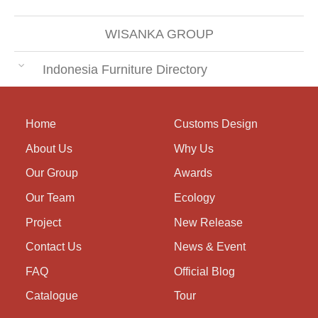
WISANKA GROUP
Indonesia Furniture Directory
Home
Customs Design
About Us
Why Us
Our Group
Awards
Our Team
Ecology
Project
New Release
Contact Us
News & Event
FAQ
Official Blog
Catalogue
Tour