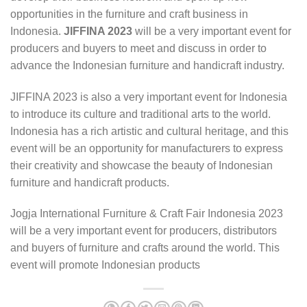
opportunities in the furniture and craft business in
Indonesia.
JIFFINA 2023
will be a very important event for
producers and buyers to meet and discuss in order to
advance the Indonesian furniture and handicraft industry.
JIFFINA 2023 is also a very important event for Indonesia
to introduce its culture and traditional arts to the world.
Indonesia has a rich artistic and cultural heritage, and this
event will be an opportunity for manufacturers to express
their creativity and showcase the beauty of Indonesian
furniture and handicraft products.
Jogja International Furniture & Craft Fair Indonesia 2023
will be a very important event for producers, distributors
and buyers of furniture and crafts around the world. This
event will promote Indonesian products