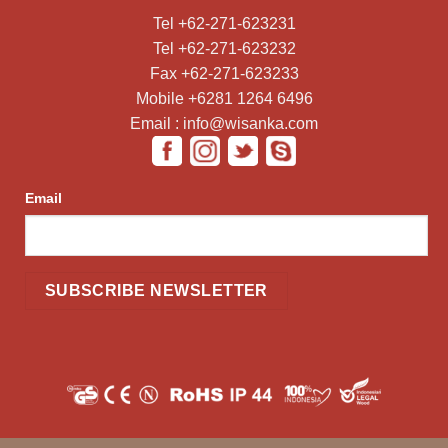
Tel +62-271-623231
Tel +62-271-623232
Fax +62-271-623233
Mobile +6281 1264 6496
Email : info@wisanka.com
Email