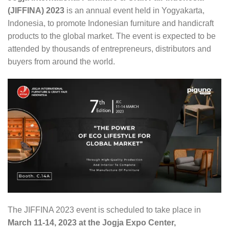
(JIFFINA) 2023
is an annual event held in Yogyakarta,
Indonesia, to promote Indonesian furniture and handicraft
products to the global market. The event is expected to be
attended by thousands of entrepreneurs, distributors and
buyers from around the world.
The JIFFINA 2023 event is scheduled to take place in
March 11-14, 2023 at the Jogja Expo Center,