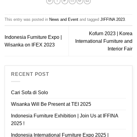
This entry was posted in
News and Event
and tagged
JIFFINA 2023
.
Kofurn 2023 | Korea
Indonesia Furniture Expo |
International Furniture and
Wisanka on IFEX 2023
Interior Fair
RECENT POST
Cari Sofa di Solo
Wisanka Will Be Present at TEI 2025
Indonesia Furniture Exhibition | Join Us at IFFINA
2025 !
Indonesia International Furniture Expo 2025 |