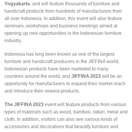
Yogyakarta
. and will feature thousands of furniture and
handicraft products from hundreds of manufacturers from
all over Indonesia. In addition, this event will also feature
seminars, workshops and business meetings aimed at
opening up new opportunities in the Indonesian furniture
industry.
Indonesia has long been known as one of the largest
furniture and handicraft producers in the JIFFINA world.
Indonesian products have been marketed to many
countries around the world, and
JIFFINA 2023
will be an
opportunity for manufacturers to expand their market reach
and introduce their newest products.
The JIFFINA 2023
event will feature products from various
types of materials such as wood, bamboo, rattan, metal and
cloth. In addition, visitors can also see various kinds of
accessories and decorations that beautify furniture and