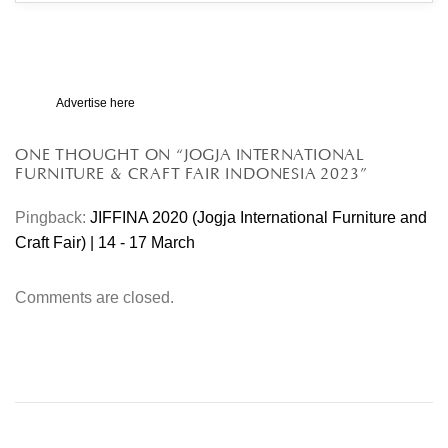
Advertise here
ONE THOUGHT ON “
JOGJA INTERNATIONAL
FURNITURE & CRAFT FAIR INDONESIA 2023
”
Pingback:
JIFFINA 2020 (Jogja International Furniture and
Craft Fair) | 14 - 17 March
Comments are closed.