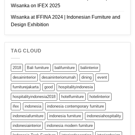
Wisanka on IFEX 2025
Wisanka at IFFINA 2024 | Indonesian Furniture and
Design Exhibition
TAG CLOUD
2018
Bali furniture
balifurniture
baliinterior
desaininterior
desaininteriorrumah
dining
event
furniturejakarta
good
hospitalityindonesia
hospitalityindonesia2018
hotelfurniture
hotelinterior
ifex
indonesia
indonesia contemporary furniture
indonesiafurniture
indonesia furniture
indonesiahospitality
indonesiainterior
indonesia modern furniture