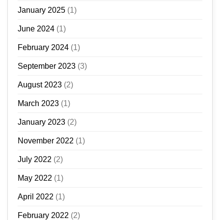
January 2025
(1)
June 2024
(1)
February 2024
(1)
September 2023
(3)
August 2023
(2)
March 2023
(1)
January 2023
(2)
November 2022
(1)
July 2022
(2)
May 2022
(1)
April 2022
(1)
February 2022
(2)