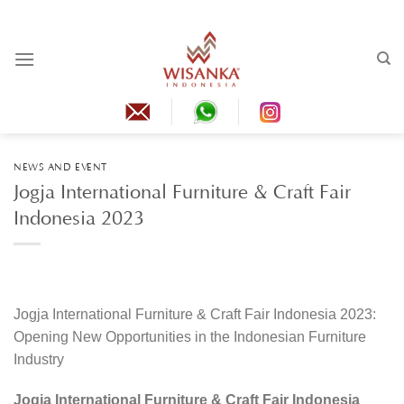
Skip
to
content
NEWS AND EVENT
Jogja International Furniture & Craft Fair
Indonesia 2023
Jogja International Furniture & Craft Fair Indonesia 2023:
Opening New Opportunities in the Indonesian Furniture
Industry
Jogja International Furniture & Craft Fair Indonesia