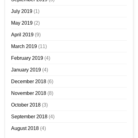
July 2019
(1)
May 2019
(2)
April 2019
(9)
March 2019
(11)
February 2019
(4)
January 2019
(4)
December 2018
(6)
November 2018
(8)
October 2018
(3)
September 2018
(4)
August 2018
(4)