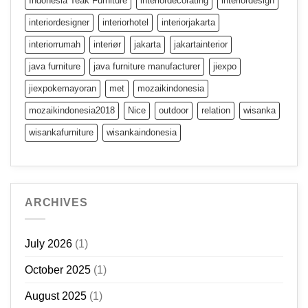
Indonesia Teak Furniture
interiordecorating
interiordesign
interiordesigner
interiorhotel
interiorjakarta
interiorrumah
interiør
jakarta
jakartainterior
java furniture
java furniture manufacturer
jiexpo
jiexpokemayoran
met
mozaikindonesia
mozaikindonesia2018
Nice
outdoor
relation
wisanka
wisankafurniture
wisankaindonesia
ARCHIVES
July 2026
(1)
October 2025
(1)
August 2025
(1)