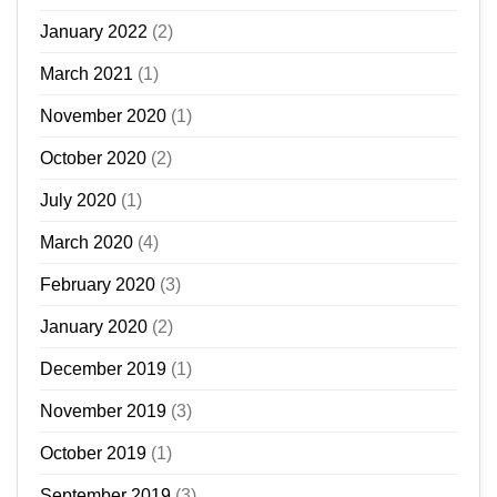
January 2022
(2)
March 2021
(1)
November 2020
(1)
October 2020
(2)
July 2020
(1)
March 2020
(4)
February 2020
(3)
January 2020
(2)
December 2019
(1)
November 2019
(3)
October 2019
(1)
September 2019
(3)