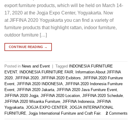
export furniture products, which will be held on March 14-
17, 2020 at the Jogja Expo Center, Yogyakarta. Now
at JIFFINA 2020 Yogyakarta you can find a variety of
furniture products that highlight rattan, indoor furniture,
outdoor furniture […]
CONTINUE READING
→
Posted in
News and Event
|
Tagged
INDONESIA FURNITURE
EVENT
,
INDONESIA FURNITURE FAIR
,
Information About JIFFINA
2020
,
JIFFINA 2020
,
JIFFINA 2020 Exibitors
,
JIFFINA 2020 Furniture
Event
,
JIFFINA 2020 INDONESIA
,
JIFFINA 2020 Indonesia Furniture
Event
,
JIFFINA 2020 Jakarta
,
JIFFINA 2020 Java Furniture Event
,
JIFFINA 2020 Jogja
,
JIFFINA 2020 Location
,
JIFFINA 2020 Schedule
,
JIFFINA 2020 Wisanka Furniture
,
JIFFINA Indonesia
,
JIFFINA
Yogyakarta
,
JOGJA EXPO CENTER
,
JOGJA INTERNATIONAL
FURNITURE
,
Jogja International Furniture and Craft Fair.
2
Comments