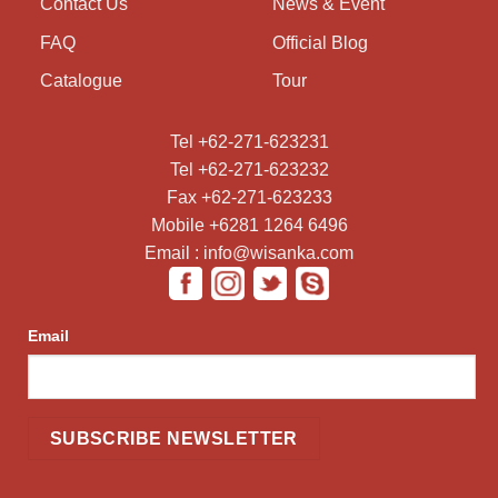
Contact Us
News & Event
FAQ
Official Blog
Catalogue
Tour
Tel +62-271-623231
Tel +62-271-623232
Fax +62-271-623233
Mobile +6281 1264 6496
Email : info@wisanka.com
Email