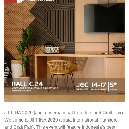
JIFFINA 2020 (Jogja International Furniture and Craft Fair)
Welcome to JIFFINA 2020 (Jogja International Furniture
and Craft Fair). This event will feature Indonesia’s best