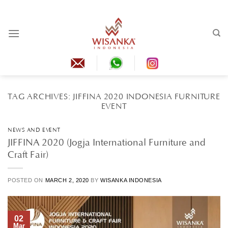
Skip
to
content
TAG ARCHIVES:
JIFFINA 2020 INDONESIA FURNITURE
EVENT
NEWS AND EVENT
JIFFINA 2020 (Jogja International Furniture and
Craft Fair)
POSTED ON
MARCH 2, 2020
BY
WISANKA INDONESIA
02
Mar