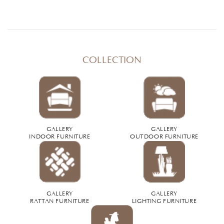
COLLECTION
GALLERY
GALLERY
INDOOR FURNITURE
OUTDOOR FURNITURE
GALLERY
GALLERY
RATTAN FURNITURE
LIGHTING FURNITURE