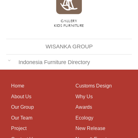
GALLERY
KIDS FURNITURE
WISANKA GROUP
Indonesia Furniture Directory
Home
Customs Design
About Us
Why Us
Our Group
Awards
Our Team
Ecology
Project
New Release