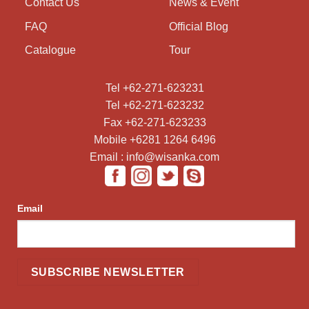
Contact Us
News & Event
FAQ
Official Blog
Catalogue
Tour
Tel +62-271-623231
Tel +62-271-623232
Fax +62-271-623233
Mobile +6281 1264 6496
Email : info@wisanka.com
Email