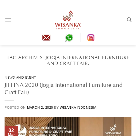
Skip
to
content
TAG ARCHIVES:
JOGJA INTERNATIONAL FURNITURE
AND CRAFT FAIR.
NEWS AND EVENT
JIFFINA 2020 (Jogja International Furniture and
Craft Fair)
POSTED ON
MARCH 2, 2020
BY
WISANKA INDONESIA
02
Mar