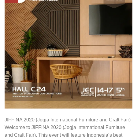
JIFFINA 2020 (Jogja International Furniture and Craft Fair)
Welcome to JIFFINA 2020 (Jogja International Furniture
and Craft Fair). This event will feature Indonesia’s best