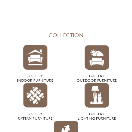
COLLECTION
GALLERY
GALLERY
INDOOR FURNITURE
OUTDOOR FURNITURE
GALLERY
GALLERY
RATTAN FURNITURE
LIGHTING FURNITURE