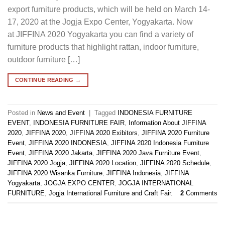
export furniture products, which will be held on March 14-
17, 2020 at the Jogja Expo Center, Yogyakarta. Now
at JIFFINA 2020 Yogyakarta you can find a variety of
furniture products that highlight rattan, indoor furniture,
outdoor furniture […]
CONTINUE READING
→
Posted in
News and Event
|
Tagged
INDONESIA FURNITURE
EVENT
,
INDONESIA FURNITURE FAIR
,
Information About JIFFINA
2020
,
JIFFINA 2020
,
JIFFINA 2020 Exibitors
,
JIFFINA 2020 Furniture
Event
,
JIFFINA 2020 INDONESIA
,
JIFFINA 2020 Indonesia Furniture
Event
,
JIFFINA 2020 Jakarta
,
JIFFINA 2020 Java Furniture Event
,
JIFFINA 2020 Jogja
,
JIFFINA 2020 Location
,
JIFFINA 2020 Schedule
,
JIFFINA 2020 Wisanka Furniture
,
JIFFINA Indonesia
,
JIFFINA
Yogyakarta
,
JOGJA EXPO CENTER
,
JOGJA INTERNATIONAL
FURNITURE
,
Jogja International Furniture and Craft Fair.
2
Comments