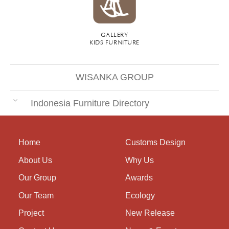
GALLERY
KIDS FURNITURE
WISANKA GROUP
Indonesia Furniture Directory
Home
Customs Design
About Us
Why Us
Our Group
Awards
Our Team
Ecology
Project
New Release