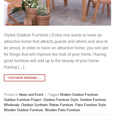
Styled Outdoor Furniture | Every one wants to have an
attractive home that attracts guests and others and also to
be proud. In order to have an attractive home, you will see
for things that will improve the look of your home. Having
good furniture will add up to the beauty of your home.
Having […]
CONTINUE READING
→
Posted in
News and Event
|
Tagged
Modern Outdoor Furniture
,
Outdoor Furniture Project
,
Outdoor Furniture Style
,
Outdoor Furniture
Wholesale
,
Outdoor Synthetic Rattan Furniture
,
Patio Furniture Style
,
Wooden Outdoor Furniture
,
Wooden Patio Furniture