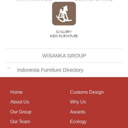
GALLERY
KIDS FURNITURE
WISANKA GROUP
Indonesia Furniture Directory
Home
Customs Design
About Us
Why Us
Our Group
Awards
Our Team
Ecology