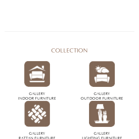
COLLECTION
GALLERY
GALLERY
INDOOR FURNITURE
OUTDOOR FURNITURE
GALLERY
GALLERY
RATTAN FURNITURE
LIGHTING FURNITURE