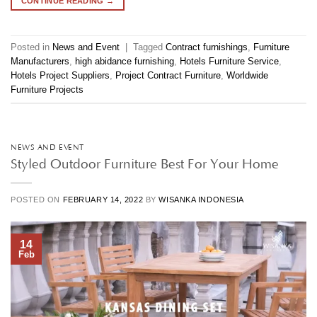
CONTINUE READING
→
Posted in
News and Event
|
Tagged
Contract furnishings
,
Furniture
Manufacturers
,
high abidance furnishing
,
Hotels Furniture Service
,
Hotels Project Suppliers
,
Project Contract Furniture
,
Worldwide
Furniture Projects
NEWS AND EVENT
Styled Outdoor Furniture Best For Your Home
POSTED ON
FEBRUARY 14, 2022
BY
WISANKA INDONESIA
14
Feb