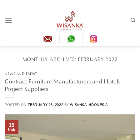
Skip
to
content
MONTHLY ARCHIVES:
FEBRUARY 2022
NEWS AND EVENT
Contract Furniture Manufacturers and Hotels
Project Suppliers
POSTED ON
FEBRUARY 15, 2022
BY
WISANKA INDONESIA
15
Feb