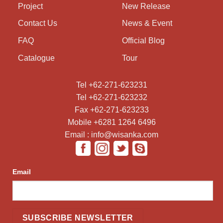
Project
New Release
Contact Us
News & Event
FAQ
Official Blog
Catalogue
Tour
Tel +62-271-623231
Tel +62-271-623232
Fax +62-271-623233
Mobile +6281 1264 6496
Email : info@wisanka.com
Email