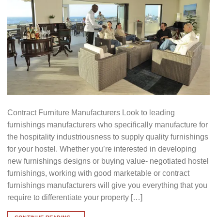
Contract Furniture Manufacturers Look to leading
furnishings manufacturers who specifically manufacture for
the hospitality industriousness to supply quality furnishings
for your hostel. Whether you’re interested in developing
new furnishings designs or buying value- negotiated hostel
furnishings, working with good marketable or contract
furnishings manufacturers will give you everything that you
require to differentiate your property […]