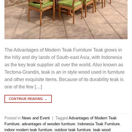
The Advantages of Modern Teak Furniture Teak grows in
the hilly and dry lands of South-east Asia, with Indonesia
as the key teak supplier all over the world. Also known as
Tectona-Grandis, teak is an in style wood used in furniture
and other exquisite items. Because of its durability teak is
one of the few […]
CONTINUE READING
→
Posted in
News and Event
|
Tagged
Advantages of Modern Teak
Furniture
,
advantages of wooden furniture
,
Indonesia Teak Furniture
,
indoor modern teak furniture
,
outdoor teak furniture
,
teak wood