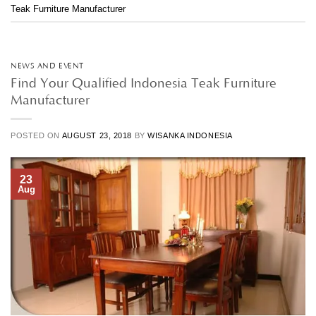
Teak Furniture Manufacturer
NEWS AND EVENT
Find Your Qualified Indonesia Teak Furniture
Manufacturer
POSTED ON
AUGUST 23, 2018
BY
WISANKA INDONESIA
23
Aug