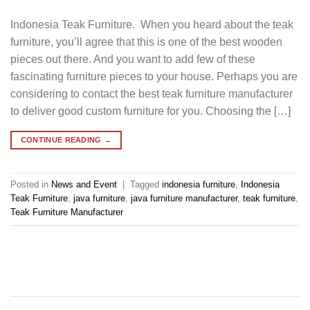
Indonesia Teak Furniture. When you heard about the teak
furniture, you’ll agree that this is one of the best wooden
pieces out there. And you want to add few of these
fascinating furniture pieces to your house. Perhaps you are
considering to contact the best teak furniture manufacturer
to deliver good custom furniture for you. Choosing the […]
CONTINUE READING
→
Posted in
News and Event
|
Tagged
indonesia furniture
,
Indonesia
Teak Furniture
,
java furniture
,
java furniture manufacturer
,
teak furniture
,
Teak Furniture Manufacturer