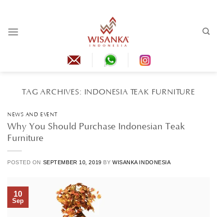
Skip
to
content
TAG ARCHIVES:
INDONESIA TEAK FURNITURE
NEWS AND EVENT
Why You Should Purchase Indonesian Teak
Furniture
POSTED ON
SEPTEMBER 10, 2019
BY
WISANKA INDONESIA
10
Sep