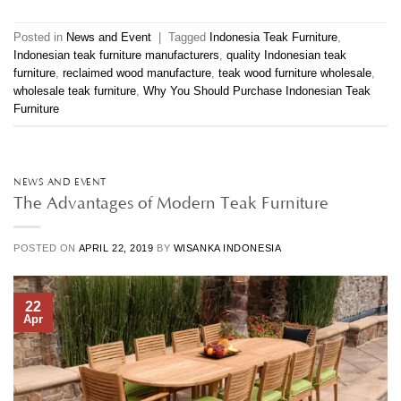
Posted in
News and Event
|
Tagged
Indonesia Teak Furniture
,
Indonesian teak furniture manufacturers
,
quality Indonesian teak
furniture
,
reclaimed wood manufacture
,
teak wood furniture wholesale
,
wholesale teak furniture
,
Why You Should Purchase Indonesian Teak
Furniture
NEWS AND EVENT
The Advantages of Modern Teak Furniture
POSTED ON
APRIL 22, 2019
BY
WISANKA INDONESIA
22
Apr