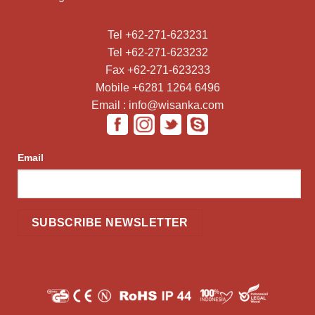
Tel +62-271-623231
Tel +62-271-623232
Fax +62-271-623233
Mobile +6281 1264 6496
Email : info@wisanka.com
Email