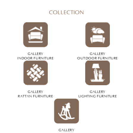
COLLECTION
GALLERY
GALLERY
INDOOR FURNITURE
OUTDOOR FURNITURE
GALLERY
GALLERY
RATTAN FURNITURE
LIGHTING FURNITURE
GALLERY