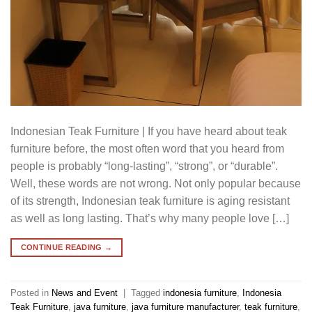
Indonesian Teak Furniture | If you have heard about teak
furniture before, the most often word that you heard from
people is probably “long-lasting”, “strong”, or “durable”.
Well, these words are not wrong. Not only popular because
of its strength, Indonesian teak furniture is aging resistant
as well as long lasting. That’s why many people love […]
CONTINUE READING
→
Posted in
News and Event
|
Tagged
indonesia furniture
,
Indonesia
Teak Furniture
,
java furniture
,
java furniture manufacturer
,
teak furniture
,