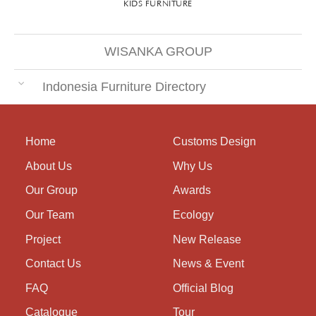
KIDS FURNITURE
WISANKA GROUP
Indonesia Furniture Directory
Home
Customs Design
About Us
Why Us
Our Group
Awards
Our Team
Ecology
Project
New Release
Contact Us
News & Event
FAQ
Official Blog
Catalogue
Tour