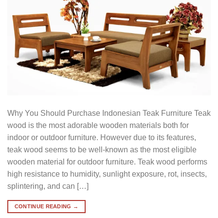
Why You Should Purchase Indonesian Teak Furniture Teak
wood is the most adorable wooden materials both for
indoor or outdoor furniture. However due to its features,
teak wood seems to be well-known as the most eligible
wooden material for outdoor furniture. Teak wood performs
high resistance to humidity, sunlight exposure, rot, insects,
splintering, and can […]
CONTINUE READING
→