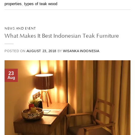
properties
,
types of teak wood
NEWS AND EVENT
What Makes It Best Indonesian Teak Furniture
POSTED ON
AUGUST 23, 2018
BY
WISANKA INDONESIA
23
Aug