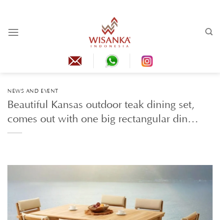
Skip
to
content
NEWS AND EVENT
Beautiful Kansas outdoor teak dining set,
comes out with one big rectangular din…