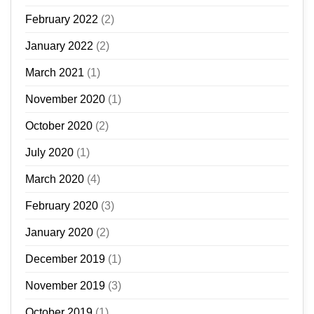
February 2022
(2)
January 2022
(2)
March 2021
(1)
November 2020
(1)
October 2020
(2)
July 2020
(1)
March 2020
(4)
February 2020
(3)
January 2020
(2)
December 2019
(1)
November 2019
(3)
October 2019
(1)