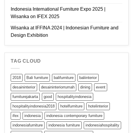
Indonesia International Furniture Expo 2025 |
Wisanka on IFEX 2025
Wisanka at IFFINA 2024 | Indonesian Furniture and
Design Exhibition
TAG CLOUD
2018
Bali furniture
balifurniture
baliinterior
desaininterior
desaininteriorrumah
dining
event
furniturejakarta
good
hospitalityindonesia
hospitalityindonesia2018
hotelfurniture
hotelinterior
ifex
indonesia
indonesia contemporary furniture
indonesiafurniture
indonesia furniture
indonesiahospitality