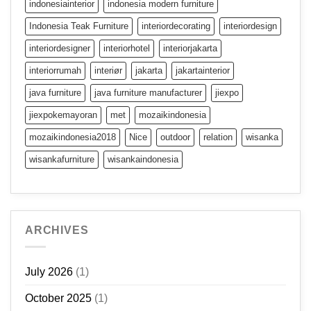
indonesiainterior
indonesia modern furniture
Indonesia Teak Furniture
interiordecorating
interiordesign
interiordesigner
interiorhotel
interiorjakarta
interiorrumah
interiør
jakarta
jakartainterior
java furniture
java furniture manufacturer
jiexpo
jiexpokemayoran
met
mozaikindonesia
mozaikindonesia2018
Nice
outdoor
relation
wisanka
wisankafurniture
wisankaindonesia
ARCHIVES
July 2026
(1)
October 2025
(1)