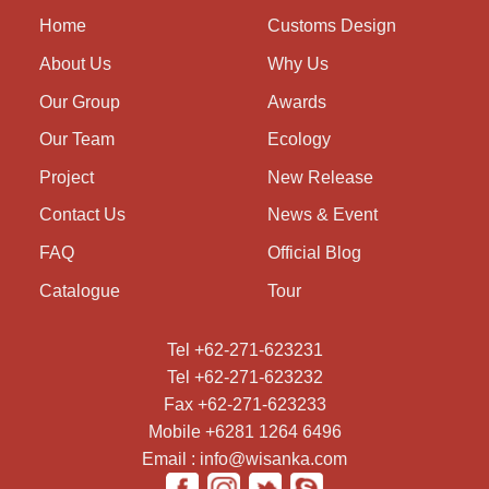
Home
Customs Design
About Us
Why Us
Our Group
Awards
Our Team
Ecology
Project
New Release
Contact Us
News & Event
FAQ
Official Blog
Catalogue
Tour
Tel +62-271-623231
Tel +62-271-623232
Fax +62-271-623233
Mobile +6281 1264 6496
Email : info@wisanka.com