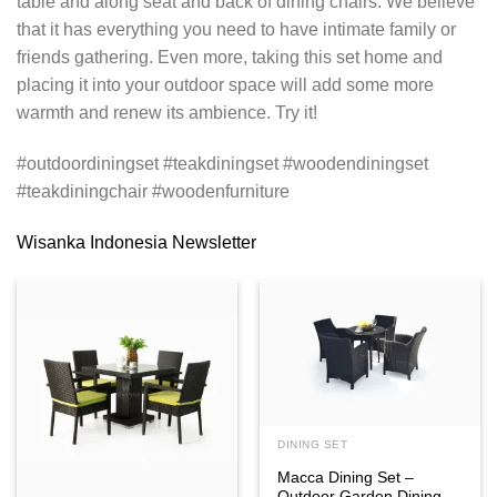
table and along seat and back of dining chairs. We believe
that it has everything you need to have intimate family or
friends gathering. Even more, taking this set home and
placing it into your outdoor space will add some more
warmth and renew its ambience. Try it!
#outdoordiningset #teakdiningset #woodendiningset
#teakdiningchair #woodenfurniture
Wisanka Indonesia Newsletter
DINING SET
Macca Dining Set –
Outdoor Garden Dining