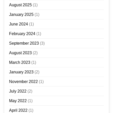
August 2025
(1)
January 2025
(1)
June 2024
(1)
February 2024
(1)
September 2023
(3)
August 2023
(2)
March 2023
(1)
January 2023
(2)
November 2022
(1)
July 2022
(2)
May 2022
(1)
April 2022
(1)