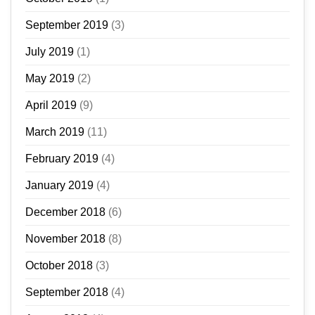
September 2019
(3)
July 2019
(1)
May 2019
(2)
April 2019
(9)
March 2019
(11)
February 2019
(4)
January 2019
(4)
December 2018
(6)
November 2018
(8)
October 2018
(3)
September 2018
(4)