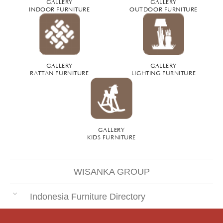
GALLERY
GALLERY
INDOOR FURNITURE
OUTDOOR FURNITURE
GALLERY
GALLERY
RATTAN FURNITURE
LIGHTING FURNITURE
GALLERY
KIDS FURNITURE
WISANKA GROUP
Indonesia Furniture Directory