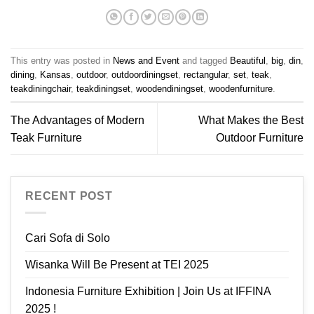
This entry was posted in
News and Event
and tagged
Beautiful
,
big
,
din
,
dining
,
Kansas
,
outdoor
,
outdoordiningset
,
rectangular
,
set
,
teak
,
teakdiningchair
,
teakdiningset
,
woodendiningset
,
woodenfurniture
.
The Advantages of Modern
What Makes the Best
Teak Furniture
Outdoor Furniture
RECENT POST
Cari Sofa di Solo
Wisanka Will Be Present at TEI 2025
Indonesia Furniture Exhibition | Join Us at IFFINA
2025 !