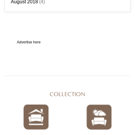
August 2018
(4)
Advertise here
COLLECTION