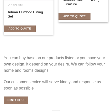
Furniture
DINING SET
Adrian Outdoor Dining
Set
ADD TO QUOTE
ADD TO QUOTE
You can buy base on our products listed or you have your
own design, it depend on your desire. We can follow your
home and rooms designs.
Our customer service will serve kindly and response as
soon as possible
CONTACT US