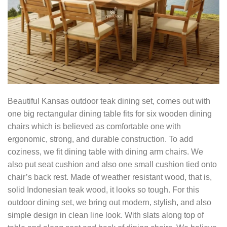
Beautiful Kansas outdoor teak dining set, comes out with
one big rectangular dining table fits for six wooden dining
chairs which is believed as comfortable one with
ergonomic, strong, and durable construction. To add
coziness, we fit dining table with dining arm chairs. We
also put seat cushion and also one small cushion tied onto
chair’s back rest. Made of weather resistant wood, that is,
solid Indonesian teak wood, it looks so tough. For this
outdoor dining set, we bring out modern, stylish, and also
simple design in clean line look. With slats along top of