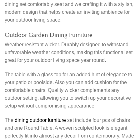
dining set comfortably seat and we crafting it with a stylish,
modern design that helps create an inviting ambience for
your outdoor living space.
Outdoor Garden Dining Furniture
Weather resistant wicker. Durably designed to withstand
unfavorable weather conditions, making this functional set
great for your outdoor living space year round.
The table with a glass top for an added hint of elegance to
your patio or poolside. Also you can add cushion for the
comfortable chairs. Quality wicker complements any
outdoor setting, allowing you to switch up your decorative
setup without compromising appearance.
The
dining outdoor furniture
set include four pcs of chairs
and one Round Table, A woven sculpted look is elegant
perfectly fit into almost any décor from contemporary. Made