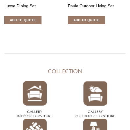
Luxxa DIning Set
Paula Outdoor Living Set
ADD TO QUOTE
ADD TO QUOTE
COLLECTION
GALLERY
GALLERY
INDOOR FURNITURE
OUTDOOR FURNITURE