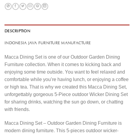
DESCRIPTION
INDONESIA JAVA FURNITURE MANUFACTURE
Macca Dining Set is one of our Outdoor Garden Dining
Furniture collection. When it comes to kicking back and
enjoying some time outside. You want to feel relaxed and
comfortable while you’re having lunch, or enjoying a coffee
or high tea. That is why we created this Macca Dining Set,
unforgettably gorgeous 5-Piece outdoor Wicker Dining Set
for sharing drinks, watching the sun go down, or chatting
with friends.
Macca Dining Set – Outdoor Garden Dining Furniture is
modern dining furniture. This 5-pieces outdoor wicker-