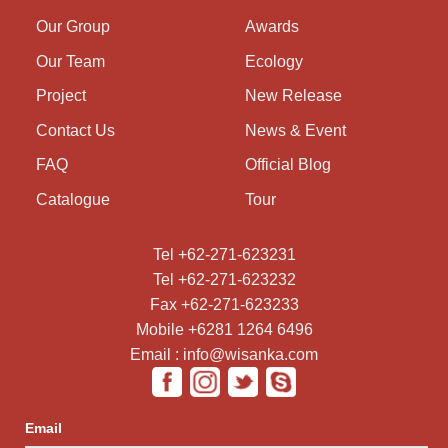
Our Group
Awards
Our Team
Ecology
Project
New Release
Contact Us
News & Event
FAQ
Official Blog
Catalogue
Tour
Tel +62-271-623231
Tel +62-271-623232
Fax +62-271-623233
Mobile +6281 1264 6496
Email : info@wisanka.com
Email