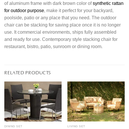
of aluminum frame with dark brown color of
synthetic rattan
for outdoor purpose
, make it perfect for your backyard,
poolside, patio or any place that you need. The outdoor
chair can be stacking for saving place once it is no longer
use. It commercial environments, ships fully assembled
and ready for use. Contemporary style stacking chair for
restaurant, bistro, patio, sunroom or dining room.
RELATED PRODUCTS
DINING SET
LIVING SET