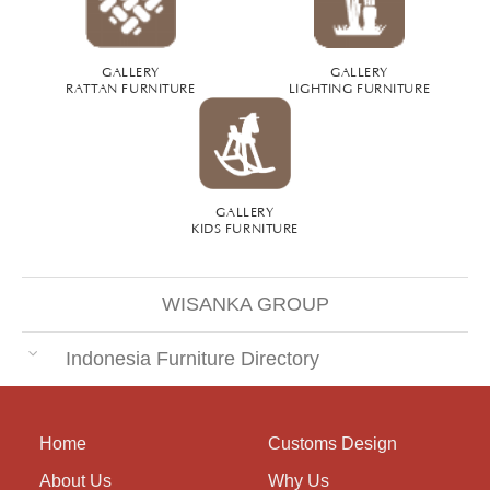
GALLERY
GALLERY
RATTAN FURNITURE
LIGHTING FURNITURE
GALLERY
KIDS FURNITURE
WISANKA GROUP
Indonesia Furniture Directory
Home
Customs Design
About Us
Why Us