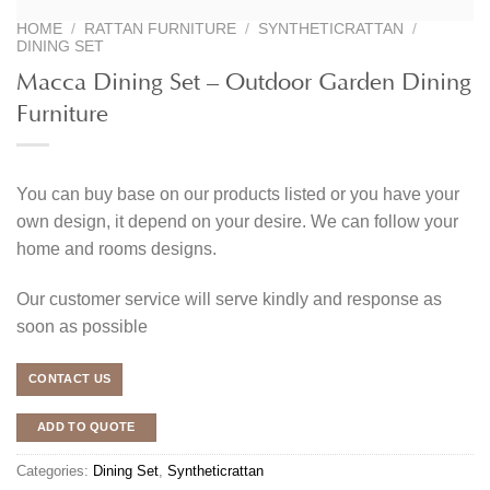
HOME
/
RATTAN FURNITURE
/
SYNTHETICRATTAN
/
DINING SET
Macca Dining Set – Outdoor Garden Dining
Furniture
You can buy base on our products listed or you have your
own design, it depend on your desire. We can follow your
home and rooms designs.
Our customer service will serve kindly and response as
soon as possible
CONTACT US
ADD TO QUOTE
Categories:
Dining Set
,
Syntheticrattan