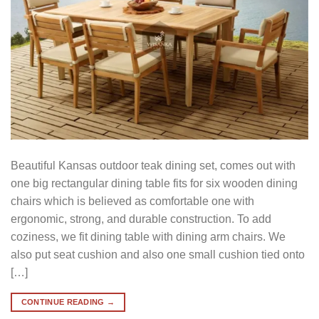
Beautiful Kansas outdoor teak dining set, comes out with
one big rectangular dining table fits for six wooden dining
chairs which is believed as comfortable one with
ergonomic, strong, and durable construction. To add
coziness, we fit dining table with dining arm chairs. We
also put seat cushion and also one small cushion tied onto
[…]
CONTINUE READING
→