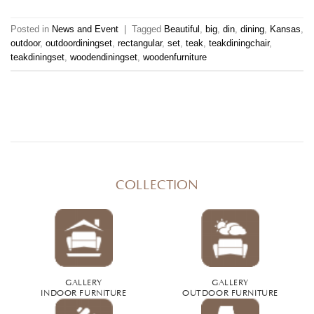
Posted in
News and Event
|
Tagged
Beautiful
,
big
,
din
,
dining
,
Kansas
,
outdoor
,
outdoordiningset
,
rectangular
,
set
,
teak
,
teakdiningchair
,
teakdiningset
,
woodendiningset
,
woodenfurniture
COLLECTION
GALLERY
GALLERY
INDOOR FURNITURE
OUTDOOR FURNITURE