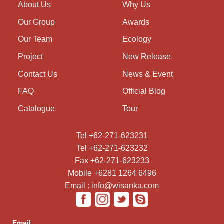
About Us
Why Us
Our Group
Awards
Our Team
Ecology
Project
New Release
Contact Us
News & Event
FAQ
Official Blog
Catalogue
Tour
Tel +62-271-623231
Tel +62-271-623232
Fax +62-271-623233
Mobile +6281 1264 6496
Email : info@wisanka.com
Email