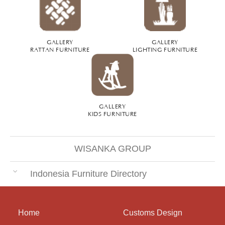
GALLERY
GALLERY
RATTAN FURNITURE
LIGHTING FURNITURE
GALLERY
KIDS FURNITURE
WISANKA GROUP
Indonesia Furniture Directory
Home
Customs Design