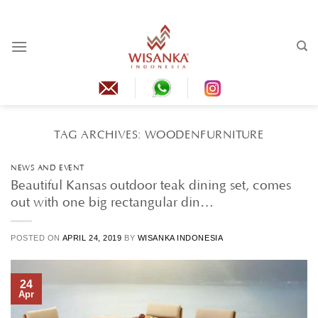
Skip
to
content
TAG ARCHIVES:
WOODENFURNITURE
NEWS AND EVENT
Beautiful Kansas outdoor teak dining set, comes
out with one big rectangular din…
POSTED ON
APRIL 24, 2019
BY
WISANKA INDONESIA
24
Apr