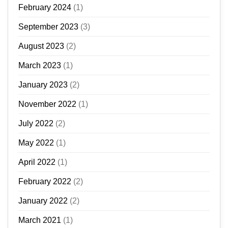
February 2024
(1)
September 2023
(3)
August 2023
(2)
March 2023
(1)
January 2023
(2)
November 2022
(1)
July 2022
(2)
May 2022
(1)
April 2022
(1)
February 2022
(2)
January 2022
(2)
March 2021
(1)