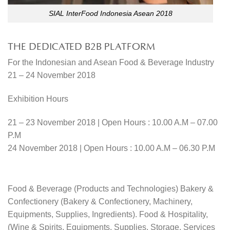
SIAL InterFood Indonesia Asean 2018
THE DEDICATED B2B PLATFORM
For the Indonesian and Asean Food & Beverage Industry
21 – 24 November 2018
Exhibition Hours
21 – 23 November 2018 | Open Hours : 10.00 A.M – 07.00
P.M
24 November 2018 | Open Hours : 10.00 A.M – 06.30 P.M
Food & Beverage (Products and Technologies) Bakery &
Confectionery (Bakery & Confectionery, Machinery,
Equipments, Supplies, Ingredients). Food & Hospitality,
(Wine & Spirits, Equipments, Supplies, Storage, Services