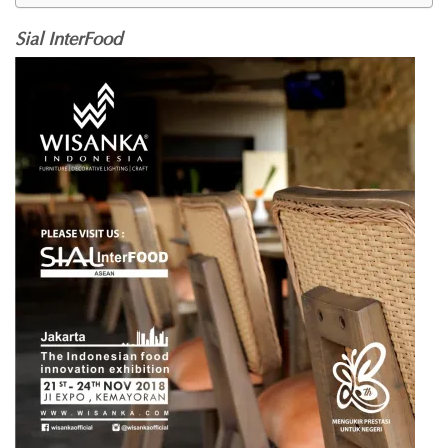
Sial InterFood