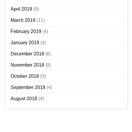
April 2019
(9)
March 2019
(11)
February 2019
(4)
January 2019
(4)
December 2018
(6)
November 2018
(8)
October 2018
(3)
September 2018
(4)
August 2018
(4)