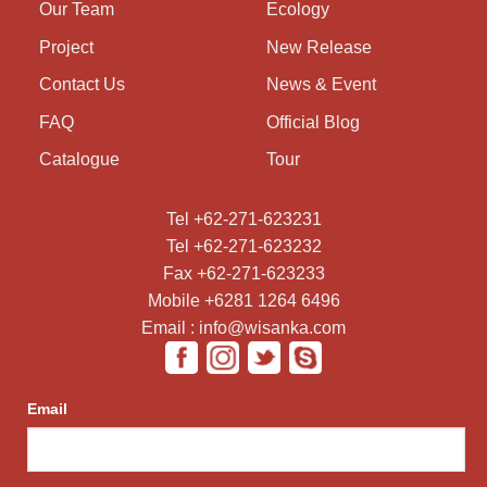
Our Team
Ecology
Project
New Release
Contact Us
News & Event
FAQ
Official Blog
Catalogue
Tour
Tel +62-271-623231
Tel +62-271-623232
Fax +62-271-623233
Mobile +6281 1264 6496
Email : info@wisanka.com
Email