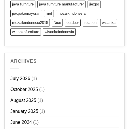
java furniture
java furniture manufacturer
jiexpo
jiexpokemayoran
met
mozaikindonesia
mozaikindonesia2018
Nice
outdoor
relation
wisanka
wisankafurniture
wisankaindonesia
ARCHIVES
July 2026
(1)
October 2025
(1)
August 2025
(1)
January 2025
(1)
June 2024
(1)