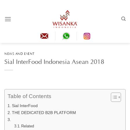
Skip
to
content
NEWS AND EVENT
Sial InterFood Indonesia Asean 2018
Table of Contents
Sial InterFood
THE DEDICATED B2B PLATFORM
Related