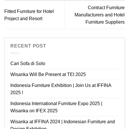
Contract Furniture
Fitted Furniture for Hotel
Manufacturers and Hotel
Project and Resort
Furniture Suppliers
RECENT POST
Cari Sofa di Solo
Wisanka Will Be Present at TEI 2025
Indonesia Furniture Exhibition | Join Us at IFFINA
2025 !
Indonesia International Furniture Expo 2025 |
Wisanka on IFEX 2025
Wisanka at IFFINA 2024 | Indonesian Furniture and
Design Exhibition