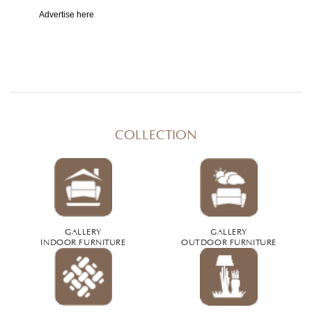
Advertise here
COLLECTION
GALLERY
GALLERY
INDOOR FURNITURE
OUTDOOR FURNITURE