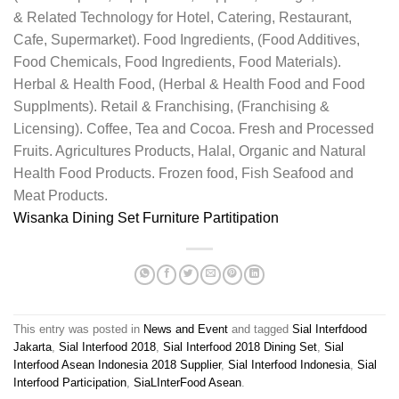
& Related Technology for Hotel, Catering, Restaurant,
Cafe, Supermarket). Food Ingredients, (Food Additives,
Food Chemicals, Food Ingredients, Food Materials).
Herbal & Health Food, (Herbal & Health Food and Food
Supplments). Retail & Franchising, (Franchising &
Licensing). Coffee, Tea and Cocoa. Fresh and Processed
Fruits. Agricultures Products, Halal, Organic and Natural
Health Food Products. Frozen food, Fish Seafood and
Meat Products.
Wisanka
Dining Set Furniture Partitipation
This entry was posted in
News and Event
and tagged
Sial Interfdood
Jakarta
,
Sial Interfood 2018
,
Sial Interfood 2018 Dining Set
,
Sial
Interfood Asean Indonesia 2018 Supplier
,
Sial Interfood Indonesia
,
Sial
Interfood Participation
,
SiaLInterFood Asean
.