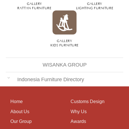
GALLERY
GALLERY
RATTAN FURNITURE
LIGHTING FURNITURE
GALLERY
KIDS FURNITURE
WISANKA GROUP
Indonesia Furniture Directory
Home
Customs Design
About Us
Why Us
Our Group
Awards