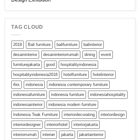
TAG CLOUD
2018
Bali furniture
balifurniture
baliinterior
desaininterior
desaininteriorrumah
dining
event
furniturejakarta
good
hospitalityindonesia
hospitalityindonesia2018
hotelfurniture
hotelinterior
ifex
indonesia
indonesia contemporary furniture
indonesiafurniture
indonesia furniture
indonesiahospitality
indonesiainterior
indonesia modern furniture
Indonesia Teak Furniture
interiordecorating
interiordesign
interiordesigner
interiorhotel
interiorjakarta
interiorrumah
interiør
jakarta
jakartainterior