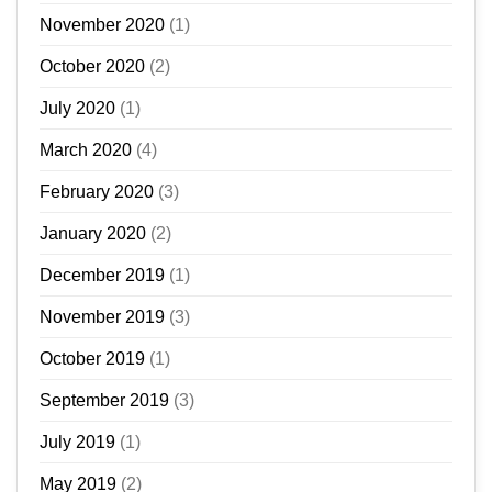
November 2020
(1)
October 2020
(2)
July 2020
(1)
March 2020
(4)
February 2020
(3)
January 2020
(2)
December 2019
(1)
November 2019
(3)
October 2019
(1)
September 2019
(3)
July 2019
(1)
May 2019
(2)