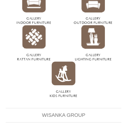
GALLERY
GALLERY
INDOOR FURNITURE
OUTDOOR FURNITURE
GALLERY
GALLERY
RATTAN FURNITURE
LIGHTING FURNITURE
GALLERY
KIDS FURNITURE
WISANKA GROUP