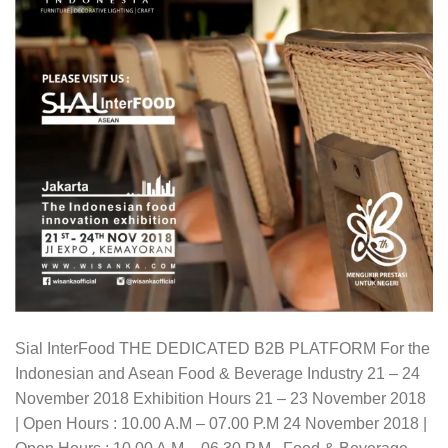
Sial InterFood THE DEDICATED B2B PLATFORM For the
Indonesian and Asean Food & Beverage Industry 21 – 24
November 2018 Exhibition Hours 21 – 23 November 2018
| Open Hours : 10.00 A.M – 07.00 P.M 24 November 2018 |