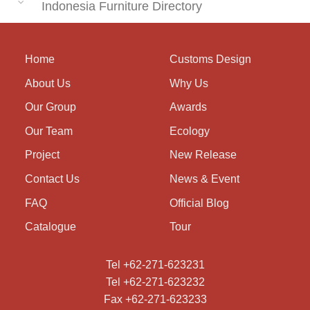
Indonesia Furniture Directory
Home
Customs Design
About Us
Why Us
Our Group
Awards
Our Team
Ecology
Project
New Release
Contact Us
News & Event
FAQ
Official Blog
Catalogue
Tour
Tel +62-271-623231
Tel +62-271-623232
Fax +62-271-623233