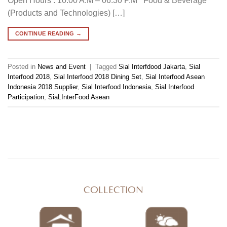
Open Hours : 10.00 A.M – 06.30 P.M Food & Beverage
(Products and Technologies) […]
CONTINUE READING
→
Posted in
News and Event
|
Tagged
Sial Interfdood Jakarta
,
Sial
Interfood 2018
,
Sial Interfood 2018 Dining Set
,
Sial Interfood Asean
Indonesia 2018 Supplier
,
Sial Interfood Indonesia
,
Sial Interfood
Participation
,
SiaLInterFood Asean
COLLECTION