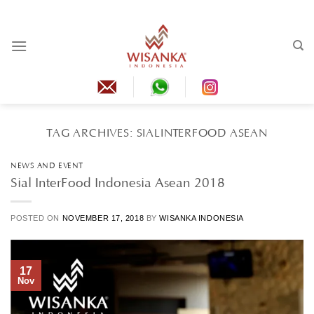
Skip
to
content
TAG ARCHIVES:
SIALINTERFOOD ASEAN
NEWS AND EVENT
Sial InterFood Indonesia Asean 2018
POSTED ON
NOVEMBER 17, 2018
BY
WISANKA INDONESIA
17
Nov