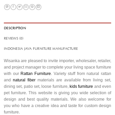
DESCRIPTION
REVIEWS (0)
INDONESIA JAVA FURNITURE MANUFACTURE
Wisanka are pleased to invite importer, wholesaler, retailer,
and project manager to complete your living space furniture
with our
Rattan Furniture
. Variety stuff from natural rattan
and
natural fiber
materials are available from living set,
dining set, patio set, loose furniture,
kids furniture
and even
pet furniture. This website is giving you wide selection of
design and best quality materials. We also welcome for
you who have a creative idea and taste for custom design
furniture.