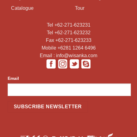
Catalogue
Tour
Tel +62-271-623231
Tel +62-271-623232
Fax +62-271-623233
Mobile +6281 1264 6496
Email : info@wisanka.com
Email