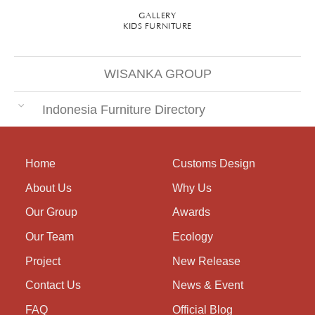
GALLERY
KIDS FURNITURE
WISANKA GROUP
Indonesia Furniture Directory
Home
Customs Design
About Us
Why Us
Our Group
Awards
Our Team
Ecology
Project
New Release
Contact Us
News & Event
FAQ
Official Blog