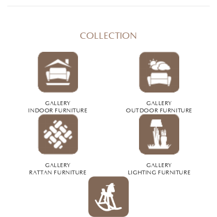
COLLECTION
GALLERY
GALLERY
INDOOR FURNITURE
OUTDOOR FURNITURE
GALLERY
GALLERY
RATTAN FURNITURE
LIGHTING FURNITURE