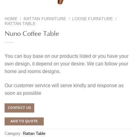
HOME
/
RATTAN FURNITURE
/
LOOSE FURNITURE
/
RATTAN TABLE
Nuno Coffee Table
You can buy base on our products listed or you have your
own design, it depend on your desire. We can follow your
home and rooms designs.
Our customer service will serve kindly and response as
soon as possible
CONTACT US
ADD TO QUOTE
Category:
Rattan Table