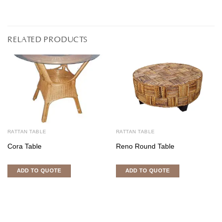
RELATED PRODUCTS
RATTAN TABLE
RATTAN TABLE
Cora Table
Reno Round Table
ADD TO QUOTE
ADD TO QUOTE