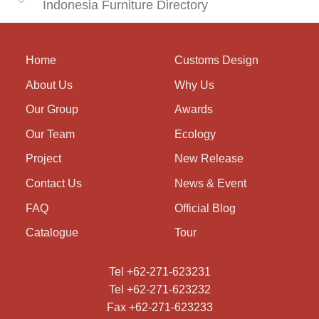
Indonesia Furniture Directory
Home
Customs Design
About Us
Why Us
Our Group
Awards
Our Team
Ecology
Project
New Release
Contact Us
News & Event
FAQ
Official Blog
Catalogue
Tour
Tel +62-271-623231
Tel +62-271-623232
Fax +62-271-623233