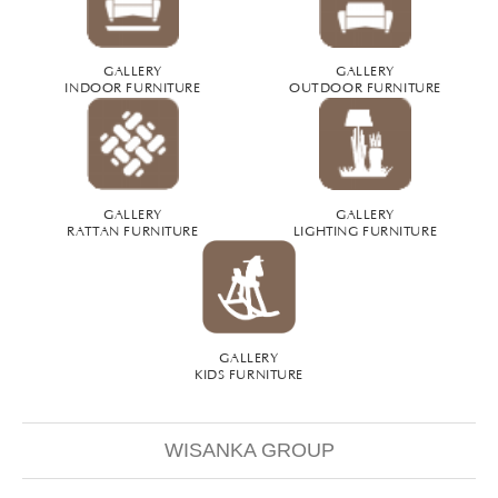
GALLERY
GALLERY
INDOOR FURNITURE
OUTDOOR FURNITURE
GALLERY
GALLERY
RATTAN FURNITURE
LIGHTING FURNITURE
GALLERY
KIDS FURNITURE
WISANKA GROUP