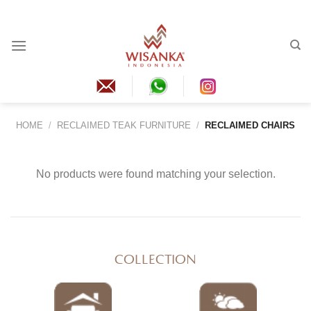
Skip
to
content
HOME
/
RECLAIMED TEAK FURNITURE
/
RECLAIMED CHAIRS
No products were found matching your selection.
COLLECTION