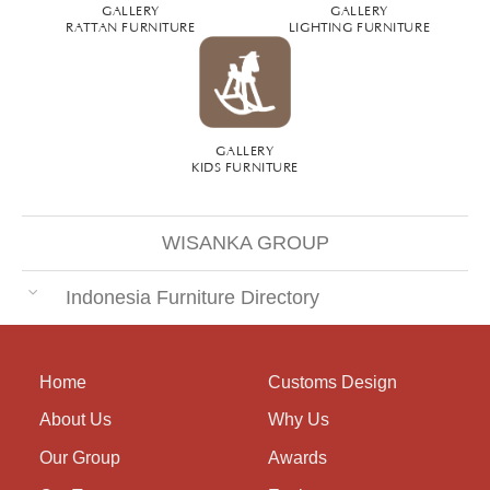
GALLERY
GALLERY
RATTAN FURNITURE
LIGHTING FURNITURE
GALLERY
KIDS FURNITURE
WISANKA GROUP
Indonesia Furniture Directory
Home
Customs Design
About Us
Why Us
Our Group
Awards