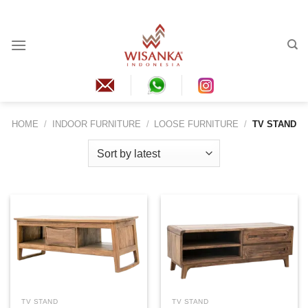
Skip
to
content
HOME
/
INDOOR FURNITURE
/
LOOSE FURNITURE
/
TV STAND
TV STAND
TV STAND