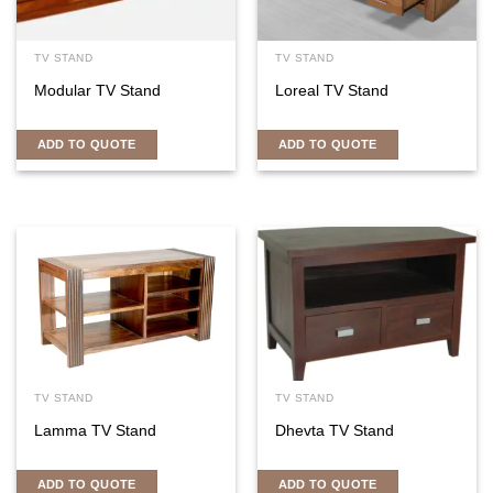
TV STAND
TV STAND
Modular TV Stand
Loreal TV Stand
ADD TO QUOTE
ADD TO QUOTE
TV STAND
TV STAND
Lamma TV Stand
Dhevta TV Stand
ADD TO QUOTE
ADD TO QUOTE