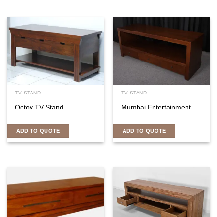
TV STAND
TV STAND
Octov TV Stand
Mumbai Entertainment
ADD TO QUOTE
ADD TO QUOTE