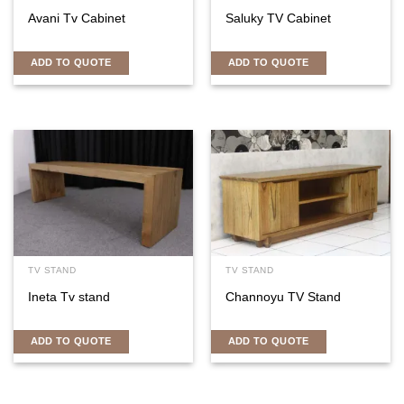
Avani Tv Cabinet
Saluky TV Cabinet
ADD TO QUOTE
ADD TO QUOTE
TV STAND
TV STAND
Ineta Tv stand
Channoyu TV Stand
ADD TO QUOTE
ADD TO QUOTE