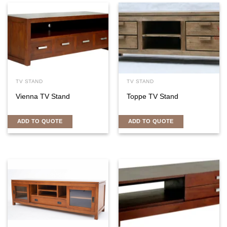
TV STAND
TV STAND
Vienna TV Stand
Toppe TV Stand
ADD TO QUOTE
ADD TO QUOTE