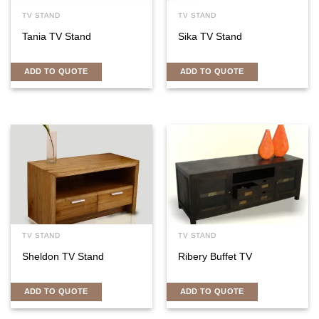
TV STAND
TV STAND
Tania TV Stand
Sika TV Stand
ADD TO QUOTE
ADD TO QUOTE
TV STAND
TV STAND
Sheldon TV Stand
Ribery Buffet TV
ADD TO QUOTE
ADD TO QUOTE