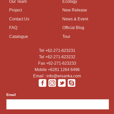
Our Team
Ecology
Project
New Release
Contact Us
News & Event
FAQ
Official Blog
Catalogue
Tour
Tel +62-271-623231
Tel +62-271-623232
Fax +62-271-623233
Mobile +6281 1264 6496
Email : info@wisanka.com
Email