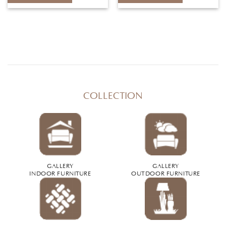
COLLECTION
GALLERY
GALLERY
INDOOR FURNITURE
OUTDOOR FURNITURE