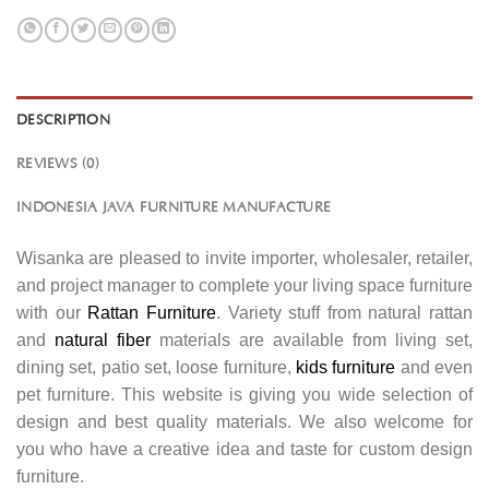
DESCRIPTION
REVIEWS (0)
INDONESIA JAVA FURNITURE MANUFACTURE
Wisanka are pleased to invite importer, wholesaler, retailer,
and project manager to complete your living space furniture
with our
Rattan Furniture
. Variety stuff from natural rattan
and
natural fiber
materials are available from living set,
dining set, patio set, loose furniture,
kids furniture
and even
pet furniture. This website is giving you wide selection of
design and best quality materials. We also welcome for
you who have a creative idea and taste for custom design
furniture.