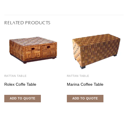
RELATED PRODUCTS
RATTAN TABLE
RATTAN TABLE
Rolex Coffe Table
Marina Coffee Table
ADD TO QUOTE
ADD TO QUOTE