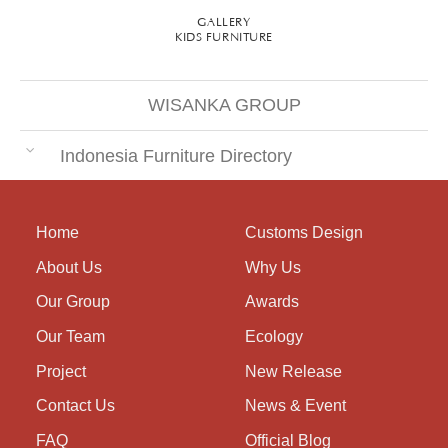
GALLERY
KIDS FURNITURE
WISANKA GROUP
Indonesia Furniture Directory
Home
Customs Design
About Us
Why Us
Our Group
Awards
Our Team
Ecology
Project
New Release
Contact Us
News & Event
FAQ
Official Blog