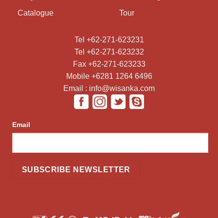
Catalogue
Tour
Tel +62-271-623231
Tel +62-271-623232
Fax +62-271-623233
Mobile +6281 1264 6496
Email : info@wisanka.com
Email