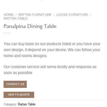
HOME
/
RATTAN FURNITURE
/
LOOSE FURNITURE
/
RATTAN TABLE
Panalpina Dining Table
You can buy base on our products listed or you have your
own design, it depend on your desire. We can follow your
home and rooms designs.
Our customer service will serve kindly and response as
soon as possible
CONTACT US
ADD TO QUOTE
Category:
Rattan Table