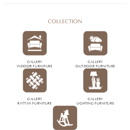
COLLECTION
GALLERY
GALLERY
INDOOR FURNITURE
OUTDOOR FURNITURE
GALLERY
GALLERY
RATTAN FURNITURE
LIGHTING FURNITURE