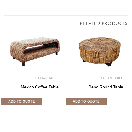
RELATED PRODUCTS
RATTAN TABLE
RATTAN TABLE
Mexico Coffee Table
Reno Round Table
ADD TO QUOTE
ADD TO QUOTE