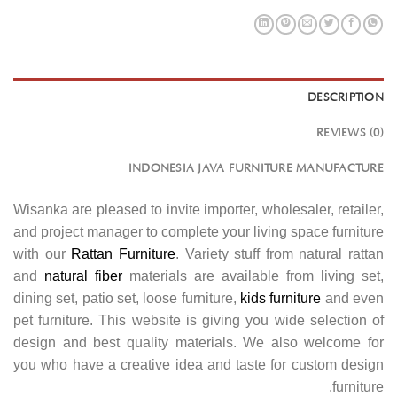
DESCRIPTION
REVIEWS (0)
INDONESIA JAVA FURNITURE MANUFACTURE
Wisanka are pleased to invite importer, wholesaler, retailer,
and project manager to complete your living space furniture
with our
Rattan Furniture
. Variety stuff from natural rattan
and
natural fiber
materials are available from living set,
dining set, patio set, loose furniture,
kids furniture
and even
pet furniture. This website is giving you wide selection of
design and best quality materials. We also welcome for
you who have a creative idea and taste for custom design
furniture.