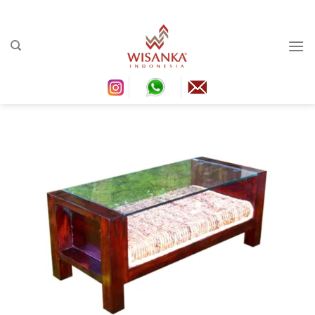
Ski
conten