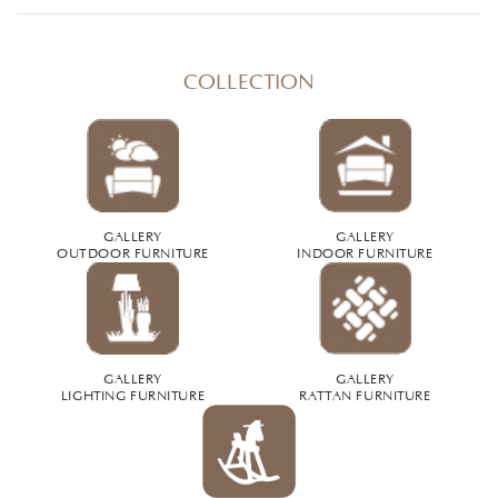
COLLECTION
GALLERY
GALLERY
OUTDOOR FURNITURE
INDOOR FURNITURE
GALLERY
GALLERY
LIGHTING FURNITURE
RATTAN FURNITURE