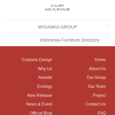
GALLERY
KIDS FURNITURE
WISANKA GROUP
Indonesia Furniture Directory
Customs Design
Home
Why Us
About Us
Awards
Our Group
Ecology
Our Team
New Release
Project
News & Event
Contact Us
Official Blog
FAQ