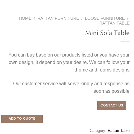
HOME
/
RATTAN FURNITURE
/
LOOSE FURNITURE
/
RATTAN TABLE
Mini Sofa Table
You can buy base on our products listed or you have your
own design, it depend on your desire. We can follow your
home and rooms designs.
Our customer service will serve kindly and response as
soon as possible
CONTACT US
ADD TO QUOTE
Category:
Rattan Table