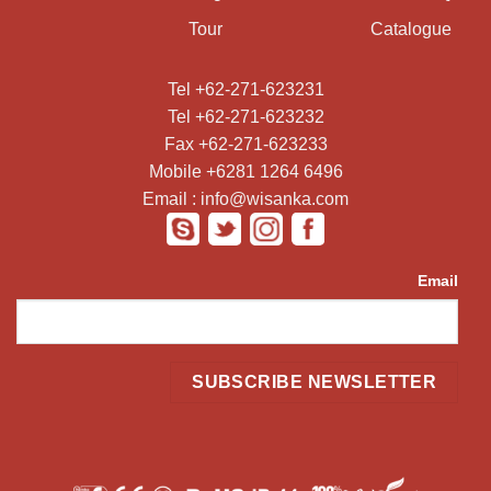
Tour
Catalogue
Tel +62-271-623231
Tel +62-271-623232
Fax +62-271-623233
Mobile +6281 1264 6496
Email : info@wisanka.com
Email