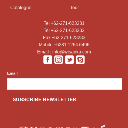
Catalogue
Tour
Tel +62-271-623231
Tel +62-271-623232
Fax +62-271-623233
Mobile +6281 1264 6496
Email : info@wisanka.com
Email