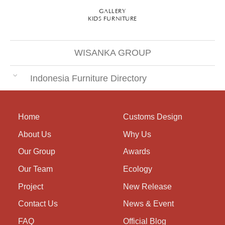
GALLERY
KIDS FURNITURE
WISANKA GROUP
Indonesia Furniture Directory
Home
Customs Design
About Us
Why Us
Our Group
Awards
Our Team
Ecology
Project
New Release
Contact Us
News & Event
FAQ
Official Blog