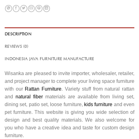
DESCRIPTION
REVIEWS (0)
INDONESIA JAVA FURNITURE MANUFACTURE
Wisanka are pleased to invite importer, wholesaler, retailer,
and project manager to complete your living space furniture
with our
Rattan Furniture
. Variety stuff from natural rattan
and
natural fiber
materials are available from living set,
dining set, patio set, loose furniture,
kids furniture
and even
pet furniture. This website is giving you wide selection of
design and best quality materials. We also welcome for
you who have a creative idea and taste for custom design
furniture.