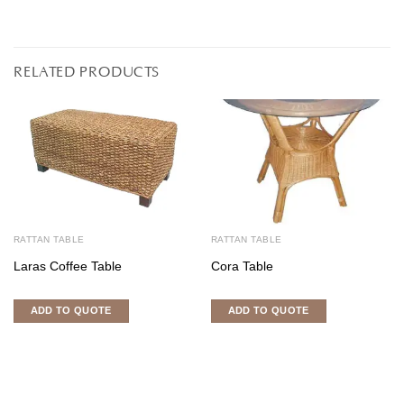
RELATED PRODUCTS
RATTAN TABLE
RATTAN TABLE
Laras Coffee Table
Cora Table
ADD TO QUOTE
ADD TO QUOTE