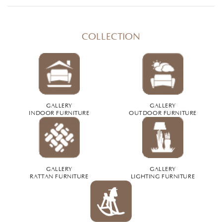
COLLECTION
GALLERY
GALLERY
INDOOR FURNITURE
OUTDOOR FURNITURE
GALLERY
GALLERY
RATTAN FURNITURE
LIGHTING FURNITURE