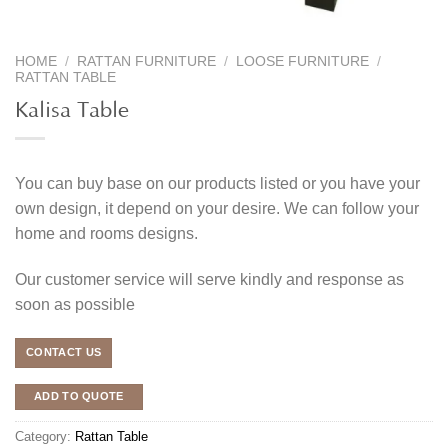
HOME
/
RATTAN FURNITURE
/
LOOSE FURNITURE
/
RATTAN TABLE
Kalisa Table
You can buy base on our products listed or you have your
own design, it depend on your desire. We can follow your
home and rooms designs.
Our customer service will serve kindly and response as
soon as possible
CONTACT US
ADD TO QUOTE
Category:
Rattan Table