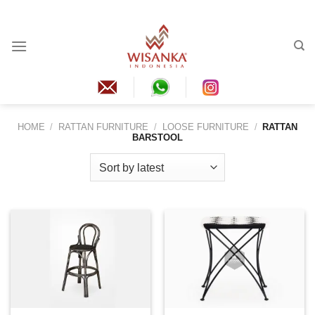
Skip
to
content
HOME
/
RATTAN FURNITURE
/
LOOSE FURNITURE
/
RATTAN
BARSTOOL