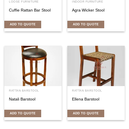
LOOSE FURNITURE
INDOOR FURNITURE
Cuffie Rattan Bar Stool
Agra Wicker Stool
ADD TO QUOTE
ADD TO QUOTE
RATTAN BARSTOOL
RATTAN BARSTOOL
Natali Barstool
Ellena Barstool
ADD TO QUOTE
ADD TO QUOTE