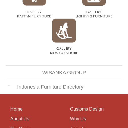
GALLERY
GALLERY
RATTAN FURNITURE
LIGHTING FURNITURE
GALLERY
KIDS FURNITURE
WISANKA GROUP
Indonesia Furniture Directory
Home
Customs Design
About Us
Why Us