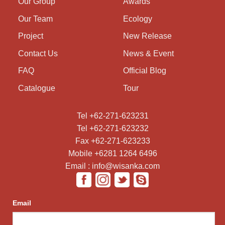
Our Group
Awards
Our Team
Ecology
Project
New Release
Contact Us
News & Event
FAQ
Official Blog
Catalogue
Tour
Tel +62-271-623231
Tel +62-271-623232
Fax +62-271-623233
Mobile +6281 1264 6496
Email : info@wisanka.com
Email