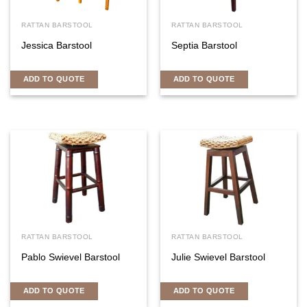
RATTAN BARSTOOL
RATTAN BARSTOOL
Jessica Barstool
Septia Barstool
ADD TO QUOTE
ADD TO QUOTE
RATTAN BARSTOOL
RATTAN BARSTOOL
Pablo Swievel Barstool
Julie Swievel Barstool
ADD TO QUOTE
ADD TO QUOTE