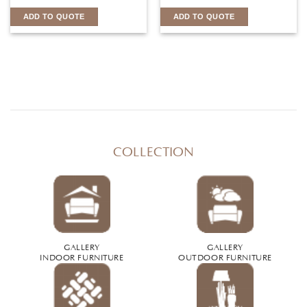
ADD TO QUOTE
ADD TO QUOTE
COLLECTION
GALLERY
GALLERY
INDOOR FURNITURE
OUTDOOR FURNITURE