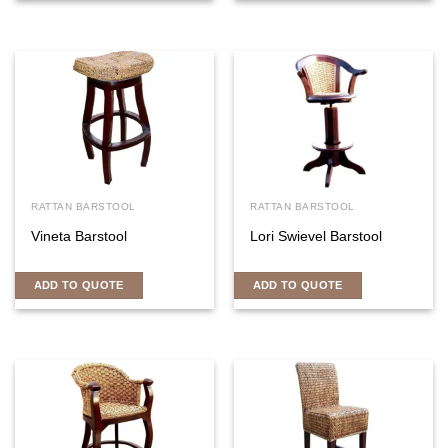
RATTAN BARSTOOL
RATTAN BARSTOOL
Vineta Barstool
Lori Swievel Barstool
ADD TO QUOTE
ADD TO QUOTE