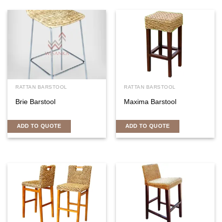
RATTAN BARSTOOL
RATTAN BARSTOOL
Brie Barstool
Maxima Barstool
ADD TO QUOTE
ADD TO QUOTE