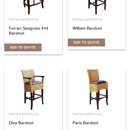
RATTAN BARSTOOL
RATTAN BARSTOOL
Ferrari Seagrass 4×4
William Barstool
Barstool
ADD TO QUOTE
ADD TO QUOTE
RATTAN BARSTOOL
RATTAN BARSTOOL
Diva Barstool
Paris Barstool