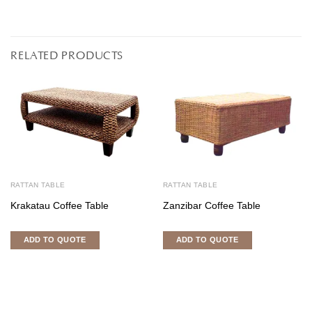
RELATED PRODUCTS
RATTAN TABLE
RATTAN TABLE
Krakatau Coffee Table
Zanzibar Coffee Table
ADD TO QUOTE
ADD TO QUOTE