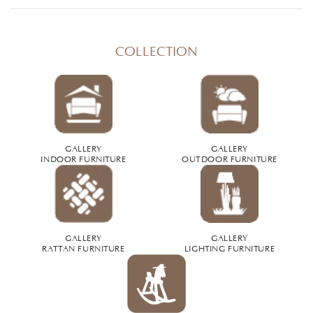
COLLECTION
GALLERY
GALLERY
INDOOR FURNITURE
OUTDOOR FURNITURE
GALLERY
GALLERY
RATTAN FURNITURE
LIGHTING FURNITURE