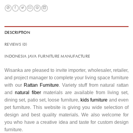
DESCRIPTION
REVIEWS (0)
INDONESIA JAVA FURNITURE MANUFACTURE
Wisanka are pleased to invite importer, wholesaler, retailer,
and project manager to complete your living space furniture
with our
Rattan Furniture
. Variety stuff from natural rattan
and
natural fiber
materials are available from living set,
dining set, patio set, loose furniture,
kids furniture
and even
pet furniture. This website is giving you wide selection of
design and best quality materials. We also welcome for
you who have a creative idea and taste for custom design
furniture.