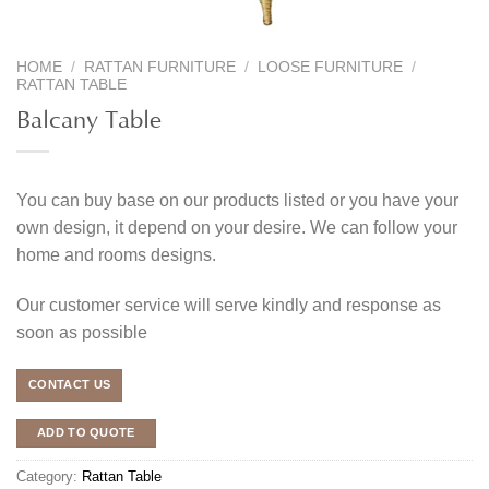
HOME
/
RATTAN FURNITURE
/
LOOSE FURNITURE
/
RATTAN TABLE
Balcany Table
You can buy base on our products listed or you have your
own design, it depend on your desire. We can follow your
home and rooms designs.
Our customer service will serve kindly and response as
soon as possible
CONTACT US
ADD TO QUOTE
Category:
Rattan Table