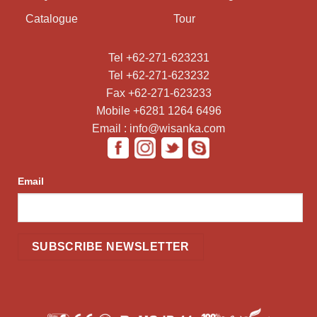
Catalogue
Tour
Tel +62-271-623231
Tel +62-271-623232
Fax +62-271-623233
Mobile +6281 1264 6496
Email : info@wisanka.com
Email