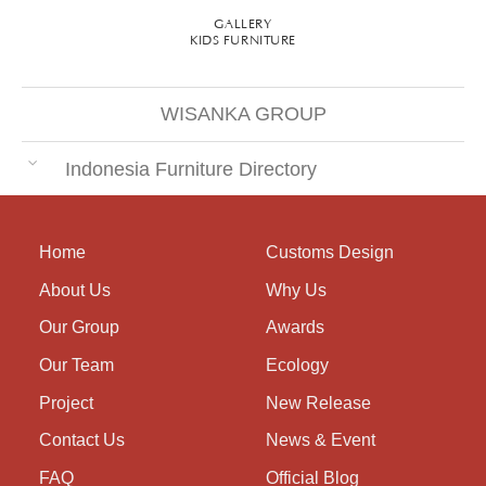
GALLERY
KIDS FURNITURE
WISANKA GROUP
Indonesia Furniture Directory
Home
Customs Design
About Us
Why Us
Our Group
Awards
Our Team
Ecology
Project
New Release
Contact Us
News & Event
FAQ
Official Blog