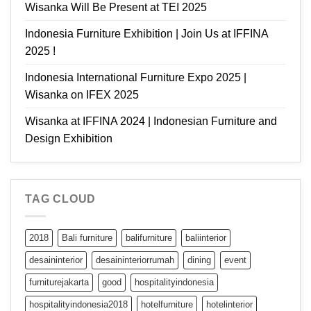
Wisanka Will Be Present at TEI 2025
Indonesia Furniture Exhibition | Join Us at IFFINA
2025 !
Indonesia International Furniture Expo 2025 |
Wisanka on IFEX 2025
Wisanka at IFFINA 2024 | Indonesian Furniture and
Design Exhibition
TAG CLOUD
2018
Bali furniture
balifurniture
baliinterior
desaininterior
desaininteriorrumah
dining
event
furniturejakarta
good
hospitalityindonesia
hospitalityindonesia2018
hotelfurniture
hotelinterior