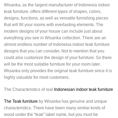
Wisanka, as the largest manufacturer of Indonesia indoor
teak furniture, offers different types of shapes, colors,
designs, functions, as well as versatile furnishing pieces
that will fill your rooms with everlasting elements. The
modern designs of your house can include just about
everything you see in Wisanka collection. There are an
almost endless number of Indonesia indoor teak furniture
designs that you can consider. Not to mention that you
could also customize the design of your furniture. So there
will be the most suitable furniture for your room later.
Wisanka only provides the original teak furniture since it is
highly valuable for most customers.
The Characteristics of real
Indonesian indoor teak furniture
The Teak furniture
by Wisanka has genuine and unique
characteristics. There have been many similar kinds of
wood under the “teak” label name, but you must be