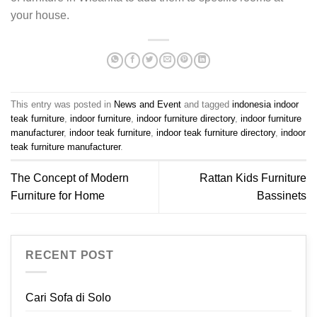
your house.
This entry was posted in
News and Event
and tagged
indonesia indoor
teak furniture
,
indoor furniture
,
indoor furniture directory
,
indoor furniture
manufacturer
,
indoor teak furniture
,
indoor teak furniture directory
,
indoor
teak furniture manufacturer
.
The Concept of Modern
Rattan Kids Furniture
Furniture for Home
Bassinets
RECENT POST
Cari Sofa di Solo