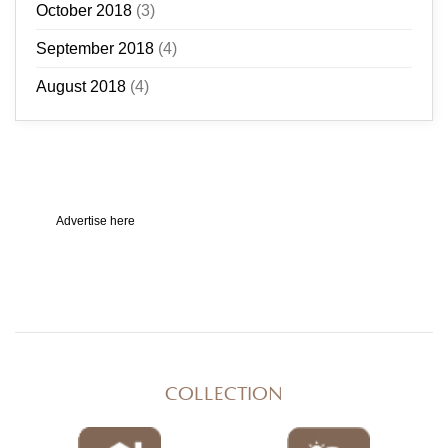
October 2018
(3)
September 2018
(4)
August 2018
(4)
Advertise here
COLLECTION