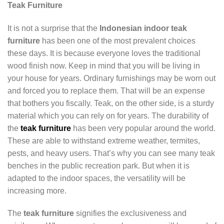
Teak Furniture
It is not a surprise that the
Indonesian indoor teak
furniture
has been one of the most prevalent choices
these days. It is because everyone loves the traditional
wood finish now. Keep in mind that you will be living in
your house for years. Ordinary furnishings may be worn out
and forced you to replace them. That will be an expense
that bothers you fiscally. Teak, on the other side, is a sturdy
material which you can rely on for years. The durability of
the
teak furniture
has been very popular around the world.
These are able to withstand extreme weather, termites,
pests, and heavy users. That’s why you can see many teak
benches in the public recreation park. But when it is
adapted to the indoor spaces, the versatility will be
increasing more.
The
teak furniture
signifies the exclusiveness and