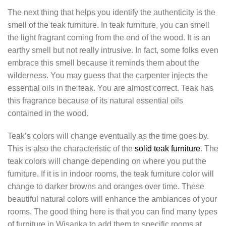
The next thing that helps you identify the authenticity is the
smell of the teak furniture. In teak furniture, you can smell
the light fragrant coming from the end of the wood. It is an
earthy smell but not really intrusive. In fact, some folks even
embrace this smell because it reminds them about the
wilderness. You may guess that the carpenter injects the
essential oils in the teak. You are almost correct. Teak has
this fragrance because of its natural essential oils
contained in the wood.
Teak’s colors will change eventually as the time goes by.
This is also the characteristic of the
solid teak furniture
. The
teak colors will change depending on where you put the
furniture. If it is in indoor rooms, the teak furniture color will
change to darker browns and oranges over time. These
beautiful natural colors will enhance the ambiances of your
rooms. The good thing here is that you can find many types
of furniture in Wisanka to add them to specific rooms at