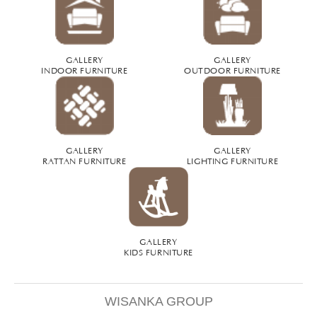
GALLERY
GALLERY
INDOOR FURNITURE
OUTDOOR FURNITURE
GALLERY
GALLERY
RATTAN FURNITURE
LIGHTING FURNITURE
GALLERY
KIDS FURNITURE
WISANKA GROUP