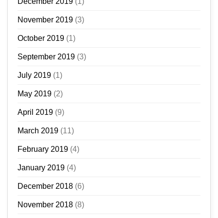
December 2019
(1)
November 2019
(3)
October 2019
(1)
September 2019
(3)
July 2019
(1)
May 2019
(2)
April 2019
(9)
March 2019
(11)
February 2019
(4)
January 2019
(4)
December 2018
(6)
November 2018
(8)