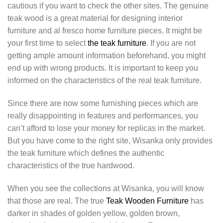
cautious if you want to check the other sites. The genuine
teak wood is a great material for designing interior
furniture and al fresco home furniture pieces. It might be
your first time to select
the teak furniture
. If you are not
getting ample amount information beforehand, you might
end up with wrong products. It is important to keep you
informed on the characteristics of the real teak furniture.
Since there are now some furnishing pieces which are
really disappointing in features and performances, you
can’t afford to lose your money for replicas in the market.
But you have come to the right site, Wisanka only provides
the teak furniture which defines the authentic
characteristics of the true hardwood.
When you see the collections at Wisanka, you will know
that those are real. The true
Teak Wooden Furniture
has
darker in shades of golden yellow, golden brown,