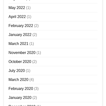
May 2022
(1)
April 2022
(1)
February 2022
(2)
January 2022
(2)
March 2021
(1)
November 2020
(1)
October 2020
(2)
July 2020
(1)
March 2020
(4)
February 2020
(3)
January 2020
(2)