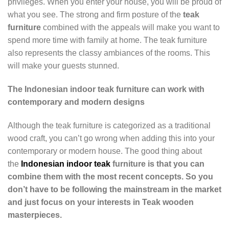
privileges. When you enter your house, you will be proud of
what you see. The strong and firm posture of the
teak
furniture
combined with the appeals will make you want to
spend more time with family at home. The teak furniture
also represents the classy ambiances of the rooms. This
will make your guests stunned.
The Indonesian indoor teak furniture can work with
contemporary and modern designs
Although the teak furniture is categorized as a traditional
wood craft, you can’t go wrong when adding this into your
contemporary or modern house. The good thing about
the
Indonesian indoor teak
furniture is that you can
combine them with the most recent concepts. So you
don’t have to be following the mainstream in the market
and just focus on your interests in Teak wooden
masterpieces.