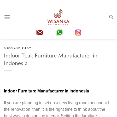
Skip
to
content
NEWS AND EVENT
Indoor Teak Furniture Manufacturer in
Indonesia
Indoor Furniture Manufacturer in Indonesia
If you are planning to set up a new living room or conduct
the renovation, then it is the right time to think about the
best way to design the interior. Setting the furniture