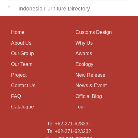
Indonesia Furniture Directory
Home
Customs Design
About Us
Why Us
Our Group
Awards
Our Team
Ecology
Project
New Release
Contact Us
News & Event
FAQ
Official Blog
Catalogue
Tour
Tel +62-271-623231
Tel +62-271-623232