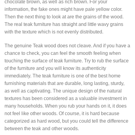
chocolate brown, as well as rich brown. For your
information, the fake ones might have pale yellow color.
Then the next thing to look at are the grains of the wood.
The real teak furniture has straight and little wavy grains
with the texture which is not evenly distributed.
The genuine Teak wood does not cleave. And if you have a
chance to check, you can feel the smooth feeling when
touching the surface of teak furniture. Try to rub the surface
of the furniture and you will know its authenticity
immediately. The teak furniture is one of the best home
furnishing materials that are durable, long lasting, sturdy,
as well as captivating. The unique design of the natural
textures has been considered as a valuable investment in
many households. When you rub your hands on it, it does
not feel like other woods. Of course, it is hard because
categorized as hard wood, but you could tell the difference
between the teak and other woods.