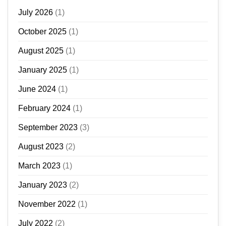
July 2026
(1)
October 2025
(1)
August 2025
(1)
January 2025
(1)
June 2024
(1)
February 2024
(1)
September 2023
(3)
August 2023
(2)
March 2023
(1)
January 2023
(2)
November 2022
(1)
July 2022
(2)