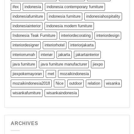
ifex
indonesia
indonesia contemporary furniture
indonesiafurniture
indonesia furniture
indonesiahospitality
indonesiainterior
indonesia modern furniture
Indonesia Teak Furniture
interiordecorating
interiordesign
interiordesigner
interiorhotel
interiorjakarta
interiorrumah
interiør
jakarta
jakartainterior
java furniture
java furniture manufacturer
jiexpo
jiexpokemayoran
met
mozaikindonesia
mozaikindonesia2018
Nice
outdoor
relation
wisanka
wisankafurniture
wisankaindonesia
ARCHIVES