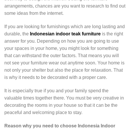
arrangements, chances are you want to research to find out
some ideas from the internet.
If you are looking for furnishings which are long lasting and
durable, the
Indonesian indoor teak furniture
is the right
answer for you. Depending on how you are going to use
your spaces in your home, you might look for something
that can withstand the outer factors. That means you will
not see your furniture wear out anytime soon. Your home is
not only your shelter but also the place for relaxation. That
is why it needs to be decorated with a proper care.
It is especially true if you and your family spend the
valuable times together there. You must be very creative in
decorating the rooms in your house so that it can be the
peaceful and welcoming place to stay.
Reason why you need to choose Indonesia Indoor