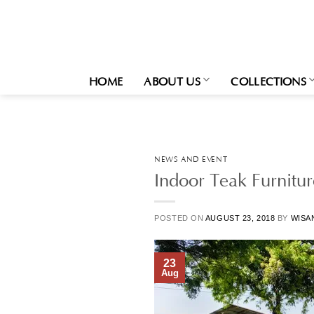
Skip
to
content
HOME
ABOUT US
COLLECTIONS
NEWS AND EVENT
Indoor Teak Furnitu
POSTED ON
AUGUST 23, 2018
BY
WISA
23
Aug