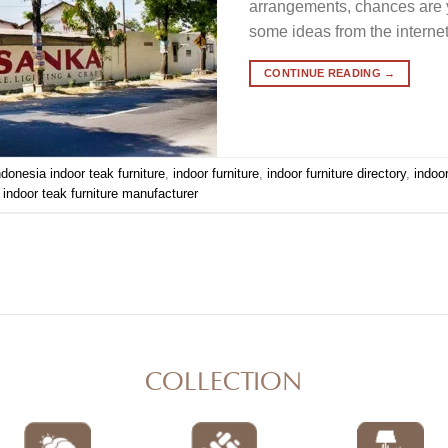
arrangements, chances are y
some ideas from the internet.
CONTINUE READING
→
ndonesia indoor teak furniture
,
indoor furniture
,
indoor furniture directory
,
indoo
,
indoor teak furniture manufacturer
COLLECTION