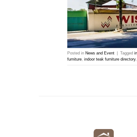
Posted in
News and Event
|
Tagged
i
furniture
,
indoor teak furniture directory