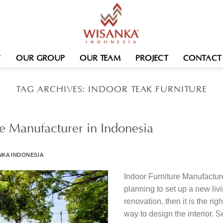
OUR GROUP
OUR TEAM
PROJECT
CONTACT
TAG ARCHIVES:
INDOOR TEAK FURNITURE
re Manufacturer in Indonesia
NKA INDONESIA
Indoor Furniture Manufacture
planning to set up a new liv
renovation, then it is the rig
way to design the interior. Se