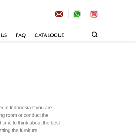
 US
FAQ
CATALOGUE
r in Indonesia If you are
ing room or conduct the
ht time to think about the best
tting the furniture