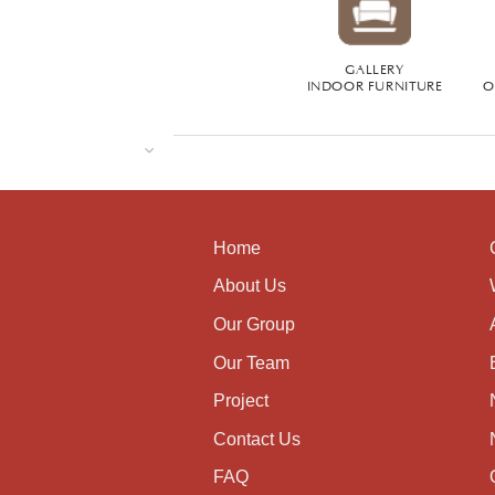
GALLERY
INDOOR FURNITURE
O
Home
About Us
Our Group
Our Team
Project
Contact Us
FAQ