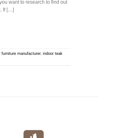
ou want to research to find out
 If […]
r furniture manufacturer
,
indoor teak