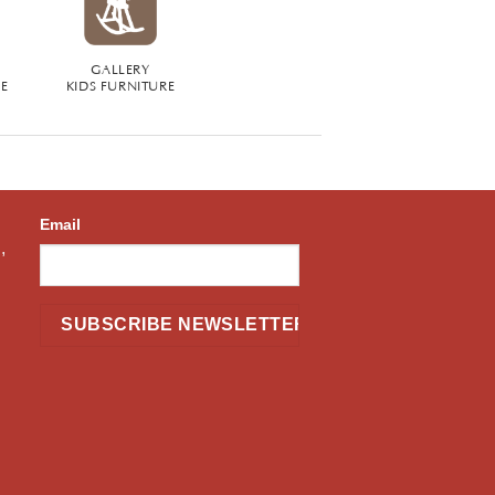
GALLERY
RE
KIDS FURNITURE
Email
,