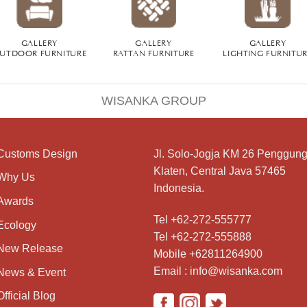
GALLERY
GALLERY
GALLERY
UTDOOR FURNITURE
RATTAN FURNITURE
LIGHTING FURNITU
WISANKA GROUP
Customs Design
Jl. Solo-Jogja KM 26 Penggung
Klaten, Central Java 57465
Why Us
Indonesia.
Awards
Tel +62-272-555777
Ecology
Tel +62-272-555888
New Release
Mobile +62811264900
Email : info@wisanka.com
News & Event
Official Blog