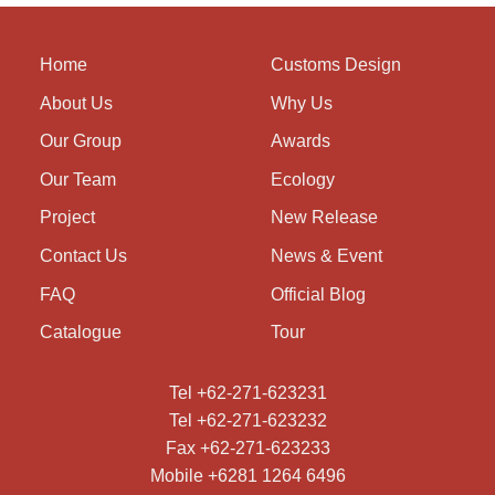
Home
Customs Design
About Us
Why Us
Our Group
Awards
Our Team
Ecology
Project
New Release
Contact Us
News & Event
FAQ
Official Blog
Catalogue
Tour
Tel +62-271-623231
Tel +62-271-623232
Fax +62-271-623233
Mobile +6281 1264 6496