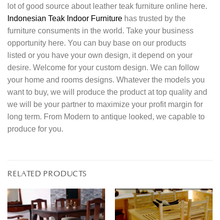
lot of good source about leather teak furniture online here.
Indonesian Teak Indoor Furniture
has trusted by the
furniture consuments in the world. Take your business
opportunity here. You can buy base on our products
listed or you have your own design, it depend on your
desire. Welcome for your custom design. We can follow
your home and rooms designs. Whatever the models you
want to buy, we will produce the product at top quality and
we will be your partner to maximize your profit margin for
long term. From Modern to antique looked, we capable to
produce for you.
RELATED PRODUCTS