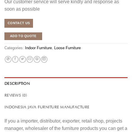
Our customer service will serve kindly and response as
soon as possible
CONTACT US
ADD TO QUOTE
Categories:
Indoor Furniture
,
Loose Furniture
DESCRIPTION
REVIEWS (0)
INDONESIA JAVA FURNITURE MANUFACTURE
If you a importer, distributor, exporter, retail shop, projects
manager, wholesaler of the furniture products you can get a