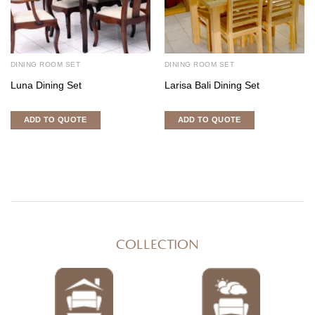
DINING ROOM SET
DINING ROOM SET
Luna Dining Set
Larisa Bali Dining Set
ADD TO QUOTE
ADD TO QUOTE
COLLECTION