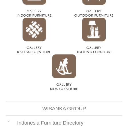
GALLERY
GALLERY
INDOOR FURNITURE
OUTDOOR FURNITURE
GALLERY
GALLERY
RATTAN FURNITURE
LIGHTING FURNITURE
GALLERY
KIDS FURNITURE
WISANKA GROUP
Indonesia Furniture Directory