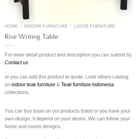
HOME
/
INDOOR FURNITURE
/
LOOSE FURNITURE
Rise Writing Table
For more detail product and description you can submit by
Contact us
or you can add this product to quote. Look others catalog
on
indoor teak furniture
&
Teak furniture Indonesia
collections,
You can buy base on our products listed or you have your
own design, it depend on your desire. We can follow your
home and rooms designs.