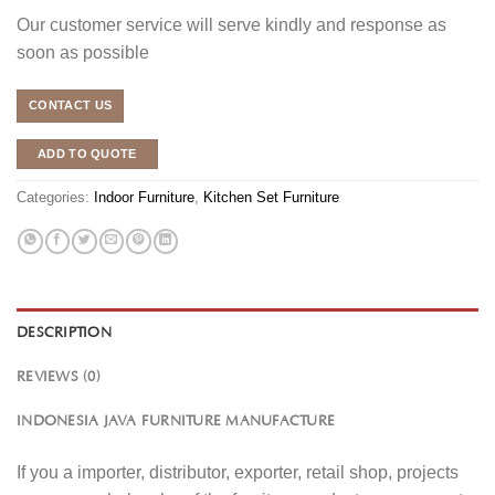
Our customer service will serve kindly and response as
soon as possible
CONTACT US
ADD TO QUOTE
Categories:
Indoor Furniture
,
Kitchen Set Furniture
DESCRIPTION
REVIEWS (0)
INDONESIA JAVA FURNITURE MANUFACTURE
If you a importer, distributor, exporter, retail shop, projects