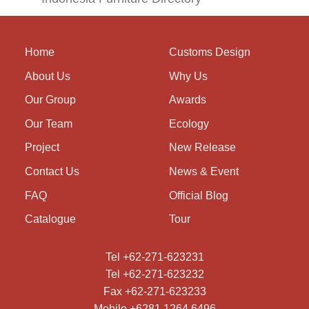
Home
Customs Design
About Us
Why Us
Our Group
Awards
Our Team
Ecology
Project
New Release
Contact Us
News & Event
FAQ
Official Blog
Catalogue
Tour
Tel +62-271-623231
Tel +62-271-623232
Fax +62-271-623233
Mobile +6281 1264 6496