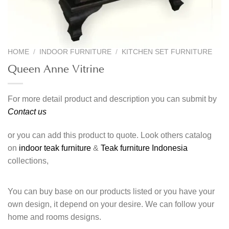
HOME
/
INDOOR FURNITURE
/
KITCHEN SET FURNITURE
Queen Anne Vitrine
For more detail product and description you can submit by
Contact us
or you can add this product to quote. Look others catalog
on
indoor teak furniture
&
Teak furniture Indonesia
collections,
You can buy base on our products listed or you have your
own design, it depend on your desire. We can follow your
home and rooms designs.