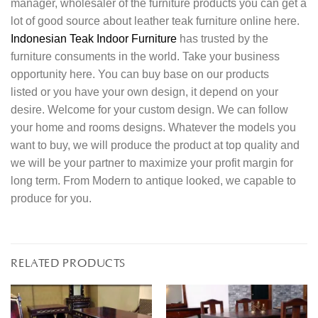
manager, wholesaler of the furniture products you can get a
lot of good source about leather teak furniture online here.
Indonesian Teak Indoor Furniture
has trusted by the
furniture consuments in the world. Take your business
opportunity here. You can buy base on our products
listed or you have your own design, it depend on your
desire. Welcome for your custom design. We can follow
your home and rooms designs. Whatever the models you
want to buy, we will produce the product at top quality and
we will be your partner to maximize your profit margin for
long term. From Modern to antique looked, we capable to
produce for you.
RELATED PRODUCTS