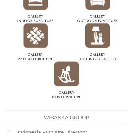
GALLERY
GALLERY
INDOOR FURNITURE
OUTDOOR FURNITURE
GALLERY
GALLERY
RATTAN FURNITURE
LIGHTING FURNITURE
GALLERY
KIDS FURNITURE
WISANKA GROUP
Indonesia Furniture Directory