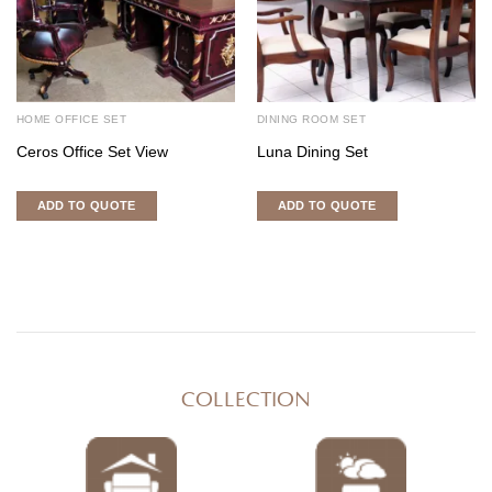
HOME OFFICE SET
DINING ROOM SET
Ceros Office Set View
Luna Dining Set
ADD TO QUOTE
ADD TO QUOTE
COLLECTION