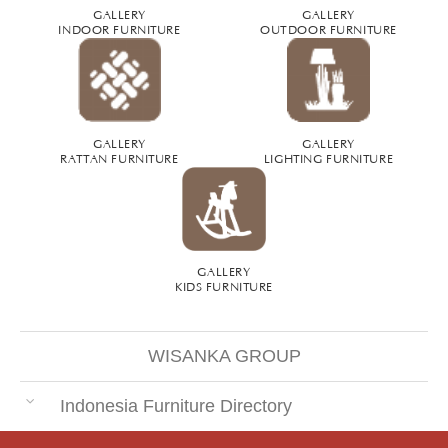
GALLERY
GALLERY
INDOOR FURNITURE
OUTDOOR FURNITURE
GALLERY
GALLERY
RATTAN FURNITURE
LIGHTING FURNITURE
GALLERY
KIDS FURNITURE
WISANKA GROUP
Indonesia Furniture Directory