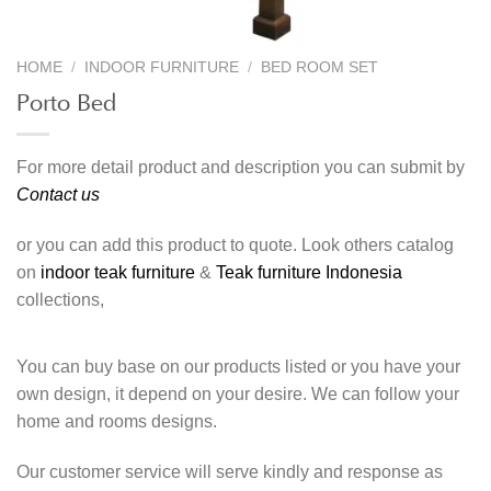
HOME
/
INDOOR FURNITURE
/
BED ROOM SET
Porto Bed
For more detail product and description you can submit by
Contact us
or you can add this product to quote. Look others catalog
on
indoor teak furniture
&
Teak furniture Indonesia
collections,
You can buy base on our products listed or you have your
own design, it depend on your desire. We can follow your
home and rooms designs.
Our customer service will serve kindly and response as