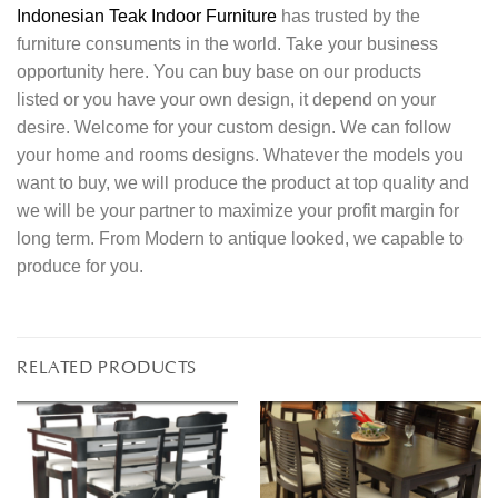
Indonesian Teak Indoor Furniture
has trusted by the
furniture consuments in the world. Take your business
opportunity here. You can buy base on our products
listed or you have your own design, it depend on your
desire. Welcome for your custom design. We can follow
your home and rooms designs. Whatever the models you
want to buy, we will produce the product at top quality and
we will be your partner to maximize your profit margin for
long term. From Modern to antique looked, we capable to
produce for you.
RELATED PRODUCTS