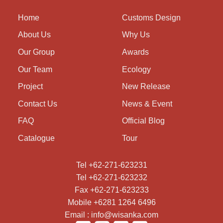
Home
Customs Design
About Us
Why Us
Our Group
Awards
Our Team
Ecology
Project
New Release
Contact Us
News & Event
FAQ
Official Blog
Catalogue
Tour
Tel +62-271-623231
Tel +62-271-623232
Fax +62-271-623233
Mobile +6281 1264 6496
Email : info@wisanka.com