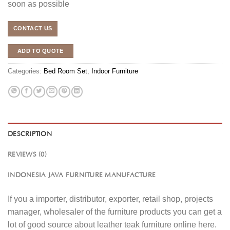
soon as possible
CONTACT US
ADD TO QUOTE
Categories:
Bed Room Set
,
Indoor Furniture
DESCRIPTION
REVIEWS (0)
INDONESIA JAVA FURNITURE MANUFACTURE
If you a importer, distributor, exporter, retail shop, projects
manager, wholesaler of the furniture products you can get a
lot of good source about leather teak furniture online here.