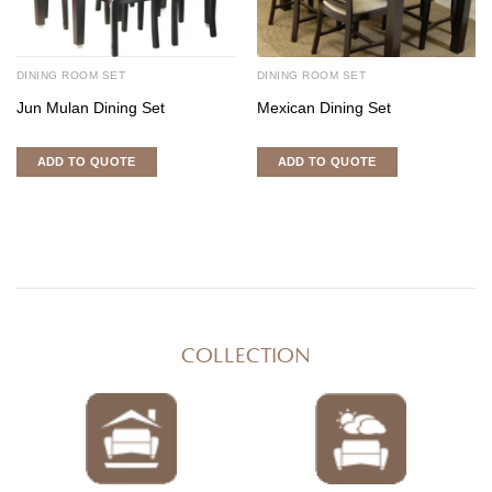
DINING ROOM SET
DINING ROOM SET
Jun Mulan Dining Set
Mexican Dining Set
ADD TO QUOTE
ADD TO QUOTE
COLLECTION