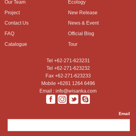
Our Team
Ecology
Project
New Release
Contact Us
News & Event
FAQ
Official Blog
Catalogue
Tour
Tel +62-271-623231
Tel +62-271-623232
Fax +62-271-623233
Mobile +6281 1264 6496
Email : info@wisanka.com
Email