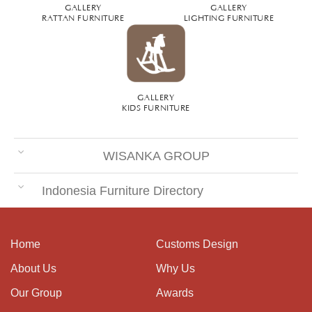
GALLERY
GALLERY
RATTAN FURNITURE
LIGHTING FURNITURE
GALLERY
KIDS FURNITURE
WISANKA GROUP
Indonesia Furniture Directory
Home
Customs Design
About Us
Why Us
Our Group
Awards