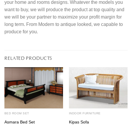
your home and rooms designs. Whatever the models you
want to buy, we will produce the product at top quality and
we will be your partner to maximize your profit margin for
long term. From Modern to antique looked, we capable to
produce for you.
RELATED PRODUCTS
BED ROOM SET
INDOOR FURNITURE
Asmara Bed Set
Kipas Sofa