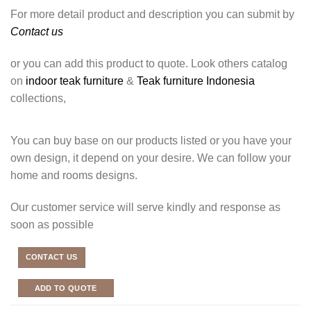
For more detail product and description you can submit by
Contact us
or you can add this product to quote. Look others catalog
on
indoor teak furniture
&
Teak furniture Indonesia
collections,
You can buy base on our products listed or you have your
own design, it depend on your desire. We can follow your
home and rooms designs.
Our customer service will serve kindly and response as
soon as possible
CONTACT US
ADD TO QUOTE