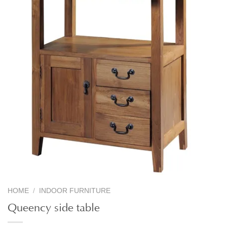
HOME
/
INDOOR FURNITURE
Queency side table