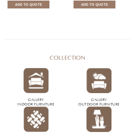
ADD TO QUOTE
ADD TO QUOTE
COLLECTION
GALLERY
GALLERY
INDOOR FURNITURE
OUTDOOR FURNITURE