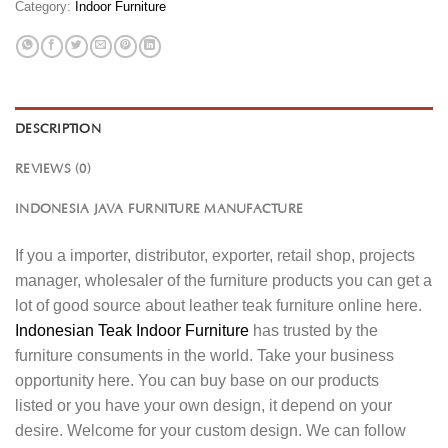
Category:
Indoor Furniture
DESCRIPTION
REVIEWS (0)
INDONESIA JAVA FURNITURE MANUFACTURE
If you a importer, distributor, exporter, retail shop, projects
manager, wholesaler of the furniture products you can get a
lot of good source about leather teak furniture online here.
Indonesian Teak Indoor Furniture
has trusted by the
furniture consuments in the world. Take your business
opportunity here. You can buy base on our products
listed or you have your own design, it depend on your
desire. Welcome for your custom design. We can follow