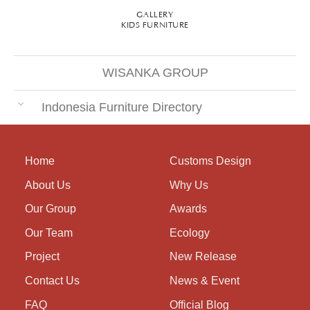
GALLERY
KIDS FURNITURE
WISANKA GROUP
Indonesia Furniture Directory
Home
Customs Design
About Us
Why Us
Our Group
Awards
Our Team
Ecology
Project
New Release
Contact Us
News & Event
FAQ
Official Blog