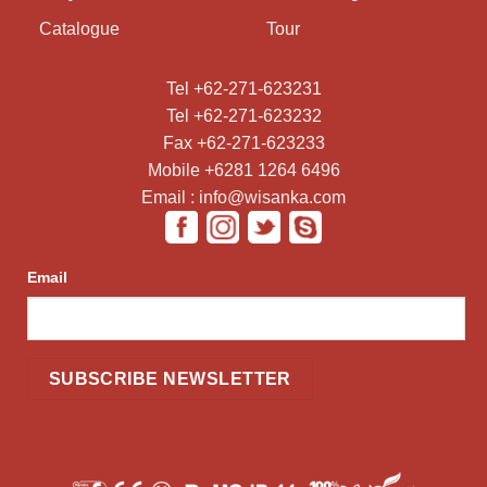
Catalogue
Tour
Tel +62-271-623231
Tel +62-271-623232
Fax +62-271-623233
Mobile +6281 1264 6496
Email : info@wisanka.com
Email