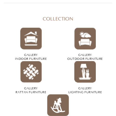
COLLECTION
GALLERY
GALLERY
INDOOR FURNITURE
OUTDOOR FURNITURE
GALLERY
GALLERY
RATTAN FURNITURE
LIGHTING FURNITURE