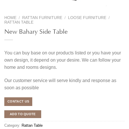
HOME
/
RATTAN FURNITURE
/
LOOSE FURNITURE
/
RATTAN TABLE
New Bahary Side Table
You can buy base on our products listed or you have your
own design, it depend on your desire. We can follow your
home and rooms designs.
Our customer service will serve kindly and response as
soon as possible
CONTACT US
ADD TO QUOTE
Category:
Rattan Table