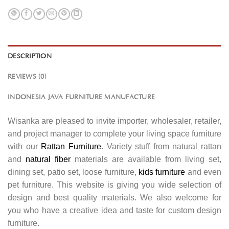
DESCRIPTION
REVIEWS (0)
INDONESIA JAVA FURNITURE MANUFACTURE
Wisanka are pleased to invite importer, wholesaler, retailer,
and project manager to complete your living space furniture
with our
Rattan Furniture
. Variety stuff from natural rattan
and
natural fiber
materials are available from living set,
dining set, patio set, loose furniture,
kids furniture
and even
pet furniture. This website is giving you wide selection of
design and best quality materials. We also welcome for
you who have a creative idea and taste for custom design
furniture.