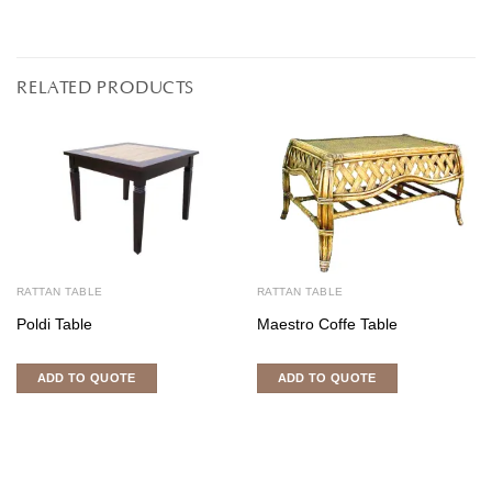
RELATED PRODUCTS
RATTAN TABLE
RATTAN TABLE
Poldi Table
Maestro Coffe Table
ADD TO QUOTE
ADD TO QUOTE